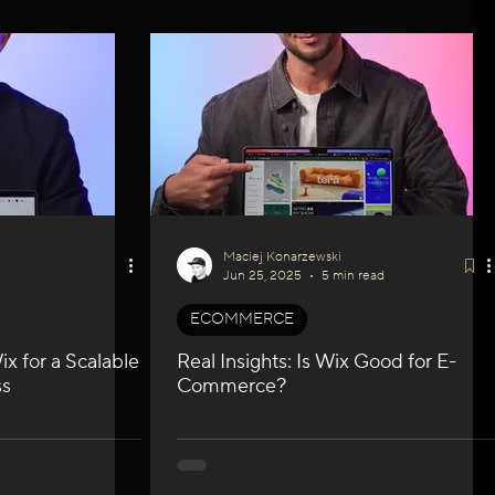
Maciej Konarzewski
Jun 25, 2025
5 min read
ECOMMERCE
x for a Scalable
Real Insights: Is Wix Good for E-
ss
Commerce?