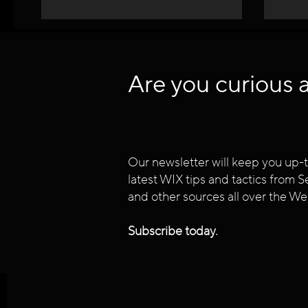
Are you curious 
Our newsletter will keep you up-t
latest WIX tips and tactics from
and other sources all over the We
Subscribe today.