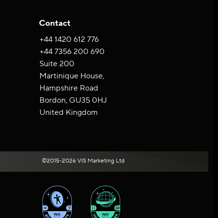
Contact
+44 ‪1420 612 776‬
+44 7356 200 690
Suite 200
Martinique House,
Hampshire Road
Bordon, GU35 0HJ
United Kingdom
©2015-2026 VIS Marketing Ltd