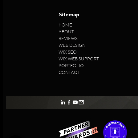
Sitemap
HOME
ABOUT
REVIEWS
WEB DESIGN
WIX SEO
WIX WEB SUPPORT
PORTFOLIO
CONTACT
VISion
5/5
96