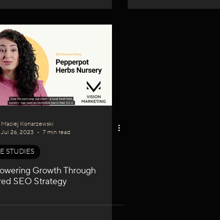
Maciej Konarzewski
Jul 26, 2023
7 min read
E STUDIES
wering Growth Through
ored SEO Strategy