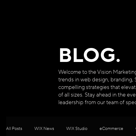
BLOG.
Welcome to the Vision Marketing B
trends in web design, branding, 
compelling strategies that eleva
of all sizes. Stay ahead in the e
leadership from our team of speci
All Posts
WIX News
WIX Studio
eCommerce