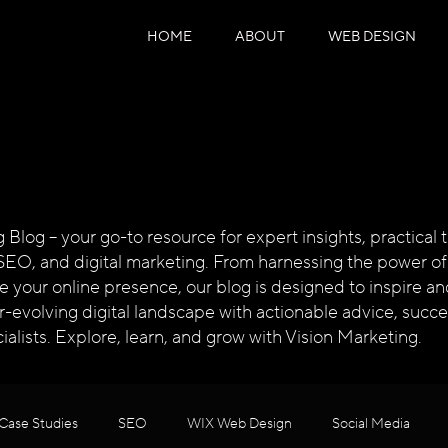
HOME
ABOUT
WEB DESIGN
log – your go-to resource for expert insights, practical ti
SEO, and digital marketing. From harnessing the power of
te your online presence, our blog is designed to inspire
ver-evolving digital landscape with actionable advice, succ
alists. Explore, learn, and grow with Vision Marketing.
Case Studies
SEO
WIX Web Design
Social Media