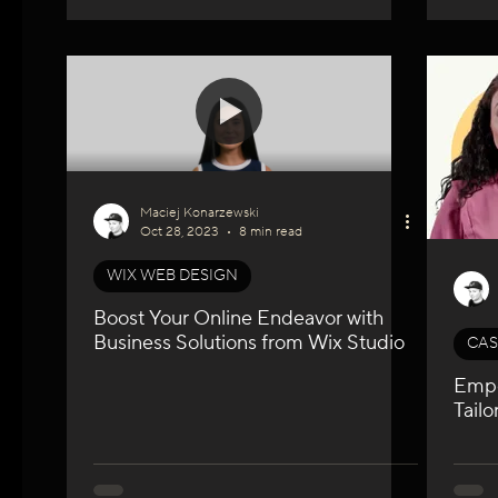
Maciej Konarzewski
Oct 28, 2023
8 min read
WIX WEB DESIGN
Boost Your Online Endeavor with
Business Solutions from Wix Studio
CAS
Empo
Tail