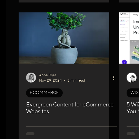
Anna Byra
Nov 29, 2024
8 min read
ECOMMERCE
WIX
Evergreen Content for eCommerce
5 Wi
Websites
You 