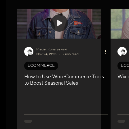
WIX Apps
Marketing
Velo / Custom Coding
A
Maciej Konarzewski
Nov 24, 2025
7 min read
ECOMMERCE
EC
How to Use Wix eCommerce Tools
Wix 
to Boost Seasonal Sales