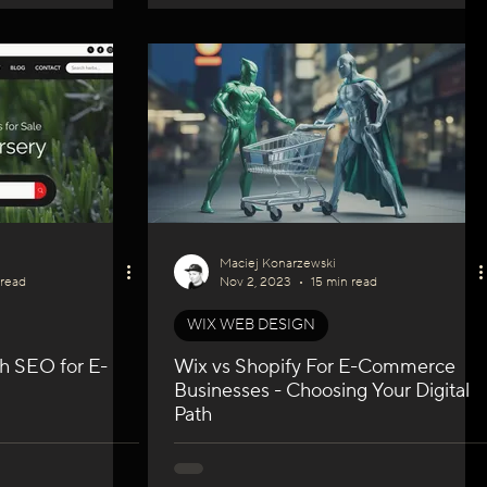
Maciej Konarzewski
 read
Nov 2, 2023
15 min read
WIX WEB DESIGN
h SEO for E-
Wix vs Shopify For E-Commerce
Businesses - Choosing Your Digital
Path