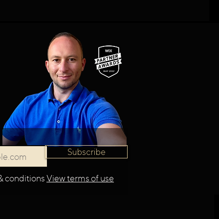
Subscribe
& conditions
View terms of use