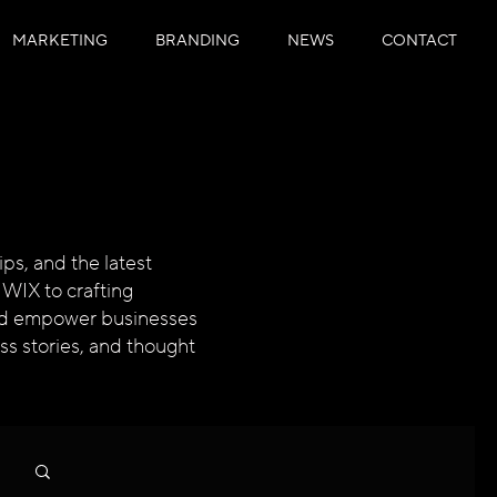
MARKETING
BRANDING
NEWS
CONTACT
ps, and the latest
 WIX to crafting
 and empower businesses
ess stories, and thought