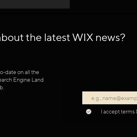
about the latest WIX news?
o-date on all the
 Search Engine Land
b.
I accept terms 