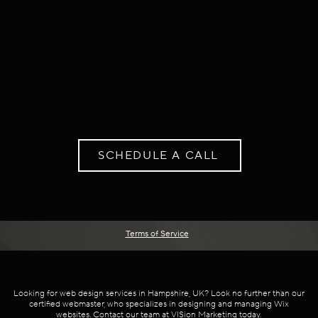
SCHEDULE A CALL
Terms of Service
Looking for web design services in Hampshire, UK? Look no further than our
certified webmaster, who specializes in designing and managing Wix
websites. Contact our team at VISion Marketing today.