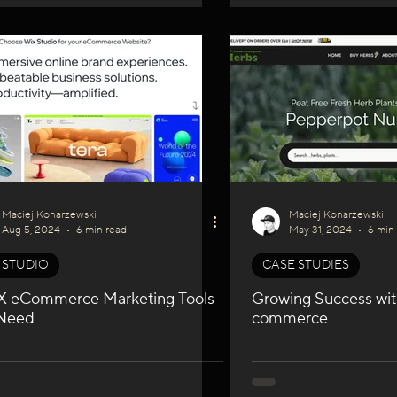
Maciej Konarzewski
Maciej Konarzewski
Aug 5, 2024
6 min read
May 31, 2024
6 min
 STUDIO
CASE STUDIES
X eCommerce Marketing Tools
Growing Success wit
Need
commerce