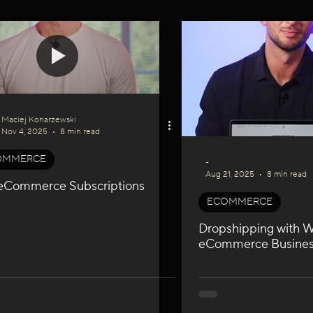
I
WIX GEO
Podcast Series
SEO & GEO
Maciej Konarzewski
Nov 4, 2025
8 min read
OMMERCE
-
Aug 21, 2025
8 min read
eCommerce Subscriptions
ECOMMERCE
Dropshipping with Wi
eCommerce Busine