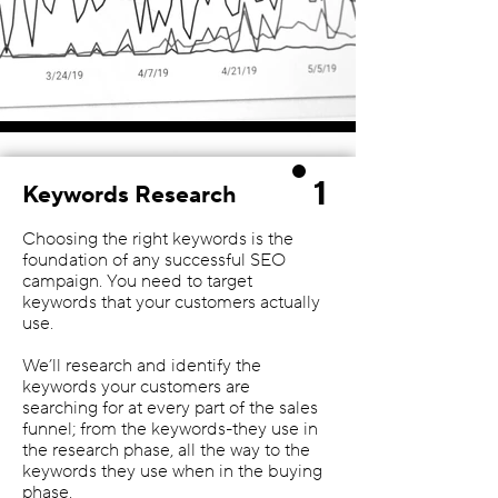
1
Keywords Research
Choosing the right keywords is the
foundation of any successful SEO
campaign. You need to target
keywords that your customers actually
use.
We’ll research and identify the
keywords your customers are
searching for at every part of the sales
funnel; from the keywords-they use in
the research phase, all the way to the
keywords they use when in the buying
phase.