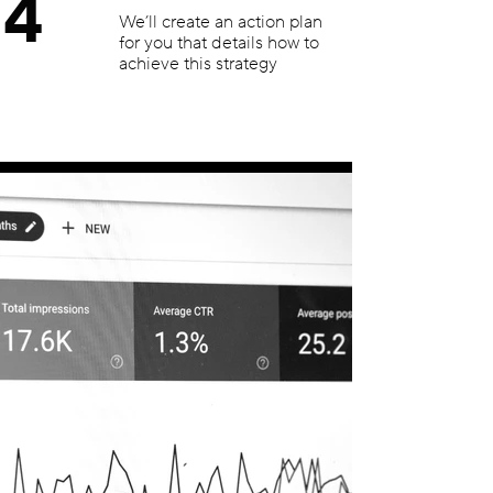
4
We’ll create an action plan
for you that details how to
achieve this strategy