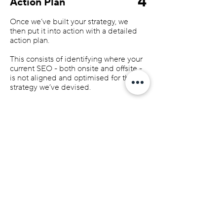
4
Action Plan
Once we’ve built your strategy, we
then put it into action with a detailed
action plan.
This consists of identifying where your
current SEO - both onsite and offsite -
is not aligned and optimised for the
strategy we’ve devised.
We’ll put together a list of SEO actions
that need completing over time to get
your website where it needs to be.
SEO is not a short-term game; you
need to ‘prove’ to Google that you’re
an expert and trusted within your
industry. And you do this by making
continual improvements to your SEO
over time.