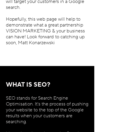
will target your customers in a Google
search.
Hopefully, this web page will help to
demonstrate what a great partnership
VISION MARKETING & your business
can have! Look forward to catching up
soon, Matt Konarzewski
WHAT IS SEO?
SEO stands for Search Engine
Optimisation. It’s the process of pushing
your website to the top of the Google
results when your customers are
searching.