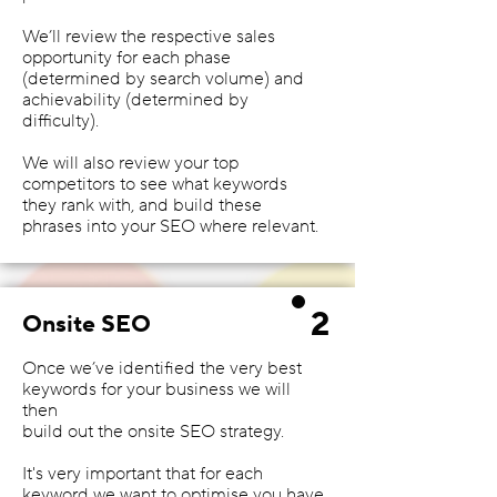
We’ll review the respective sales
opportunity for each phase
(determined by search volume) and
achievability (determined by
difficulty).
We will also review your top
competitors to see what keywords
they rank with, and build these
phrases into your SEO where relevant.
2
Onsite SEO
Once we’ve identified the very best
keywords for your business we will
then
build out the onsite SEO strategy.
It's very important that for each
keyword we want to optimise you have