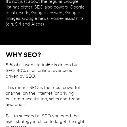
It’s not just about the regular Google
listings either; SEO also powers: Google
local results, Google answers, Google
images, Google news, Voice- assistants
(e.g. Siri and Alexa)
WHY SEO?
51% of all website traffic is driven by
SEO. 40% of all online revenue is
driven by SEO.
This means SEO is the most powerful
channel on the internet for driving
customer acquisition, sales and brand
awareness.
But to succeed at SEO you need the
right strategy in place to target the right