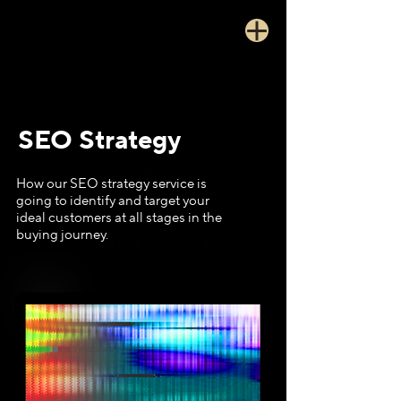
SEO Strategy
How our SEO strategy service is
going to identify and target your
ideal customers at all stages in the
buying journey.