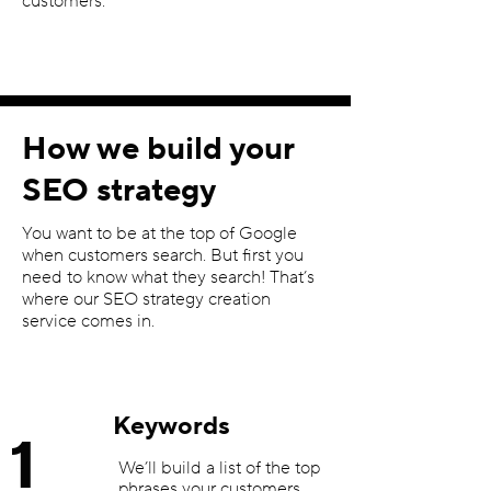
customers.
How we build your
SEO strategy
You want to be at the top of Google
when customers search. But first you
need to know what they search! That’s
where our SEO strategy creation
service comes in.
Keywords
1
We’ll build a list of the top
phrases your customers