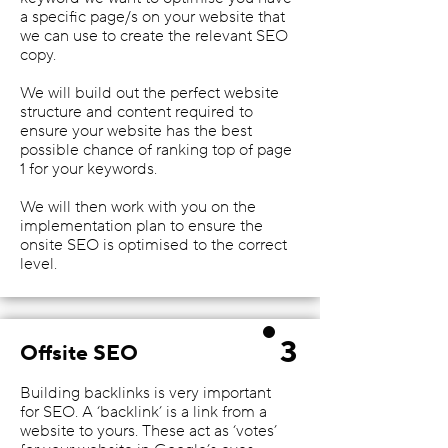
a specific page/s on your website that
we can use to create the relevant SEO
copy.
We will build out the perfect website
structure and content required to
ensure your website has the best
possible chance of ranking top of page
1 for your keywords.
We will then work with you on the
implementation plan to ensure the
onsite SEO is optimised to the correct
level.
3
Offsite SEO
Building backlinks is very important
for SEO. A ‘backlink’ is a link from a
website to yours. These act as ‘votes’