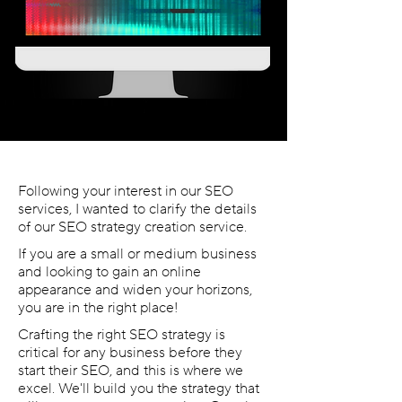
Following your interest in our SEO
services, I wanted to clarify the details
of our SEO strategy creation service.
If you are a small or medium business
and looking to gain an online
appearance and widen your horizons,
you are in the right place!
Crafting the right SEO strategy is
critical for any business before they
start their SEO, and this is where we
excel. We'll build you the strategy that