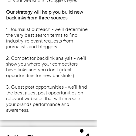
for your website in Google’s eyes.
Our strategy will help you build new
backlinks from three sources:
1. Journalist outreach - we’ll determine
the very best search terms to find
industry-relevant requests from
journalists and bloggers.
2. Competitor backlink analysis - we’ll
show you where your competitors
have links and you don’t (ideal
opportunities for new backlinks).
3. Guest post opportunities - we'll find
the best guest post opportunities on
relevant websites that will increase
your brands performance and
awareness.