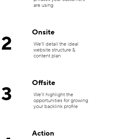
are using
Onsite
2
We’ll detail the ideal
website structure &
content plan
Offsite
3
We’ll highlight the
opportunities for growing
your backlink profile
Action