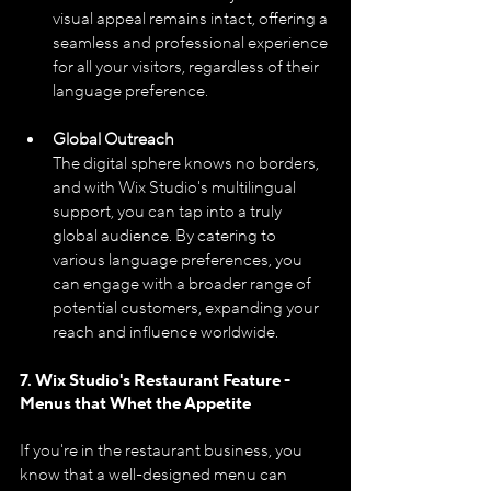
visual appeal remains intact, offering a 
seamless and professional experience 
for all your visitors, regardless of their 
language preference.
Global Outreach
The digital sphere knows no borders, 
and with Wix Studio's multilingual 
support, you can tap into a truly 
global audience. By catering to 
various language preferences, you 
can engage with a broader range of 
potential customers, expanding your 
reach and influence worldwide.
7. Wix Studio's Restaurant Feature - 
Menus that Whet the Appetite
If you're in the restaurant business, you 
know that a well-designed menu can 