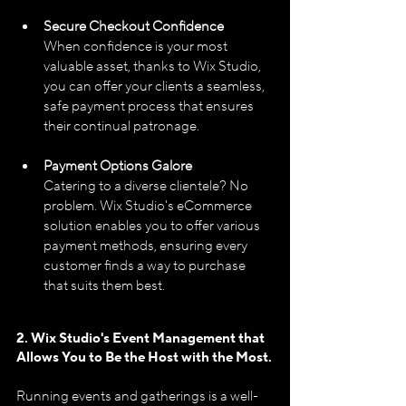
Secure Checkout Confidence
When confidence is your most 
valuable asset, thanks to Wix Studio, 
you can offer your clients a seamless, 
safe payment process that ensures 
their continual patronage.
Payment Options Galore
Catering to a diverse clientele? No 
problem. Wix Studio's eCommerce 
solution enables you to offer various 
payment methods, ensuring every 
customer finds a way to purchase 
that suits them best.
2. Wix Studio's Event Management that 
Allows You to Be the Host with the Most.
Running events and gatherings is a well-