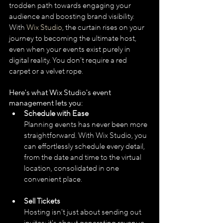
trodden path towards engaging your 
audience and boosting brand visibility. 
With 
Wix Studio
, the curtain rises on your 
journey to becoming the ultimate host, 
even when your events exist purely in 
digital reality. You don't require a red 
carpet or a velvet rope. 
Here's what Wix Studio's event 
management lets you:
Schedule with Ease
Planning events has never been more 
straightforward. With Wix Studio, you 
can effortlessly schedule every detail, 
from the date and time to the virtual 
location, consolidated in one 
convenient place.
Sell Tickets
Hosting isn't just about sending out 