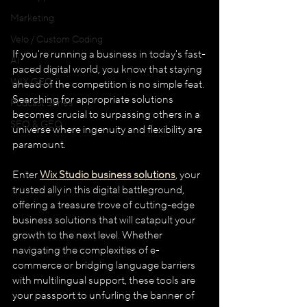
Marketing
Velo / Custom Coding
If you're running a business in today's fast-
AI
paced digital world, you know that staying 
WIX GEO
ahead of the competition is no simple feat. 
Searching for appropriate solutions 
Podcast Series
becomes crucial to surpassing others in a 
SEO & GEO
universe where ingenuity and flexibility are 
paramount. 
Enter 
Wix Studio business solutions
, your 
trusted ally in this digital battleground, 
offering a treasure trove of cutting-edge 
business solutions that will catapult your 
growth to the next level. Whether 
navigating the complexities of e-
commerce or bridging language barriers 
with multilingual support, these tools are 
your passport to unfurling the banner of 