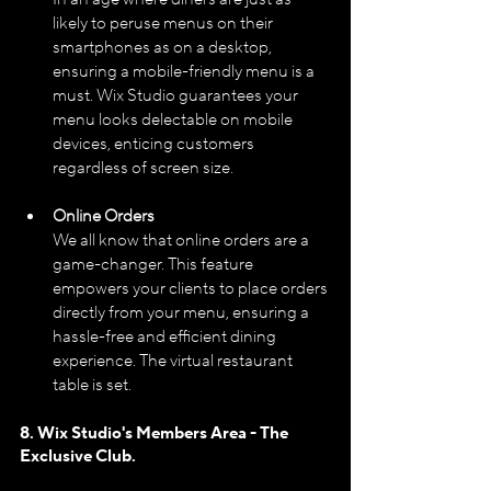
likely to peruse menus on their 
smartphones as on a desktop, 
ensuring a mobile-friendly menu is a 
must. Wix Studio guarantees your 
menu looks delectable on mobile 
devices, enticing customers 
regardless of screen size.
Online Orders
We all know that online orders are a 
game-changer. This feature 
empowers your clients to place orders 
directly from your menu, ensuring a 
hassle-free and efficient dining 
experience. The virtual restaurant 
table is set.
8. Wix Studio's Members Area - The 
Exclusive Club.