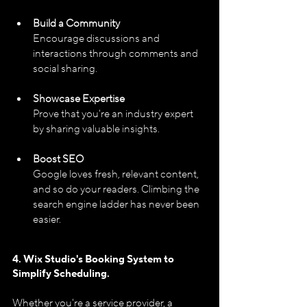
Build a Community
Encourage discussions and 
interactions through comments and 
social sharing.
Showcase Expertise
Prove that you're an industry expert 
by sharing valuable insights.
Boost SEO
Google loves fresh, relevant content, 
and so do your readers. Climbing the 
search engine ladder has never been 
easier.
4. Wix Studio's Booking System 
to 
Simplify Scheduling.
Whether you're a service provider, a 