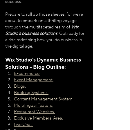
success.
Prepare to roll up those sleeves, for we're 
about to embark on a thrilling voyage 
through the multifaceted realm of 
Wix 
Studio's business solutions
. Get ready for 
a ride redefining how you do business in 
the digital age.
Wix Studio's Dynamic Business 
Solutions - Blog Outline:
E-commerce.
Event Management.
Blogs
.
Booking Systems.
Content Management System.
Multilingual Feature.
Restaurant Websites.
Exclusive Members' Area.
Live Chat.