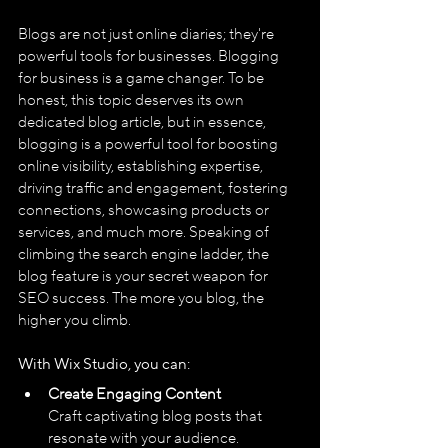
Blogs are not just online diaries; they're 
powerful tools for businesses. Blogging 
for business is a game changer. To be 
honest, this topic deserves its own 
dedicated blog article, but in essence, 
blogging is a powerful tool for boosting 
online visibility, establishing expertise, 
driving traffic and engagement, fostering 
connections, showcasing products or 
services, and much more. Speaking of 
climbing the search engine ladder, the 
blog feature is your secret weapon for 
SEO success. The more you blog, the 
higher you climb.
With Wix Studio, you can:
Create Engaging Content
Craft captivating blog posts that 
resonate with your audience.