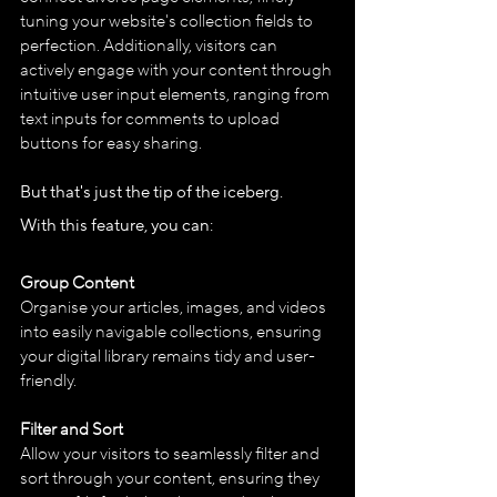
tuning your website's collection fields to 
perfection. Additionally, visitors can 
actively engage with your content through 
intuitive user input elements, ranging from 
text inputs for comments to upload 
buttons for easy sharing.
But that's just the tip of the iceberg. 
With this feature, you can:
Group Content
Organise your articles, images, and videos 
into easily navigable collections, ensuring 
your digital library remains tidy and user-
friendly.
Filter and Sort
Allow your visitors to seamlessly filter and 
sort through your content, ensuring they 