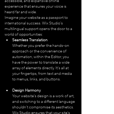
accessible, and expansive online 
experience that ensures your voice is 
heard far and wide.
Imagine your website as a passport to 
international success. Wix Studio's 
multilingual support opens the door to a 
world of opportunities:
Seamless Translation
Whether you prefer the hands-on 
approach or the convenience of 
automation, within the Editor, you 
have the power to translate a wide 
array of elements directly. It's all at 
your fingertips, from text and media 
to menus, links, and buttons.
Design Harmony
Your website's design is a work of art, 
and switching to a different language 
shouldn't compromise its aesthetics. 
Wix Studio ensures that your site's 