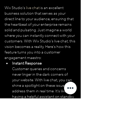
Wix Studio's
 live chat
 is an excellent 
business solution that serves as your 
direct line to your audience, ensuring that 
the heartbeat of your enterprise remains 
solid and pulsating. Just imagine a world 
where you can instantly connect with your 
customers. With Wix Studio's live chat, this 
vision becomes a reality. Here's how this 
feature turns you into a customer 
engagement maestro:
Instant Response
Customer queries and concerns 
never linger in the dark corners of 
your website. With live chat, you can 
shine a spotlight on these issues and 
address them in real time. It's like 
having a helpful assistant on standby 
24/7.