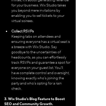
invites; it's about generating revenue 
for your business. Wix Studio takes 
you beyond mere invitations by 
enabling you to sell tickets to your 
virtual soirees.
Collect RSVPs
Keeping tabs on attendees and 
ensuring everyone has a virtual seat is 
a breeze with Wix Studio. Say 
goodbye to the uncertainties of 
headcounts, as you can effortlessly 
track RSVPs and guarantee a spot for 
everyone on your guest list. You'll 
have complete control and oversight, 
knowing exactly who's joining the 
party and who's opting for a rain 
check.
3. Wix Studio's Blog Feature to Boost 
SEO and Community Growth.