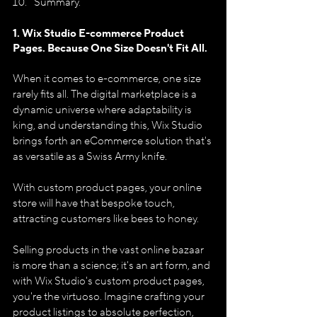
Summary.
1. Wix Studio E-commerce Product 
Pages. 
Because One Size Doesn't Fit All.
When it comes to e-commerce, one size 
rarely fits all. The digital marketplace is a 
dynamic universe where adaptability is 
king, and understanding this, Wix Studio 
brings forth an eCommerce solution that's 
as versatile as a Swiss Army knife. 
With custom product pages, your online 
store will have that bespoke touch, 
attracting customers like bees to honey.
Selling products in the vast online bazaar 
is more than a science; it's an art form, and 
with Wix Studio's custom product pages, 
you're the virtuoso. Imagine crafting your 
product listings to absolute perfection, 