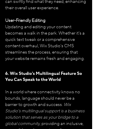
can swiftly find what they need, enhancing 
their overall user experience.
User-Friendly Editing
Updating and editing your content 
becomes a walk in the park. Whether it's a 
quick text tweak or a comprehensive 
content overhaul, Wix Studio's CMS 
streamlines the process, ensuring that 
your website remains fresh and engaging.
6. Wix Studio's Multilingual Feature So 
You Can Speak to the World
In a world where connectivity knows no 
bounds, language should never be a 
barrier to growth and success. 
Wix 
Studio's multilingual support is a business 
solution that serves as your bridge to a 
global community
, providing an inclusive, 