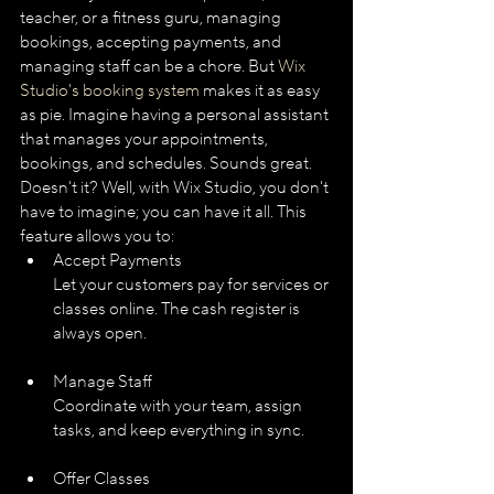
teacher, or a fitness guru, managing 
bookings, accepting payments, and 
managing staff can be a chore. But 
Wix 
Studio's booking system
 makes it as easy 
as pie. Imagine having a personal assistant 
that manages your appointments, 
bookings, and schedules. Sounds great. 
Doesn't it? Well, with Wix Studio, you don't 
have to imagine; you can have it all. This 
feature allows you to:
Accept Payments
Let your customers pay for services or 
classes online. The cash register is 
always open.
Manage Staff
Coordinate with your team, assign 
tasks, and keep everything in sync.
Offer Classes