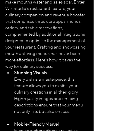
make mouths water and sales soar. Enter 
Wix Studio's restaurant feature, your 
culinary companion and revenue booster 
that comprises three core apps: menus, 
orders, and table reservations, 
complemented by additional integrations 
designed to optimise the management of 
your restaurant. Crafting and showcasing 
mouthwatering menus has never been 
more effortless. Here's how it paves the 
way for culinary success:
Stunning Visuals
Every dish is a masterpiece; this 
feature allows you to exhibit your 
culinary creations in all their glory. 
High-quality images and enticing 
descriptions ensure that your menu 
not only lists but also entices.
Mobile-Friendly Marvel
In an age where diners are just as 