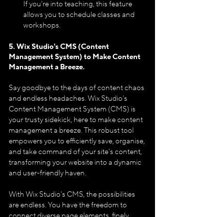
If you're into teaching, this feature 
allows you to schedule classes and 
workshops.
5. Wix Studio's CMS (Content 
Management System) to Make Content 
Management a Breeze.
Say goodbye to the days of content chaos 
and endless headaches. Wix Studio's 
Content Management System (CMS) is 
your trusty sidekick, here to make content 
management a breeze. This robust tool 
empowers you to efficiently save, organise, 
and take command of your site's content, 
transforming your website into a dynamic 
and user-friendly haven.
With Wix Studio's CMS, the possibilities 
are endless. You have the freedom to 
connect diverse page elements, finely 