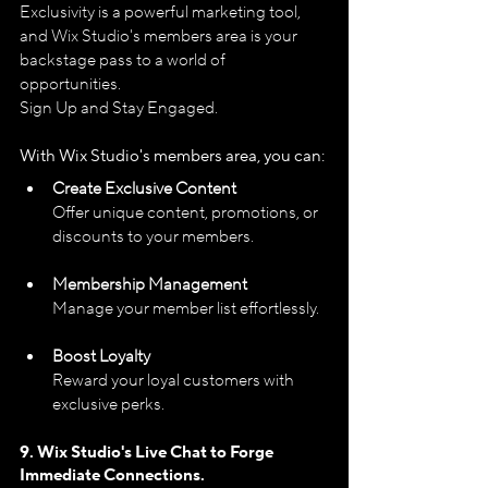
Exclusivity is a powerful marketing tool, 
and Wix Studio's members area is your 
backstage pass to a world of 
opportunities.
Sign Up and Stay Engaged.
With Wix Studio's members area, you can:
Create Exclusive Content
Offer unique content, promotions, or 
discounts to your members.
Membership Management
Manage your member list effortlessly.
Boost Loyalty
Reward your loyal customers with 
exclusive perks.
9. Wix Studio's 
Live Chat to Forge 
Immediate Connections.