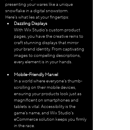
presenting your wares like a unique 
snowflake in a digital snowstorm. 
Here's what lies at your fingertips:
Dazzling Displays
With Wix Studio's custom product 
pages, you have the creative reins to 
craft stunning displays that mirror 
your brand identity. From captivating 
images to compelling descriptions, 
every element is in your hands.
Mobile-Friendly Marvel
In a world where everyone's thumb-
scrolling on their mobile devices, 
ensuring your products look just as 
magnificent on smartphones and 
tablets is vital. Accessibility is the 
game's name, and Wix Studio's 
eCommerce solution keeps you firmly 
in the race.