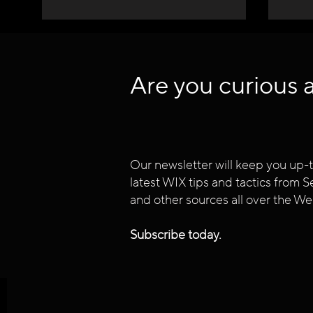
Are you curious 
Our newsletter will keep you up-t
latest WIX tips and tactics from
and other sources all over the We
Subscribe today.