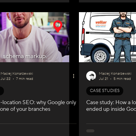
Maciej Konarzewski
Maciej Konarzewski
Jul 22
7 min read
Jul 21
5 min read
O
CASE STUDIES
i-location SEO: why Google only
Case study: How a lo
 one of your branches
ended up inside Goo