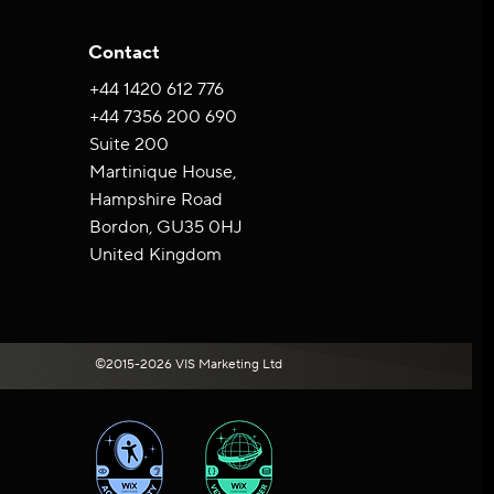
Contact
+44 ‪1420 612 776‬
+44 7356 200 690
Suite 200
Martinique House,
Hampshire Road
Bordon, GU35 0HJ
United Kingdom
©2015-2026 VIS Marketing Ltd