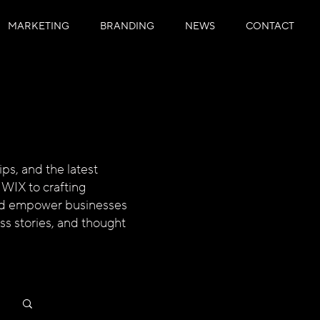
MARKETING
BRANDING
NEWS
CONTACT
ps, and the latest
 WIX to crafting
 and empower businesses
ess stories, and thought