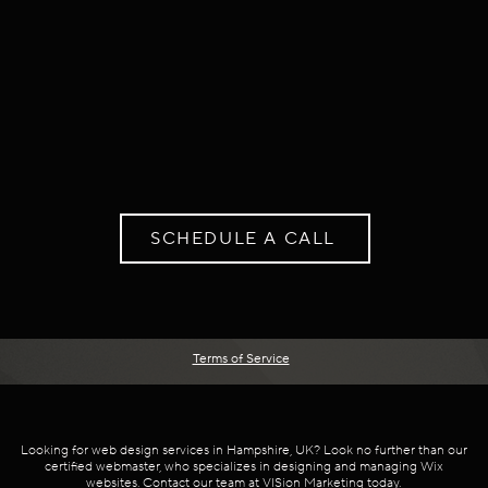
SCHEDULE A CALL
Terms of Service
Looking for web design services in Hampshire, UK? Look no further than our
certified webmaster, who specializes in designing and managing Wix
websites. Contact our team at VISion Marketing today.