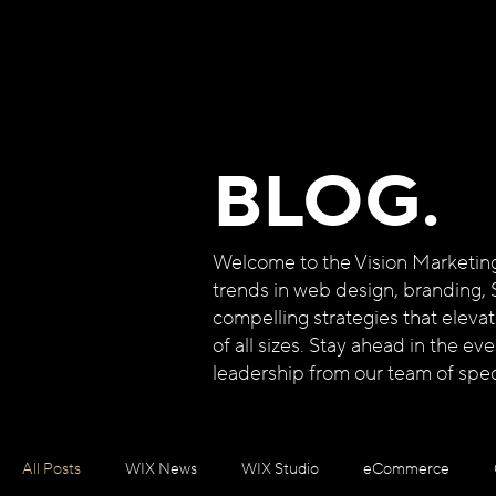
BLOG.
Welcome to the Vision Marketing B
trends in web design, branding, 
compelling strategies that eleva
of all sizes. Stay ahead in the e
leadership from our team of speci
All Posts
WIX News
WIX Studio
eCommerce