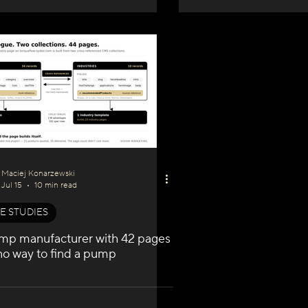
Maciej Konarzewski
Jul 15
10 min read
E STUDIES
mp manufacturer with 42 pages
no way to find a pump