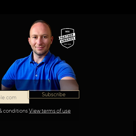
Subscribe
& conditions
View terms of use