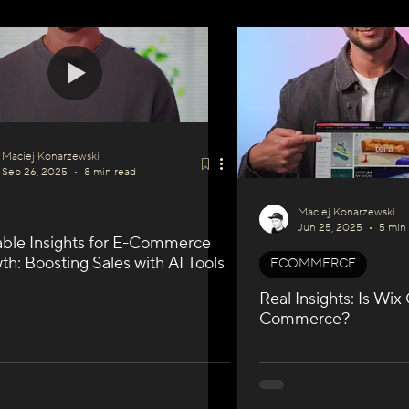
I
WIX GEO
Podcast Series
SEO & GEO
Maciej Konarzewski
Sep 26, 2025
8 min read
Maciej Konarzewski
Jun 25, 2025
5 min
able Insights for E-Commerce
h: Boosting Sales with AI Tools
ECOMMERCE
Real Insights: Is Wix
Commerce?