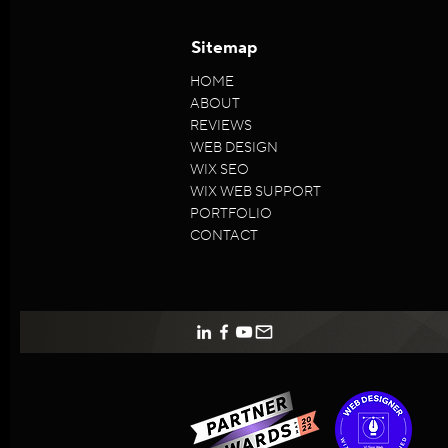
Sitemap
HOME
ABOUT
REVIEWS
WEB DESIGN
WIX SEO
WIX WEB SUPPORT
PORTFOLIO
CONTACT