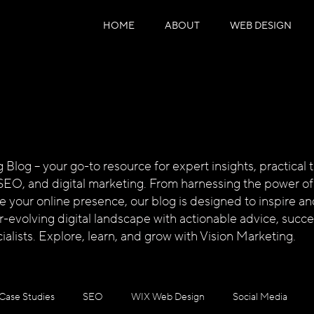
HOME
ABOUT
WEB DESIGN
log – your go-to resource for expert insights, practical ti
SEO, and digital marketing. From harnessing the power of
te your online presence, our blog is designed to inspire
ver-evolving digital landscape with actionable advice, succ
alists. Explore, learn, and grow with Vision Marketing.
Case Studies
SEO
WIX Web Design
Social Media