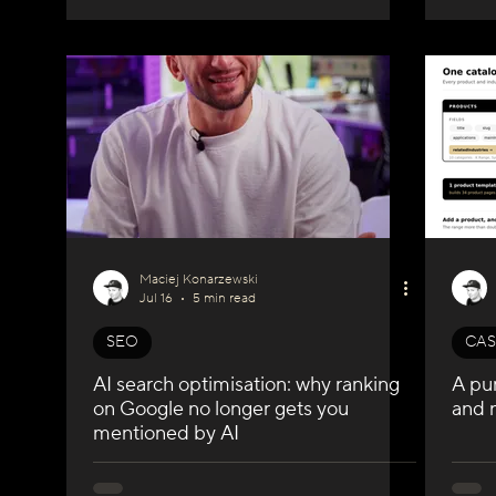
Maciej Konarzewski
Jul 16
5 min read
SEO
CAS
AI search optimisation: why ranking
A pu
on Google no longer gets you
and 
mentioned by AI