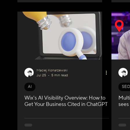
Maciej Konarzewski
Jul 25
5 min read
AI
SE
Wix's AI Visibility Overview: How to
Mult
Get Your Business Cited in ChatGPT
sees