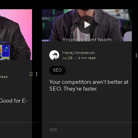
Maciej Konarzewski
Jul 28
4 min read
SEO
 read
Your competitors aren't better at
SEO. They're faster.
 Good for E-