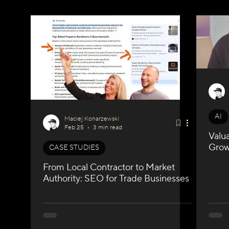
WIX Apps
Marketing
Velo / Custom Coding
A
AI
Maciej Konarzewski
Feb 25
3 min read
Valu
Growt
CASE STUDIES
From Local Contractor to Market
Authority: SEO for Trade Businesses