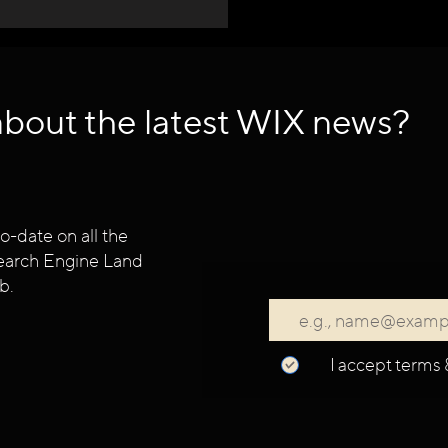
about the latest WIX news?
o-date on all the
 Search Engine Land
b.
I accept terms 