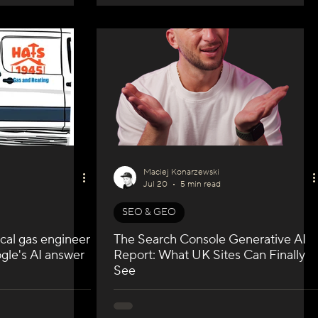
Maciej Konarzewski
Jul 20
5 min read
SEO & GEO
cal gas engineer
The Search Console Generative AI
gle's AI answer
Report: What UK Sites Can Finally
See