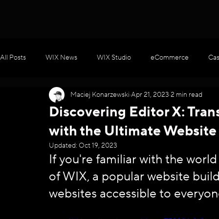
All Posts
WIX News
WIX Studio
eCommerce
Cas
Maciej Konarzewski
Apr 21, 2023
2 min read
WIX Apps
Marketing
Velo / Custom Coding
AI
Discovering Editor X: Tra
with the Ultimate Website
Updated:
Oct 19, 2023
If you're familiar with the worl
of WIX, a popular website buil
websites accessible to everyon