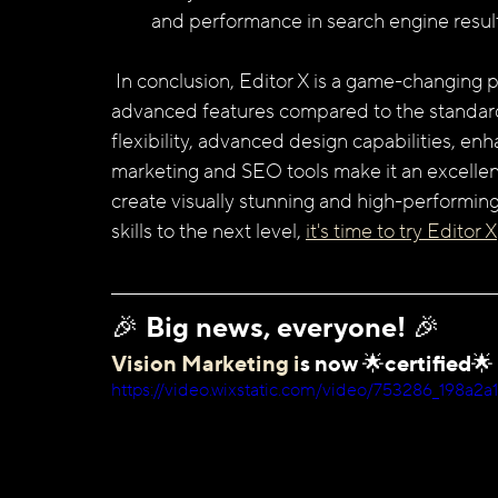
and performance in search engine result
 In conclusion, Editor X is a game-changing platform that offers a wide range of benefits and 
advanced features compared to the standard 
flexibility, advanced design capabilities, 
marketing and SEO tools make it an excellen
create visually stunning and high-performing
skills to the next level, 
it's time to try Editor X
🎉 Big news, everyone! 🎉 
Vision Marketing i
s now 🌟certified🌟
https://video.wixstatic.com/video/753286_198