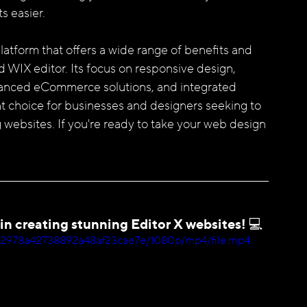
s easier.
WIX editor. Its focus on responsive design, 
enhanced eCommerce solutions, and integrated 
t choice for businesses and designers seeking to 
 websites. If you're ready to take your web design 
 in creating stunning Editor X websites! 💻
a2a12978a42738892a48af23cae7e/1080p/mp4/file.mp4