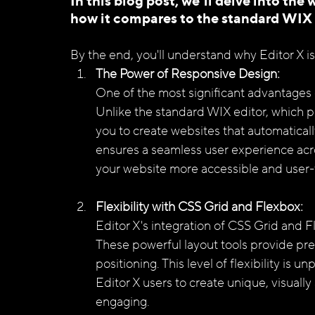
In this blog post, we'll delve into the 
how it compares to the standard WIX e
By the end, you'll understand why Editor X i
The Power of Responsive Design: 
One of the most significant advantages of
Unlike the standard WIX editor, which pr
you to create websites that automaticall
ensures a seamless user experience acr
your website more accessible and user-f
Flexibility with CSS Grid and Flexbox: 
Editor X's integration of CSS Grid and 
These powerful layout tools provide pre
positioning. This level of flexibility is u
Editor X users to create unique, visually
engaging.