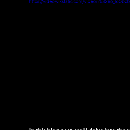
https://video.wixstatic.com/video/753286_f60