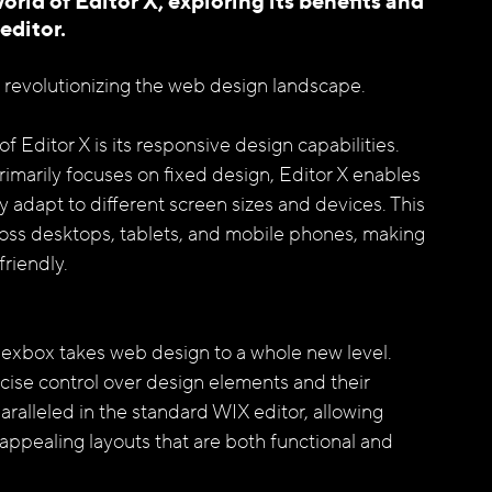
world of Editor X, exploring its benefits and 
ditor. 
s revolutionizing the web design landscape.
 Editor X is its responsive design capabilities. 
imarily focuses on fixed design, Editor X enables 
y adapt to different screen sizes and devices. This 
oss desktops, tablets, and mobile phones, making 
riendly.
Flexbox takes web design to a whole new level. 
cise control over design elements and their 
nparalleled in the standard WIX editor, allowing 
 appealing layouts that are both functional and 