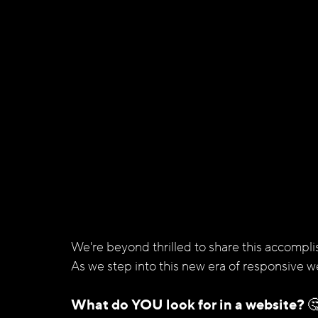
We're beyond thrilled to share this accompli
As we step into this new era of responsive w
What do YOU look for in a website? 