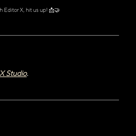
h Editor X, hit us up! 📩🤝
X Studio
. 