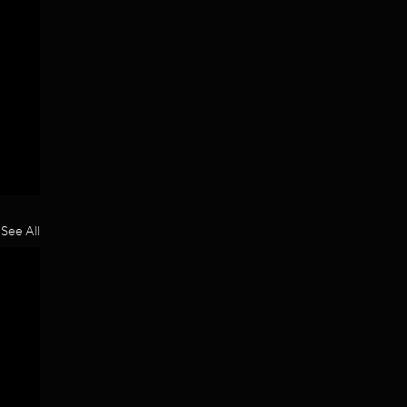
See All