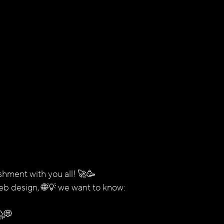
shment with you all! 🚀🥳
eb design, 🌐💡 we want to know:
💭