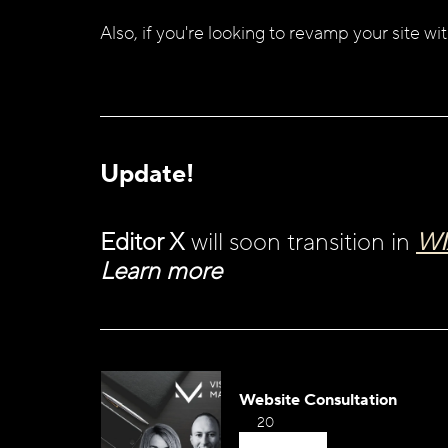
Also, if you're looking to revamp your site wit
Update!
Editor X
 will soon transition in 
WI
Learn more 
Website Consultation
20