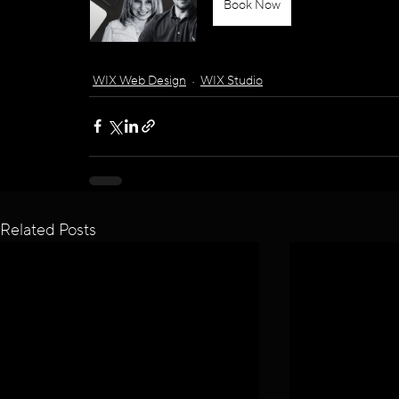
Book Now
WIX Web Design
WIX Studio
Related Posts