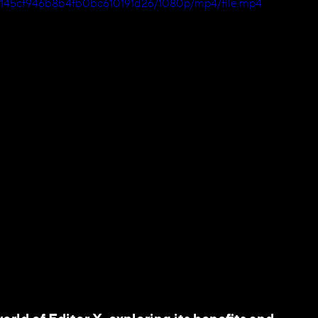
bcb145cf946b8b4fb0bc610191d26/1080p/mp4/file.mp4