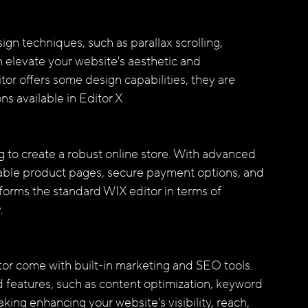
 elevate your website's aesthetic and 
tor offers some design capabilities, they are 
s available in Editor X.
ng to create a robust online store. With advanced 
ble product pages, secure payment options, and 
orms the standard WIX editor in terms of 
.
or come with built-in marketing and SEO tools. 
 features, such as content optimization, keyword 
ing enhancing your website's visibility, reach, 