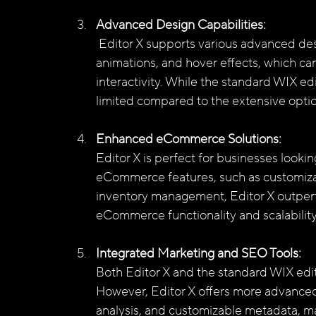
Advanced Design Capabilities:
 Editor X supports various advanced design techniques, such as parallax scrolling, 
animations, and hover effects, which can
interactivity. While the standard WIX edi
limited compared to the extensive option
Enhanced eCommerce Solutions:
Editor X is perfect for businesses looki
eCommerce features, such as customiza
inventory management, Editor X outperf
eCommerce functionality and scalability
Integrated Marketing and SEO Tools:
Both Editor X and the standard WIX edit
However, Editor X offers more advanced
analysis, and customizable metadata, mak