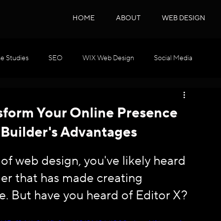
HOME
ABOUT
WEB DESIGN
e Studies
SEO
WIX Web Design
Social Media
WIX GEO
Podcast Series
SEO & GEO
nsform Your Online Presence
 Builder's Advantages
d of web design, you've likely heard 
der that has made creating 
e. But have you heard of Editor X? 