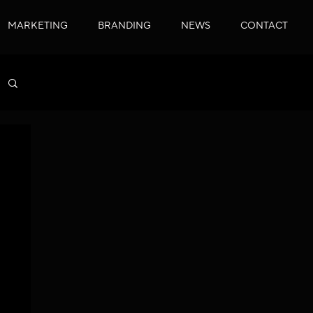
MARKETING
BRANDING
NEWS
CONTACT