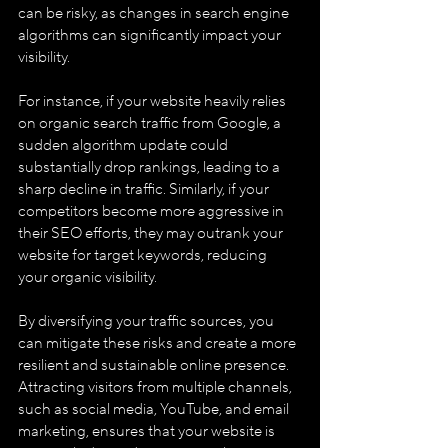
can be risky, as changes in search engine 
algorithms can significantly impact your 
visibility. 
For instance, if your website heavily relies 
on organic search traffic from Google, a 
sudden algorithm update could 
substantially drop rankings, leading to a 
sharp decline in traffic. Similarly, if your 
competitors become more aggressive in 
their SEO efforts, they may outrank your 
website for target keywords, reducing 
your organic visibility.
By diversifying your traffic sources, you 
can mitigate these risks and create a more 
resilient and sustainable online presence. 
Attracting visitors from multiple channels, 
such as social media, YouTube, and email 
marketing, ensures that your website is 