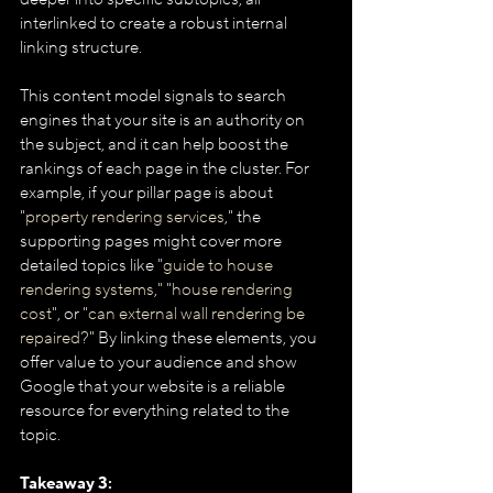
interlinked to create a robust internal 
linking structure.
This content model signals to search 
engines that your site is an authority on 
the subject, and it can help boost the 
rankings of each page in the cluster. For 
example, if your pillar page is about 
"
property rendering services
," the 
supporting pages might cover more 
detailed topics like "
guide to house 
rendering systems
," "
house rendering 
cost
", or "
can external wall rendering be 
repaired?
" By linking these elements, you 
offer value to your audience and show 
Google that your website is a reliable 
resource for everything related to the 
topic.
Takeaway 3: