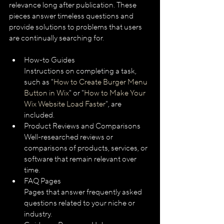
relevance long after publication. These 
pieces answer timeless questions and 
provide solutions to problems that users 
are continually searching for.
How-to Guides
Instructions on completing a task, 
such as "
How to Create Burger Menu 
Button in Wix
" or "
How to Make Your 
Wix Website Load Faster
", are 
included.
Product Reviews and Comparisons
Well-researched reviews or 
comparisons of products, services, or 
software that remain relevant over 
time.
FAQ Pages
Pages that answer frequently asked 
questions related to your niche or 
industry.