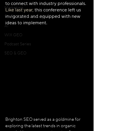
to connect with industry professionals. 
Marketing
Like last year,
 this conference left us 
invigorated and equipped with new 
Velo / Custom Coding
ideas to implement.
AI
WIX GEO
Podcast Series
SEO & GEO
Brighton SEO served as a goldmine for 
exploring the latest trends in organic 