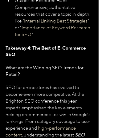
Guides or Resource Hubs
Comprehensive, authoritative 
resources that cover a topic in depth, 
like "
Internal Linking Best Strategies
" 
or "
Importance of Keyword Research 
for SEO
."
Takeaway 4: The Best of E-Commerce 
SEO
What are the Winning SEO Trends for 
Retail?
SEO for online stores has evolved to 
become even more competitive. At the 
Brighton SEO conference this year, 
experts emphasised the key elements 
helping e-commerce sites win in Google’s 
rankings. From category coverage to user 
experience and 
high-performance 
content
, understanding the latest 
SEO 