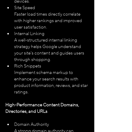
devices.
Site Speed
Faster load times directly correlate 
with higher rankings and improved 
user satisfaction.
Internal Linking
A well-structured internal linking 
strategy helps Google understand 
your site's content and guides users 
through shopping.
Rich Snippets
Implement schema markup to 
enhance your search results with 
product information, reviews, and star 
ratings.
High-Performance Content Domains, 
Directories, and URLs
Domain Authority
A strong domain authority can 