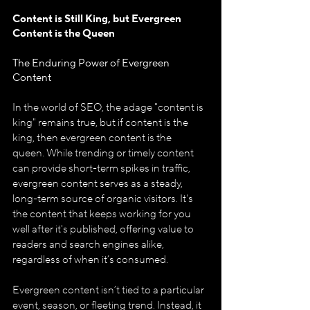
Content is Still King, but Evergreen 
Content is the Queen
The Enduring Power of Evergreen 
Content
In the world of SEO, the adage "content is 
king" remains true, but if content is the 
king, then evergreen content is the 
queen.
While trending or timely content 
can provide short-term spikes in traffic, 
evergreen content serves as a steady, 
long-term source of organic visitors. It's 
the content that keeps working for you 
well after it's published, offering value to 
readers and search engines alike, 
regardless of when it’s consumed.
Evergreen content isn’t tied to a particular 
event, season, or fleeting trend. Instead, it 