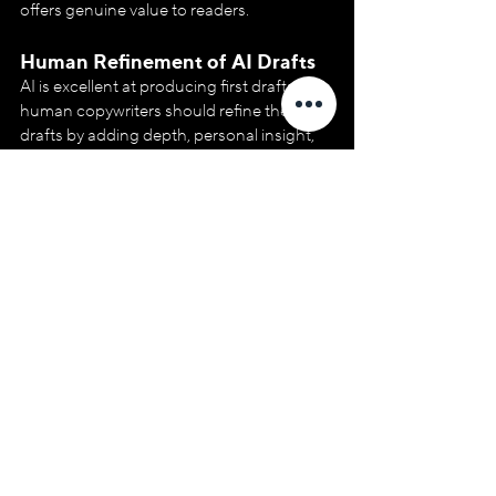
offers genuine value to readers.
Human Refinement of AI Drafts
AI is excellent at producing first drafts, but 
human copywriters should refine these 
drafts by adding depth, personal insight, 
and creativity. This final layer of human 
input ensures the content is informative, 
engaging and trustworthy.
Fact-checking and Adding 
Authoritative Sources
AI may generate content quickly, but fact-
checking is essential to ensure accuracy. 
Copywriters should always review AI-
generated content for accuracy and 
relevance and add expert sources or 
citations where necessary to boost 
authority.