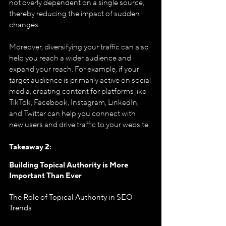
not overly dependent on a single source, 
thereby reducing the impact of sudden 
changes.
Moreover, diversifying your traffic can also 
help you reach a wider audience and 
expand your reach. For example, if your 
target audience is primarily active on social 
media, creating content for platforms like 
TikTok, Facebook, Instagram, LinkedIn, 
and Twitter can help you connect with 
new users and drive traffic to your website.
Takeaway 2: 
Building Topical Authority is More 
Important Than Ever
The Role of Topical Authority in SEO 
Trends