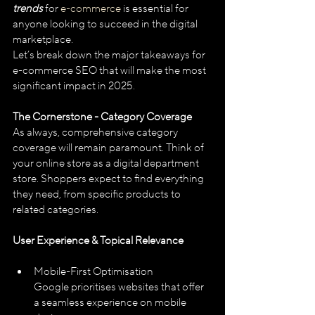
trends
 for 
e-commerce
 is essential for 
anyone looking to succeed in the digital 
marketplace.
Let’s break down the major takeaways for 
e-commerce SEO that will make the most 
significant impact in 2025.
The Cornerstone - Category Coverage
As always, comprehensive category 
coverage will remain paramount. Think of 
your online store as a digital department 
store. Shoppers expect to find everything 
they need, from specific products to 
related categories.
User Experience & Topical Relevance
Mobile-First Optimisation
Google prioritises websites that offer 
a seamless experience on mobile 