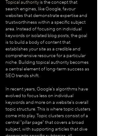
Topical authority
 is the concept that 
search engines, like Google, favour 
websites that demonstrate expertise and 
trustworthiness within a specific subject 
area. Instead of focusing on individual 
keywords or isolated blog posts, the goal 
is to build a body of content that 
establishes your site as a credible and 
comprehensive resource for a particular 
niche. Building topical authority becomes 
a central element of long-term success as 
SEO trends shift.
In recent years, Google’s algorithms have 
evolved to focus less on individual 
keywords and more on a website's overall 
topic structure. This is where topic clusters 
come into play. Topic clusters consist of a 
central "pillar page" that covers a broad 
subject, with supporting articles that dive 
deeper into specific subtopics, all 