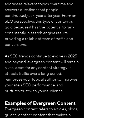
addresses relevant topics over time and 
answers questions that people 
continuously ask, year after year. From an 
SEO perspective, this type of content is 
gold because it has the potential to rank 
consistently in search engine results, 
providing a reliable stream of traffic and 
conversions.
As SEO trends continue to evolve in 2025 
and beyond, evergreen content will remain 
a vital asset for any content strategy. It 
attracts traffic over a long period, 
reinforces your topical authority, improves 
your site's SEO performance, and 
nurtures trust with your audience.
Examples of Evergreen Content
Evergreen content refers to articles, blogs, 
guides, or other content that maintain 