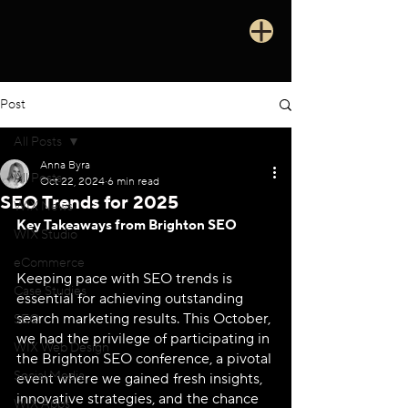
Post
All Posts
Anna Byra
All Posts
Oct 22, 2024
6 min read
SEO Trends for 2025
WIX News
Key Takeaways from Brighton SEO
WIX Studio
eCommerce
Keeping pace with SEO trends is 
Case Studies
essential for achieving outstanding 
search marketing results. This October, 
SEO
we had the privilege of participating in 
WIX Web Design
the Brighton SEO conference, a pivotal 
Social Media
event where we gained fresh insights, 
innovative strategies, and the chance 
WIX Apps