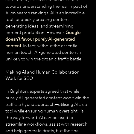
towards understanding the real impact of 
AI on search rankings. AI is an incredible 
tool for quickly creating content, 
generating ideas, and streamlining 
content production. However, 
Google 
doesn’t favour purely AI-generated 
content
. In fact, without the essential 
human touch, AI-generated content is 
unlikely to win the organic traffic battle.
Making AI and Human Collaboration 
Work for SEO
In Brighton, experts agreed that while 
purely AI-generated content won’t win the 
traffic, a hybrid approach—utilising AI as a 
tool while ensuring human oversight—is 
the way forward. AI can be used to 
streamline workflows, assist with research, 
and help generate drafts, but the final 