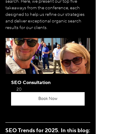
search. Here, we present our top five 
takeaways from the conference, each 
designed to help us refine our strategies 
and deliver exceptional organic search 
results for our clients.
SEO Consultation
20
Book Now
SEO Trends for 2025. In this blog: