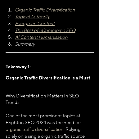
Organic Traffic Diversification
Topical Authority
Evergreen Content
The Best of eCommerce SEO
AI Content Humanisation
Summary
Takeaway 1: 
Organic Traffic Diversification is a Must
Why Diversification Matters in SEO 
Trends
One of the most prominent topics at 
Brighton SEO 2024 was the need for 
organic traffic diversification
. Relying 
solely on a single organic traffic source 