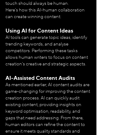
touch should always be human.
Here’s how this AI-human collaboration 
can create winning content:
Using AI for Content Ideas
AI tools can generate topic ideas, identify 
trending keywords, and analyse 
competitors. Performing these tasks 
allows human writers to focus on content 
creation's creative and strategic aspects.
AI-Assisted Content Audits
As mentioned earlier, AI content audits are 
game-changing for improving the content 
creation process. AI can quickly audit 
existing content, providing insights on 
keyword optimisation, readability, and 
gaps that need addressing. From there, 
human editors can refine the content to 
ensure it meets quality standards and 