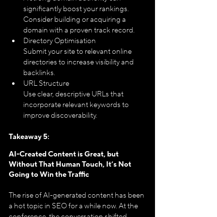
significantly boost your rankings. 
Consider building or acquiring a 
domain with a proven track record.
Directory Optimisation
Submit your site to relevant online 
directories to increase visibility and 
backlinks.
URL Structure
Use clear, descriptive URLs that 
incorporate relevant keywords to 
improve discoverability.
Takeaway 5: 
AI-Created Content is Great, but 
Without That Human Touch, It’s Not 
Going to Win the Traffic
The rise of AI-generated content has been 
a hot topic in SEO for a while now. At the 
conference, the conversation shifted 