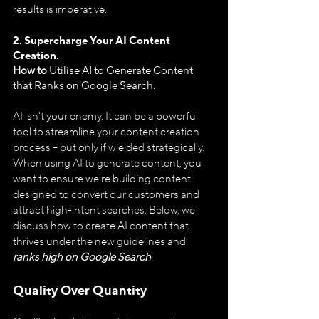
results is imperative.
2. Supercharge Your AI Content 
Creation.
How to 
Utilise
AI to Generate Content 
that Ranks on Google Search.
AI isn't your enemy. It can be a powerful 
tool to streamline your content creation 
process – but only if wielded strategically. 
When using AI to generate content, you 
want to ensure we're building content 
designed to convert our customers and 
attract high-intent searches. Below, we 
discuss how to create AI content that 
thrives under the new guidelines and 
ranks high on Google Search
.
Quality Over Quantity