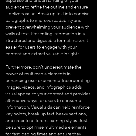
expertise and understanding of your 
audience to refine the outline and ensure 
it delivers value. Break up text into concise 
paragraphs to improve readability and 
prevent overwhelming your audience with 
walls of text. Presenting information in a 
structured and digestible format makes it 
easier for users to engage with your 
content and extract valuable insights.
Furthermore, don't underestimate the 
power of multimedia elements in 
enhancing user experience. Incorporating 
images, videos, and infographics adds 
visual appeal to your content and provides 
alternative ways for users to consume 
information. Visual aids can help reinforce 
key points, break up text-heavy sections, 
and cater to different learning styles. Just 
be sure to optimise multimedia elements 
for fast loading times and ensure they 