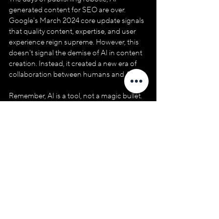
generated content for SEO are over. 
Google's March 2024 core update signals 
that quality content, expertise, and user 
experience reign supreme. However, this 
doesn't signal the demise of AI in content 
creation. Instead, it created a new era of 
collaboration between humans and AI.
Remember, AI is a tool, not a magic bullet. 
The human touch remains irreplaceable. 
Your expertise, storytelling ability, and 
genuine desire to connect with your 
audience will elevate your content and 
establish you as a thought leader in your 
niche.
So, don't ditch the droids! Embrace the 
power of AI as your partner, not your 
replacement. Together, you can craft 
content that ranks well on Google, 
captivates your audience, and drives 