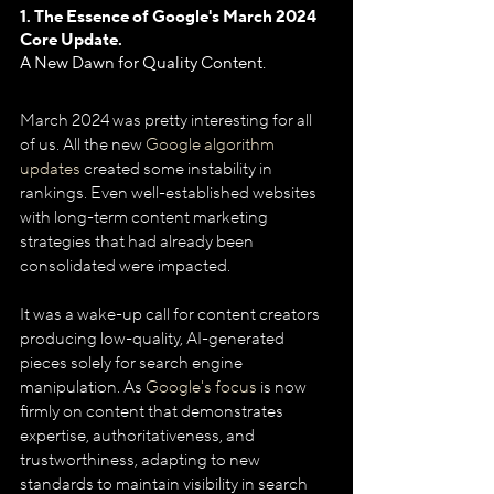
1. The Essence of Google's March 2024 
Core Update.
A New Dawn for Quality Content.
March 2024 was pretty interesting for all 
of us. All the new 
Google algorithm 
updates
 created some instability in 
rankings. Even well-established websites 
with long-term content marketing 
strategies that had already been 
consolidated were impacted. 
It was a wake-up call for content creators 
producing low-quality, AI-generated 
pieces solely for search engine 
manipulation. As 
Google's focus
 is now 
firmly on content that demonstrates 
expertise, authoritativeness, and 
trustworthiness, adapting to new 
standards to maintain visibility in search 