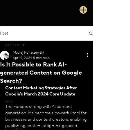
Post
All Posts
Maciej Konarzewski
All Posts
Apr 19, 2024
5 min read
Is It Possible to Rank AI-
WIX News
generated Content on Google
WIX Studio
Search?
eCommerce
Content Marketing Strategies After 
Case Studies
Google's March 2024 Core Update
SEO
The Force is strong with AI content 
WIX Web Design
generation. It's become a powerful tool for 
businesses and content creators, enabling 
Social Media
publishing content at lightning speed. 
WIX Apps