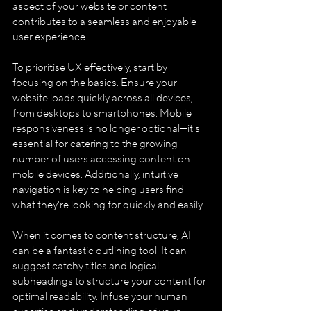
aspect of your website or content 
contributes to a seamless and enjoyable 
user experience.
To prioritise UX effectively, start by 
focusing on the basics. Ensure your 
website loads quickly across all devices, 
from desktops to smartphones. Mobile 
responsiveness is no longer optional—it's 
essential for catering to the growing 
number of users accessing content on 
mobile devices. Additionally, intuitive 
navigation is key to helping users find 
what they're looking for quickly and easily.
When it comes to content structure, AI 
can be a fantastic outlining tool. It can 
suggest catchy titles and logical 
subheadings to structure your content for 
optimal readability. Infuse your human 