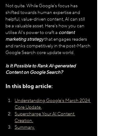
Not quite. While Google's focus has 
shifted towards human expertise and 
helpful, value-driven content, AI can still 
be a valuable asset. Here's how you can 
utilise AI's power to craft a 
content 
marketing strategy
 that engages readers 
and ranks competitively in the post-March 
Google Search core update world.
Is It Possible to Rank AI-generated 
Content on Google Search? 
In this blog article:
Understanding Google's March 2024 
Core Update.
Supercharge Your AI Content 
Creation.
Summary.