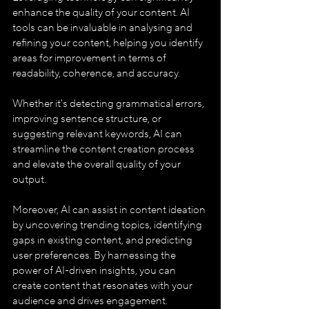
enhance the quality of your content. AI 
tools can be invaluable in analysing and 
refining your content, helping you identify 
areas for improvement in terms of 
readability, coherence, and accuracy. 
Whether it's detecting grammatical errors, 
improving sentence structure, or 
suggesting relevant keywords, AI can 
streamline the content creation process 
and elevate the overall quality of your 
output.
Moreover, AI can assist in content ideation 
by uncovering trending topics, identifying 
gaps in existing content, and predicting 
user preferences. By harnessing the 
power of AI-driven insights, you can 
create content that resonates with your 
audience and drives engagement.