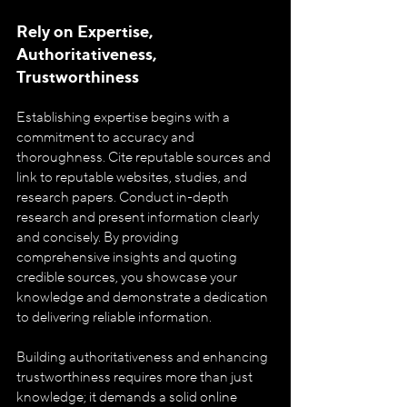
Rely on Expertise, 
Authoritativeness, 
Trustworthiness
Establishing expertise begins with a 
commitment to accuracy and 
thoroughness. Cite reputable sources and 
link to reputable websites, studies, and 
research papers. Conduct in-depth 
research and present information clearly 
and concisely. By providing 
comprehensive insights and quoting 
credible sources, you showcase your 
knowledge and demonstrate a dedication 
to delivering reliable information.
Building authoritativeness and enhancing 
trustworthiness requires more than just 
knowledge; it demands a solid online 