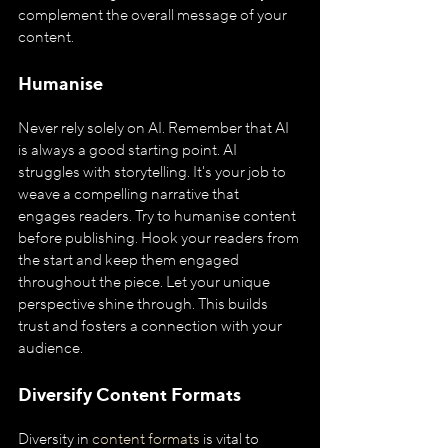
complement the overall message of your 
content.
Humanise
Never rely solely on AI. Remember that AI 
is always a good starting point. AI 
struggles with storytelling. It's your job to 
weave a compelling narrative that 
engages readers. Try to humanise content 
before publishing. Hook your readers from 
the start and keep them engaged 
throughout the piece. Let your unique 
perspective shine through. This builds 
trust and fosters a connection with your 
audience.
Diversify Content Formats
Diversity in 
content formats
 is vital to 