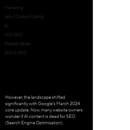
Marketing
Velo / Custom Coding
AI
WIX GEO
Podcast Series
SEO & GEO
However, the landscape shifted 
significantly with Google's March 2024 
core update. Now, many website owners 
wonder if AI content is dead for SEO 
(Search Engine Optimisation). 