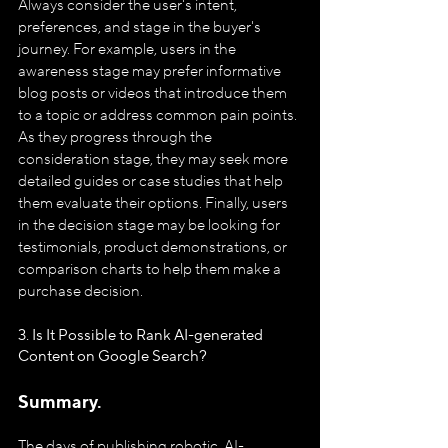
Always consider the user's intent, 
preferences, and stage in the buyer's 
journey. For example, users in the 
awareness stage may prefer informative 
blog posts or videos that introduce them 
to a topic or address common pain points. 
As they progress through the 
consideration stage, they may seek more 
detailed guides or case studies that help 
them evaluate their options. Finally, users 
in the decision stage may be looking for 
testimonials, product demonstrations, or 
comparison charts to help them make a 
purchase decision.
3. Is It Possible to Rank AI-generated 
Content on Google Search?
Summary.
The days of publishing robotic, AI-