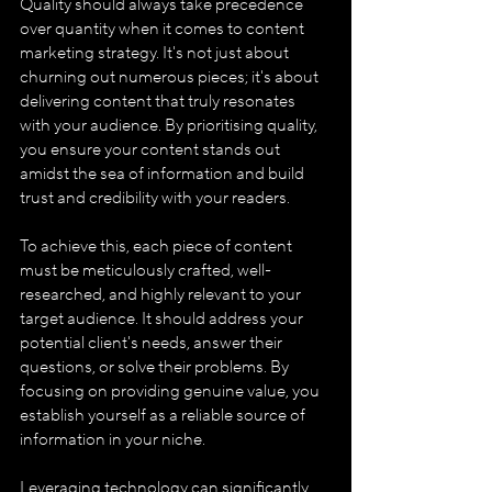
Quality should always take precedence 
over quantity when it comes to content 
marketing strategy. It's not just about 
churning out numerous pieces; it's about 
delivering content that truly resonates 
with your audience. By prioritising quality, 
you ensure your content stands out 
amidst the sea of information and build 
trust and credibility with your readers.
To achieve this, each piece of content 
must be meticulously crafted, well-
researched, and highly relevant to your 
target audience. It should address your 
potential client's needs, answer their 
questions, or solve their problems. By 
focusing on providing genuine value, you 
establish yourself as a reliable source of 
information in your niche.
Leveraging technology can significantly 