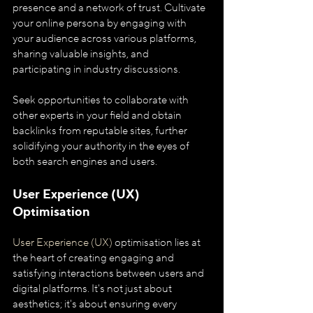
presence and a network of trust. Cultivate 
your online persona by engaging with 
your audience across various platforms, 
sharing valuable insights, and 
participating in industry discussions. 
Seek opportunities to collaborate with 
other experts in your field and obtain 
backlinks from reputable sites, further 
solidifying your authority in the eyes of 
both search engines and users.
User Experience (UX) 
Optimisation
User Experience (UX)
 optimisation lies at 
the heart of creating engaging and 
satisfying interactions between users and 
digital platforms. It's not just about 
aesthetics; it's about ensuring every 