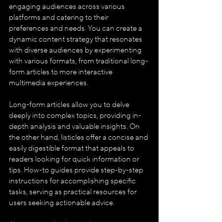
engaging audiences across various 
platforms and catering to their 
preferences and needs. You can create a 
dynamic content strategy that resonates 
with diverse audiences by experimenting 
with various formats, from traditional long-
form articles to more interactive 
multimedia experiences.
Long-form articles allow you to delve 
deeply into complex topics, providing in-
depth analysis and valuable insights. On 
the other hand, listicles offer a concise and 
easily digestible format that appeals to 
readers looking for quick information or 
tips. How-to guides provide step-by-step 
instructions for accomplishing specific 
tasks, serving as practical resources for 
users seeking actionable advice.