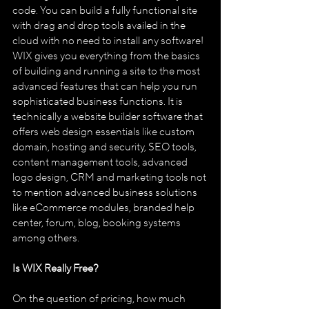
code. You can build a fully functional site 
with drag and drop tools availed in the 
cloud with no need to install any software!
WIX gives you everything from the basics 
of building and running a site to the most 
advanced features that can help you run 
sophisticated business functions. It is 
technically a website builder software that 
offers web design essentials like custom 
domain, hosting and security, SEO tools, 
content management tools, advanced 
logo design, CRM and marketing tools not 
to mention advanced business solutions 
like eCommerce modules, branded help 
center, forum, blog, booking systems 
among others. 
Is WIX Really Free?
On the question of pricing, how much 