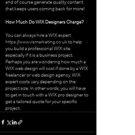
and of course generate quality content 
that keeps users coming back for more!
How Much Do WIX Designers Charge?
You can always hire a WIX expert 
https://www.vismarketing.co.uk
 to help 
you build a professional WIX site 
especially if it is a business project. 
Perhaps you are wondering how much a 
WIX web design will cost if done by a WIX 
freelancer or web design agency. WIX 
expert costs vary depending on the 
project size. In other words, you will have 
to get in touch with a WIX pro designer to 
get a tailored quote for your specific 
project. 