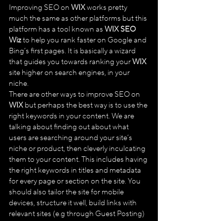
Improving SEO on 
WIX
 works pretty 
much the same as other platforms but this 
platform has a tool known as 
WIX SEO 
Wiz
 to help you rank faster on Google and 
Bing’s first pages. It is basically a wizard 
that guides you towards ranking your 
WIX
site higher on search engines, in your 
niche. 
There are other ways to improve SEO on 
WIX
 but perhaps the best way is to use the 
right keywords in your content. We are 
talking about finding out about what 
users are searching around your site’s 
niche or product, then cleverly inculcating 
them to your content. This includes having 
the right keywords in titles and metadata 
for every page or section on the site. You 
should also tailor the site for mobile 
devices, structure it well, build links with 
relevant sites (e.g through Guest Posting) 