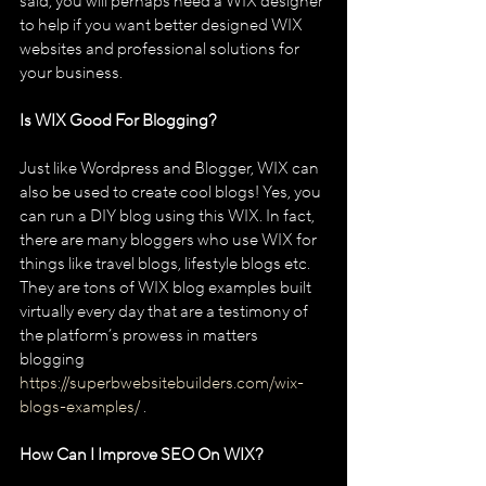
said, you will perhaps need a WIX designer 
to help if you want better designed WIX 
websites and professional solutions for 
your business.
Is WIX Good For Blogging?
Just like Wordpress and Blogger, WIX can 
also be used to create cool blogs! Yes, you 
can run a DIY blog using this WIX. In fact, 
there are many bloggers who use WIX for 
things like travel blogs, lifestyle blogs etc. 
They are tons of WIX blog examples built 
virtually every day that are a testimony of 
the platform’s prowess in matters 
blogging 
https://superbwebsitebuilders.com/wix-
blogs-examples/
 .
How Can I Improve SEO On WIX?