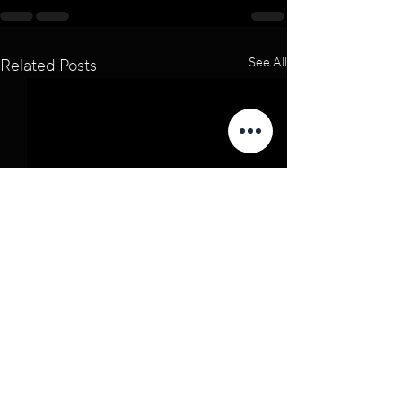
See All
Related Posts