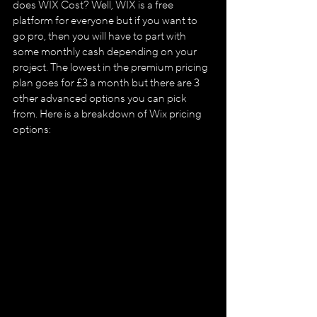
does WIX Cost? Well, WIX is a free 
platform for everyone but if you want to 
go pro, then you will have to part with 
some monthly cash depending on your 
project. The lowest in the premium pricing 
plan goes for £3 a month but there are 3 
other advanced options you can pick 
from. Here is a breakdown of Wix pricing 
options: 