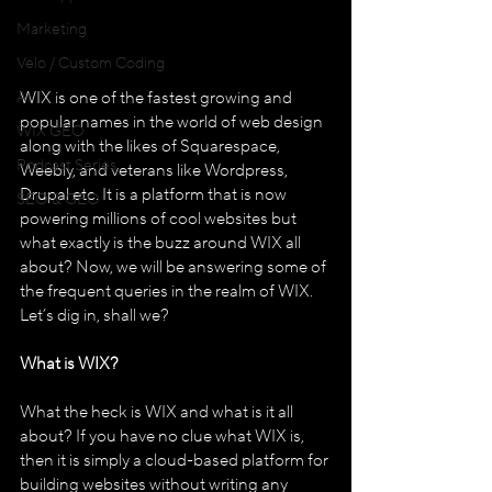
Marketing
Velo / Custom Coding
AI
WIX is one of the fastest growing and 
popular names in the world of web design 
WIX GEO
along with the likes of Squarespace, 
Podcast Series
Weebly, and veterans like Wordpress, 
Drupal etc. It is a platform that is now 
SEO & GEO
powering millions of cool websites but 
what exactly is the buzz around WIX all 
about? Now, we will be answering some of 
the frequent queries in the realm of WIX. 
Let’s dig in, shall we? 
What is WIX?
What the heck is WIX and what is it all 
about? If you have no clue what WIX is, 
then it is simply a cloud-based platform for 
building websites without writing any 