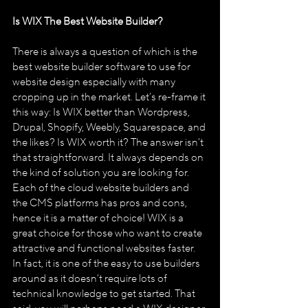
Is WIX The Best Website Builder?
There is always a question of which is the 
best website builder software to use for 
website design especially with many 
cropping up in the market. Let’s re-frame it 
this way: Is WIX better than Wordpress, 
Drupal, Shopify, Weebly, Squarespace, and 
the likes? Is WIX worth it? The answer isn’t 
that straightforward. It always depends on 
the kind of solution you are looking for. 
Each of the cloud website builders and 
the CMS platforms has pros and cons, 
hence it is a matter of choice! WIX is a 
great choice for those who want to create 
attractive and functional websites faster. 
In fact, it is one of the easy to use builders 
around as it doesn’t require lots of 
technical knowledge to get started. That 