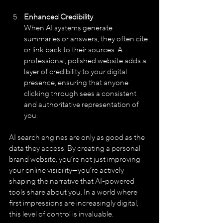
Enhanced Credibility
When AI systems generate 
summaries or answers, they often cite 
or link back to their sources. A 
professional, polished website adds a 
layer of credibility to your digital 
presence, ensuring that anyone 
clicking through sees a consistent 
and authoritative representation of 
you.
AI search engines are only as good as the 
data they access. By creating a personal 
brand website, you’re not just improving 
your online visibility—you’re actively 
shaping the narrative that AI-powered 
tools share about you. In a world where 
first impressions are increasingly digital, 
this level of control is invaluable.