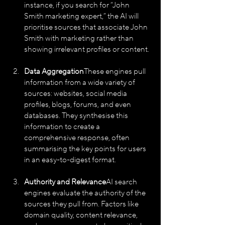
instance, if you search for “John 
Smith marketing expert,” the AI will 
prioritise sources that associate John 
Smith with marketing rather than 
showing irrelevant profiles or content.
Data Aggregation
These engines pull 
information from a wide variety of 
sources: websites, social media 
profiles, blogs, forums, and even 
databases. They synthesise this 
information to create a 
comprehensive response, often 
summarising the key points for users 
in an easy-to-digest format.
Authority and Relevance
AI search 
engines evaluate the authority of the 
sources they pull from. Factors like 
domain quality, content relevance, 