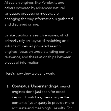
AI search engines, like Perplexity and 
others powered by advanced natural 
language processing models, are 
changing the way information is gathered 
and displayed online. 
Unlike traditional search engines, which 
primarily rely on keyword matching and 
link structures, AI-powered search 
engines focus on understanding context, 
relevance, and the relationships between 
pieces of information.
Here’s how they typically work:
Contextual Understanding
AI search 
engines don’t just scan for exact 
keyword matches; they analyse the 
context of your query to provide more 
accurate and meaningful results. For 