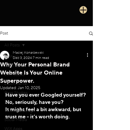
Post
All Posts
Maciej Konarzewski
All Posts
Dec 3, 2024
7 min read
Why Your Personal Brand
WIX News
Website Is Your Online
WIX Studio
Superpower.
eCommerce
Updated:
Jan 10, 2025
Case Studies
Have you ever Googled yourself? 
No, seriously, have you? 
SEO
It might feel a bit awkward, but 
WIX Web Design
trust me - it’s worth doing. 
Social Media
WIX Apps