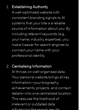
Establishing Authority
A well-optimised website with 
consistent branding signals to AI 
systems that your site is a reliable 
source of information about you. By 
including relevant keywords (e.g., 
your name, industry, expertise), you 
make it easier for search engines to 
connect your name with your 
professional identity.
Centralising Information
AI thrives on well-organised data. 
Your personal website brings all key 
information—your biography, 
achievements, projects, and contact 
details—into one centralised location. 
This reduces the likelihood of 
irrelevant or outdated data 
influencing the search results.