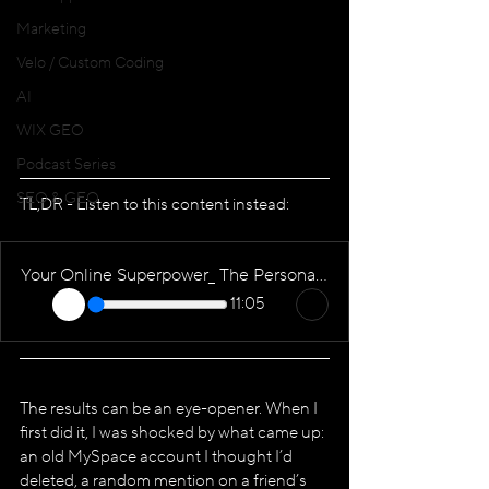
Marketing
Velo / Custom Coding
AI
WIX GEO
Podcast Series
SEO & GEO
TL;DR - Listen to this content instead:
Your Online Superpower_ The Personal Brand Website
11:05
The results can be an eye-opener. When I 
first did it, I was shocked by what came up: 
an old MySpace account I thought I’d 
deleted, a random mention on a friend’s 