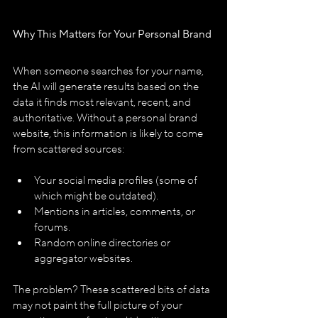
Why This Matters for Your Personal Brand
When someone searches for your name, 
the AI will generate results based on the 
data it finds most relevant, recent, and 
authoritative. Without a personal brand 
website, this information is likely to come 
from scattered sources:
Your social media profiles (some of 
which might be outdated).
Mentions in articles, comments, or 
forums.
Random online directories or 
aggregator websites.
The problem? These scattered bits of data 
may not paint the full picture of your 