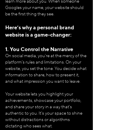
learn more about you. When someone 
Googles your name, your website should 
be the first thing they see.
Here’s why a personal brand 
website is a game-changer:
1. 
You Control the Narrative
On social media, you’re at the mercy of the 
platform’s rules and limitations. On your 
website, you set the tone. You decide what 
information to share, how to present it, 
and what impression you want to leave.
Your website lets you highlight your 
achievements, showcase your portfolio, 
and share your story in a way that’s 
authentic to you. It’s your space to shine 
without distractions or algorithms 
dictating who sees what.