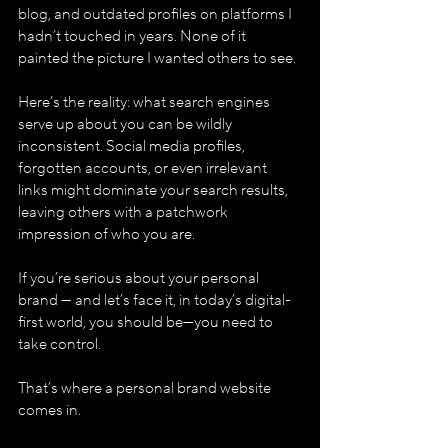
blog, and outdated profiles on platforms I 
hadn’t touched in years. None of it 
painted the picture I wanted others to see.
Here’s the reality: what search engines 
serve up about you can be wildly 
inconsistent. Social media profiles, 
forgotten accounts, or even irrelevant 
links might dominate your search results, 
leaving others with a patchwork 
impression of who you are. 
If you’re serious about your personal 
brand — and let’s face it, in today’s digital-
first world, you should be—you need to 
take control.
That’s where a personal brand website 
comes in.