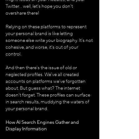
Twitter... well, let’s hope you don’t 
overshare there!
Relying on these platforms to represent 
your personal brand is like letting 
someone else write your biography. It’s not 
cohesive, and worse, it’s out of your 
control.
And then there’s the issue of old or 
neglected profiles. We’ve all created 
accounts on platforms we’ve forgotten 
about. But guess what? The internet 
doesn’t forget. These profiles can surface 
in search results, muddying the waters of 
your personal brand.
How AI Search Engines Gather and 
Display Information