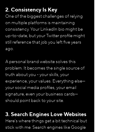
2. 
Consistency Is Key
One of the biggest challenges of relying 
on multiple platforms is maintaining 
consistency. Your LinkedIn bio might be 
up-to-date, but your Twitter profile might 
still reference that job you left five years 
ago.
A personal brand website solves this 
problem. It becomes the single source of 
truth about you - your skills, your 
experience, your values. Everything else—
your social media profiles, your email 
signature, even your business cards—
should point back to your site.
3. 
Search Engines Love Websites
Here’s where things get a bit technical but 
stick with me. Search engines like Google 