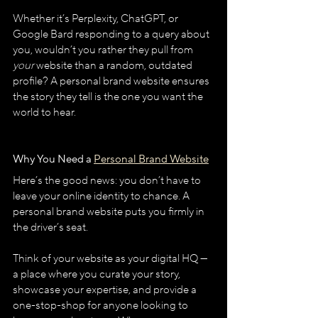
Whether it’s Perplexity, ChatGPT, or 
Google Bard responding to a query about 
you, wouldn’t you rather they pull from 
your
 website than a random, outdated 
profile? A personal brand website ensures 
the story they tell is the one you want the 
world to hear.
Why You Need a 
Personal Brand Website
Here’s the good news: you don’t have to 
leave your online identity to chance. A 
personal brand website puts you firmly in 
the driver’s seat.
Think of your website as your digital HQ — 
a place where you curate your story, 
showcase your expertise, and provide a 
one-stop-shop for anyone looking to 