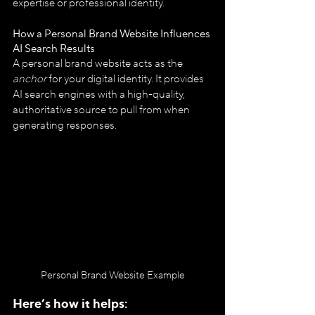
expertise or professional identity.
How a Personal Brand Website Influences 
AI Search Results
A personal brand website acts as the 
anchor
 for your digital identity. It provides 
AI search engines with a high-quality, 
authoritative source to pull from when 
generating responses. 
Personal Brand Website Example
Here’s how it helps: