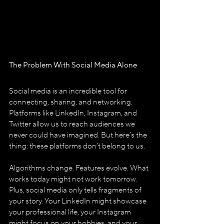
The Problem With Social Media Alone
Social media is an incredible tool for 
connecting, sharing, and networking. 
Platforms like LinkedIn, Instagram, and 
Twitter allow us to reach audiences we 
never could have imagined. But here’s the 
thing: these platforms don’t belong to us.
Algorithms change. Features evolve. What 
works today might not work tomorrow. 
Plus, social media only tells fragments of 
your story. Your LinkedIn might showcase 
your professional life, your Instagram 
might focus on your hobbies, and your 