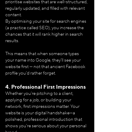
prioritise websites that are well-structured, 
regularly updated, and filled with relevant 
content. 
By optimising your site for search engines 
(a practice called SEO), you increase the 
chances that it will rank higher in search 
results.
This means that when someone types 
your name into Google, they’ll see your 
website first — not that ancient Facebook 
profile you’d rather forget.
4. 
Professional First Impressions
Whether you’re pitching to a client, 
applying for a job, or building your 
network, first impressions matter. Your 
website is your digital handshake—a 
polished, professional introduction that 
shows you’re serious about your personal 