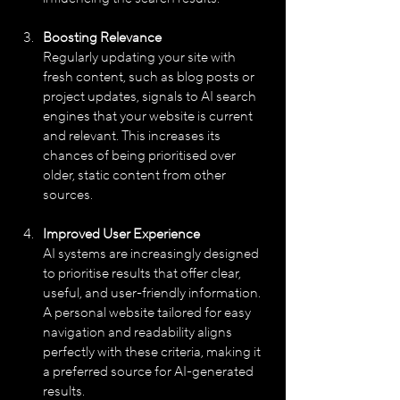
Boosting Relevance
Regularly updating your site with 
fresh content, such as blog posts or 
project updates, signals to AI search 
engines that your website is current 
and relevant. This increases its 
chances of being prioritised over 
older, static content from other 
sources.
Improved User Experience
AI systems are increasingly designed 
to prioritise results that offer clear, 
useful, and user-friendly information. 
A personal website tailored for easy 
navigation and readability aligns 
perfectly with these criteria, making it 
a preferred source for AI-generated 
results.