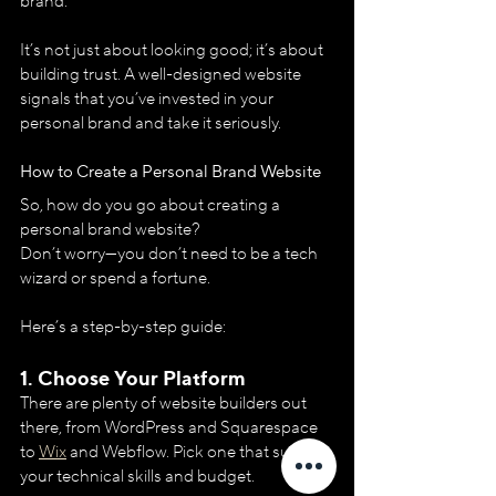
brand.
It’s not just about looking good; it’s about 
building trust. A well-designed website 
signals that you’ve invested in your 
personal brand and take it seriously.
How to Create a Personal Brand Website
So, how do you go about creating a 
personal brand website? 
Don’t worry—you don’t need to be a tech 
wizard or spend a fortune. 
Here’s a step-by-step guide:
1. 
Choose Your Platform
There are plenty of website builders out 
there, from WordPress and Squarespace 
to 
Wix
 and Webflow. Pick one that suits 
your technical skills and budget.