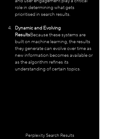
and user engagement play a critical 
role in determining what gets 
prioritised in search results.
Dynamic and Evolving 
Results
Because these systems are 
built on machine learning, the results 
they generate can evolve over time as 
new information becomes available or 
as the algorithm refines its 
understanding of certain topics.
Perplexity Search Results