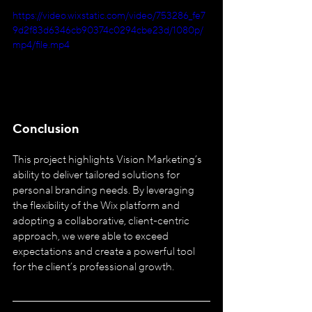
https://video.wixstatic.com/video/753286_fe7
9d2f83d6346cb90374c0294cbe23d/1080p/
mp4/file.mp4
Conclusion
This project highlights Vision Marketing’s 
ability to deliver tailored solutions for 
personal branding needs. By leveraging 
the flexibility of the Wix platform and 
adopting a collaborative, client-centric 
approach, we were able to exceed 
expectations and create a powerful tool 
for the client’s professional growth.