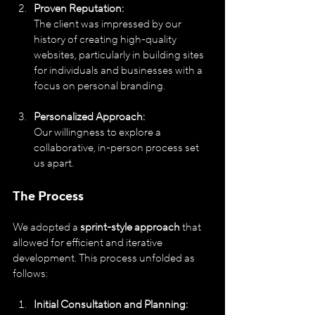
Proven Reputation:
The client was impressed by our 
history of creating high-quality 
websites, particularly in building sites 
for individuals and businesses with a 
focus on personal branding.
Personalized Approach:
Our willingness to explore a 
collaborative, in-person process set 
us apart.
The Process
We adopted a 
sprint-style approach
 that 
allowed for efficient and iterative 
development. This process unfolded as 
follows:
Initial Consultation and Planning: