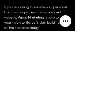
If you’re looking to elevate your personal 
brand with a professionally designed 
website, 
Vision Marketing
 is here to bring 
your vision to life. Let’s start building your 
online presence today.
Free Website Consultation
20
Book Now