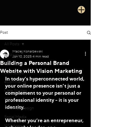
Post
All Posts
Maciej Konarzewski
All Posts
Jan 10, 2025
4 min read
Building a Personal Brand
WIX News
Website with Vision Marketing
WIX Studio
In today’s hyperconnected world, 
eCommerce
your online presence isn’t just a 
Case Studies
complement to your personal or 
professional identity - it is your 
SEO
identity. 
WIX Web Design
Social Media
Whether you’re an entrepreneur, 
WIX Apps