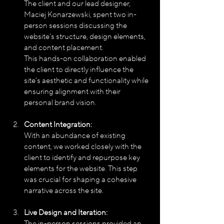
The client and our lead designer, 
Maciej Konarzewski, spent two in-
person sessions discussing the 
website’s structure, design elements, 
and content placement. 
This hands-on collaboration enabled 
the client to directly influence the 
site’s aesthetic and functionality while 
ensuring alignment with their 
personal brand vision.
Content Integration:
With an abundance of existing 
content, we worked closely with the 
client to identify and repurpose key 
elements for the website. This step 
was crucial for shaping a cohesive 
narrative across the site.
Live Design and Iteration:
The in-person sessions provided an 