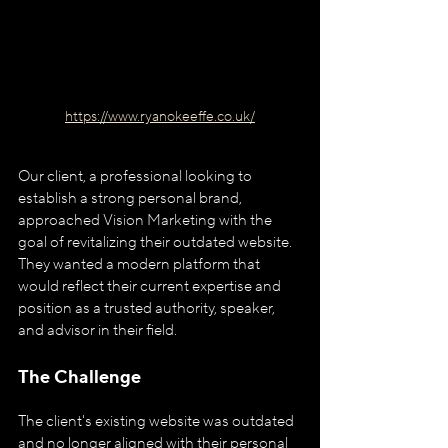
https://www.ryanokeeffe.co.uk/
Our client, a professional looking to 
establish a strong personal brand, 
approached Vision Marketing with the 
goal of revitalizing their outdated website. 
They wanted a modern platform that 
would reflect their current expertise and 
position as a trusted authority, speaker, 
and advisor in their field.
The Challenge
The client's existing website was outdated 
and no longer aligned with their personal 