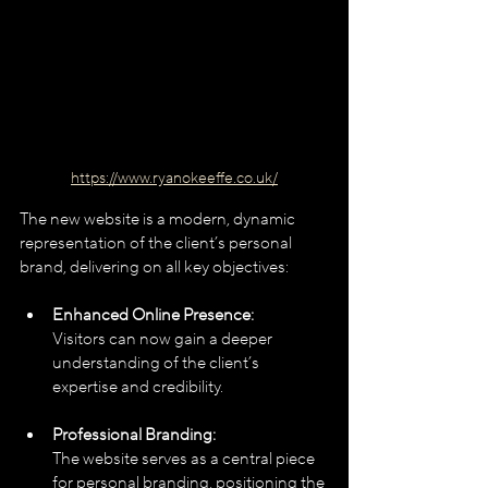
https://www.ryanokeeffe.co.uk/
The new website is a modern, dynamic 
representation of the client’s personal 
brand, delivering on all key objectives:
Enhanced Online Presence:
Visitors can now gain a deeper 
understanding of the client’s 
expertise and credibility.
Professional Branding:
The website serves as a central piece 
for personal branding, positioning the 