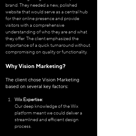
brand. They needed a new, polished 
website that would serve as a central hub 
for their online presence and provide 
visitors with a comprehensive 
understanding of who they are and what 
they offer. The client emphasized the 
importance of a quick turnaround without 
compromising on quality or functionality.
Why Vision Marketing?
The client chose Vision Marketing 
based on several key factors:
Wix Expertise:
Our deep knowledge of the Wix 
platform meant we could deliver a 
streamlined and efficient design 
process.