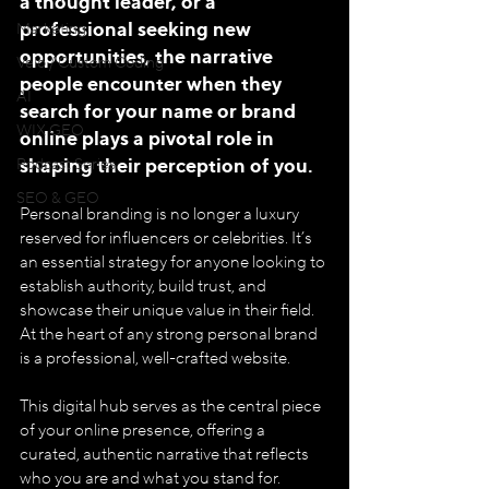
a thought leader, or a 
professional seeking new 
Marketing
opportunities, the narrative 
Velo / Custom Coding
people encounter when they 
AI
search for your name or brand 
WIX GEO
online plays a pivotal role in 
shaping their perception of you.
Podcast Series
SEO & GEO
Personal branding is no longer a luxury 
reserved for influencers or celebrities. It’s 
an essential strategy for anyone looking to 
establish authority, build trust, and 
showcase their unique value in their field. 
At the heart of any strong personal brand 
is a professional, well-crafted website. 
This digital hub serves as the central piece 
of your online presence, offering a 
curated, authentic narrative that reflects 
who you are and what you stand for.