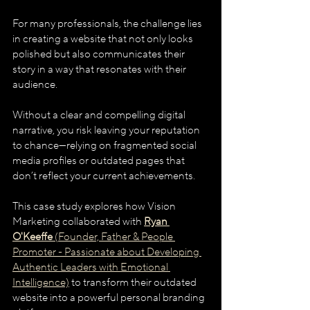
For many professionals, the challenge lies 
in creating a website that not only looks 
polished but also communicates their 
story in a way that resonates with their 
audience. 
Without a clear and compelling digital 
narrative, you risk leaving your reputation 
to chance—relying on fragmented social 
media profiles or outdated pages that 
don’t reflect your current achievements.
This case study explores how Vision 
Marketing collaborated with 
Ryan 
O'Keeffe
 (Founder, Father & People 
Promoter - Passionate about Developing 
Authentic Leaders with Emotional 
Intelligence)
 to transform their outdated 
website into a powerful personal branding 