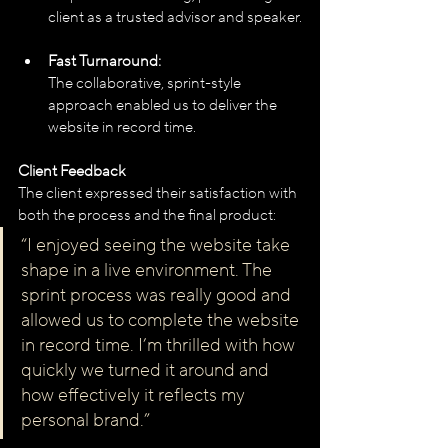
client as a trusted advisor and speaker.
Fast Turnaround:
The collaborative, sprint-style 
approach enabled us to deliver the 
website in record time.
Client Feedback
The client expressed their satisfaction with 
both the process and the final product:
“I enjoyed seeing the website take 
shape in a live environment. The 
sprint process was really good and 
allowed us to complete the website 
in record time. I’m thrilled with how 
quickly we turned it around and 
how effectively it reflects my 
personal brand.”