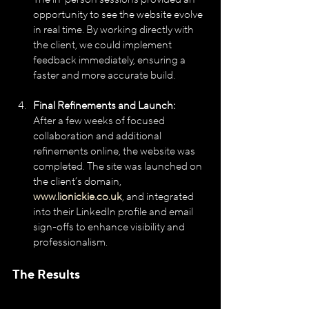
opportunity to see the website evolve 
in real time. By working directly with 
the client, we could implement 
feedback immediately, ensuring a 
faster and more accurate build.
Final Refinements and Launch:
After a few weeks of focused 
collaboration and additional 
refinements online, the website was 
completed. The site was launched on 
the client’s domain, 
www.lionickie.co.uk
, and integrated 
into their LinkedIn profile and email 
sign-offs to enhance visibility and 
professionalism.
The Results