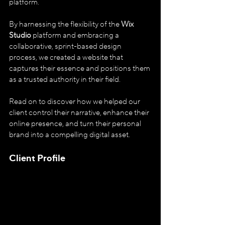
platform. 
By harnessing the flexibility of the 
Wix 
Studio
 platform and embracing a 
collaborative, sprint-based design 
process, we created a website that 
captures their essence and positions them 
as a trusted authority in their field.
Read on to discover how we helped our 
client control their narrative, enhance their 
online presence, and turn their personal 
brand into a compelling digital asset.
Client Profile