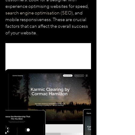
experience optimising websites for speed, 
search engine optimisation (SEO)
, and 
mobile responsiveness. These are crucial 
factors that can affect the overall success 
of your website.