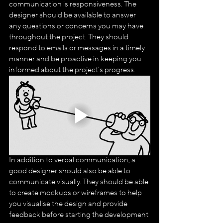
communication is responsiveness. The 
designer should be available to answer 
any questions or concerns you may have 
throughout the project. They should 
respond to emails or messages in a timely 
manner and be proactive in keeping you 
informed about the project's progress.
In addition to verbal communication, a 
good designer should also be able to 
communicate visually. They should be able 
to create mockups or wireframes to help 
you visualise the design and provide 
feedback before starting the development 