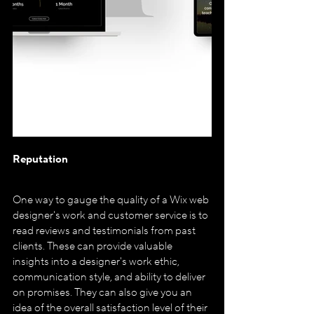
Reputation
One way to gauge the quality of a Wix web 
designer's work and customer service is to 
read reviews and testimonials from past 
clients. These can provide valuable 
insights into a designer's work ethic, 
communication style, and ability to deliver 
on promises. They can also give you an 
idea of the overall satisfaction level of their 