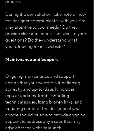
process.
During the consultation, take note of how 
the designer communicates with you. Are 
they attentive to your needs? Do they 
provide clear and concise answers to your 
questions? Do they understand what 
you're looking for in a website?
Maintenance and Support
Ongoing maintenance and support 
ensure that your website is functioning 
correctly and up-to-date. It includes 
regular updates, troubleshooting 
technical issues, fixing broken links, and 
updating content. The designer of your 
choice should be able to provide ongoing 
support to address any issues that may 
arise after the website launch.