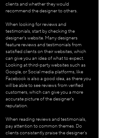
clients and whether they would 
recommend the designer to others.
When looking for reviews and 
testimonials, start by checking the 
designer's website. Many designers 
feature reviews and testimonials from 
satisfied clients on their websites, which 
can give you an idea of what to expect. 
Looking at third-party websites such as 
Google, or Social media platforms, like 
Facebook is also a good idea, as there you 
will be able to see reviews from verified 
customers, which can give you a more 
accurate picture of the designer's 
reputation.
When reading reviews and testimonials, 
pay attention to common themes. Do 
clients consistently praise the designer's 