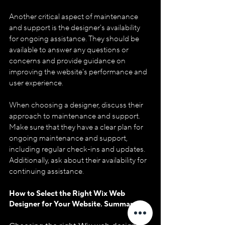
Another critical aspect of maintenance 
and support is the designer's availability 
for ongoing assistance. They should be 
available to answer any questions or 
concerns and provide guidance on 
improving the website's performance and 
user experience.
When choosing a designer, discuss their 
approach to maintenance and support. 
Make sure that they have a clear plan for 
ongoing maintenance and support, 
including regular check-ins and updates. 
Additionally, ask about their availability for 
continuing assistance.
How to Select the Right Wix Web 
Designer for Your Website. Summary.