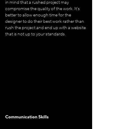
in mind that a rushed project may 
compromise the quality of the work. It's 
better to allow enough time for the 
designer to do their best work rather than 
rush the project and end up with a website 
that is not up to your standards.
Communication Skills