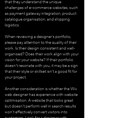
that they understand the unique 
challenges of e-commerce websites, such 
as payment gateway integration, product 
catalogue organisation, and shipping 
logistics.
When reviewing a designer's portfolio, 
please pay attention to the quality of their 
work. Is their design consistent and well-
organised? Does their work align with your 
vision for your website? If their portfolio 
doesn't resonate with you, it may be a sign 
that their style or skillset isn't a good fit for 
your project.
Another consideration is whether the Wix 
web designer has experience with website 
optimisation. A website that looks great 
but doesn't perform well in search results 
won't effectively convert visitors into 
customers. Look for a designer with 