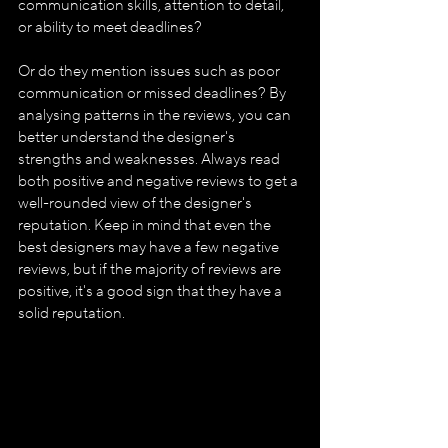
communication skills, attention to detail, 
or ability to meet deadlines?
Or do they mention issues such as poor 
communication or missed deadlines? By 
analysing patterns in the reviews, you can 
better understand the designer's 
strengths and weaknesses. Always read 
both positive and negative reviews to get a 
well-rounded view of the designer's 
reputation. Keep in mind that even the 
best designers may have a few negative 
reviews, but if the majority of reviews are 
positive, it's a good sign that they have a 
solid reputation.