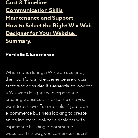
Cost & Timeline
Communication Skills
Maintenance and Support
How to Select the Right Wix Web 
Designer for Your Website. 
Summary.
Portfolio & Experience
When considering a Wix web designer, 
their portfolio and experience are crucial 
factors to consider. It's essential to look for 
a Wix web designer with experience 
creating websites similar to the one you 
want to achieve. For example, if you're an 
e-commerce business looking to create 
an online store, look for a designer with 
experience building e-commerce 
websites. This way, you can be confident 