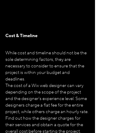
Cost & Timeline
While cost and timeline should not be the 
sole determining factors, they are 
necessary to consider to ensure that the 
project is within your budget and 
deadlines.
The cost of a Wix web designer can vary 
depending on the scope of the project 
and the designer's experience level. Some 
designers charge a flat fee for the entire 
project, while others charge an hourly rate. 
Find out how the designer charges for 
their services and obtain a quote for the 
overall cost before starting the project.