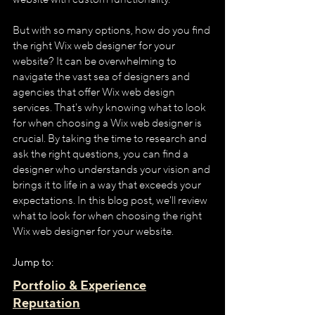
But with so many options, how do you find 
the right Wix web designer for your 
website? It can be overwhelming to 
navigate the vast sea of designers and 
agencies that offer Wix web design 
services. That's why knowing what to look 
for when choosing a Wix web designer is 
crucial. By taking the time to research and 
ask the right questions, you can find a 
designer who understands your vision and 
brings it to life in a way that exceeds your 
expectations. In this blog post, we'll review 
what to look for when choosing the right 
Wix web designer for your website.
Jump to:
Portfolio & Experience
Reputation