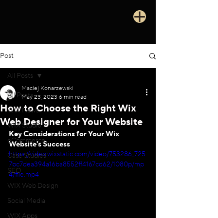
Post
All Posts
Maciej Konarzewski
All Posts
May 23, 2023
6 min read
How to Choose the Right Wix
WIX News
Web Designer for Your Website
WIX Studio
Key Considerations for Your Wix 
eCommerce
Website's Success
https://video.wixstatic.com/video/753286_725
Case Studies
7bc7dea394a16ba8552ff4167cd62/1080p/mp
SEO
4/file.mp4
WIX Web Design
Social Media
WIX Apps