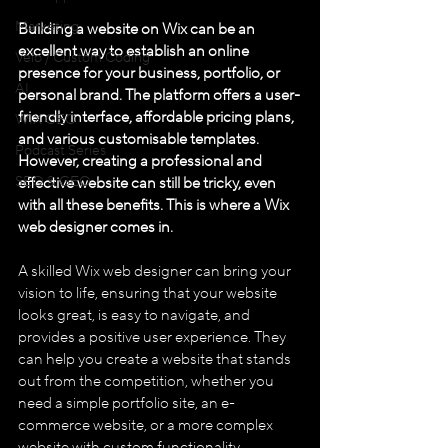
Marketing
Building a website on Wix can be an 
excellent way to establish an online 
Velo / Custom Coding
presence for your business, portfolio, or 
AI
personal brand. The platform offers a user-
friendly interface, affordable pricing plans, 
WIX GEO
and various customisable templates. 
Podcast Series
However, creating a professional and 
SEO & GEO
effective website can still be tricky, even 
with all these benefits. This is where a Wix 
web designer comes in.
A skilled Wix web designer can bring your 
vision to life, ensuring that your website 
looks great, is easy to navigate, and 
provides a positive user experience. They 
can help you create a website that stands 
out from the competition, whether you 
need a simple portfolio site, an e-
commerce website, or a more complex 
website with custom functionality.