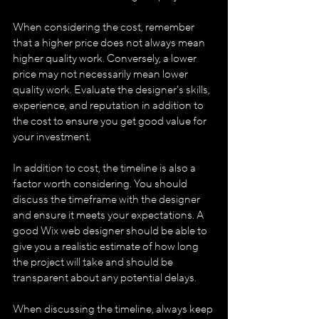
When considering the cost, remember 
that a higher price does not always mean 
higher quality work. Conversely, a lower 
price may not necessarily mean lower 
quality work. Evaluate the designer's skills, 
experience, and reputation in addition to 
the cost to ensure you get good value for 
your investment.
In addition to cost, the timeline is also a 
factor worth considering. You should 
discuss the timeframe with the designer 
and ensure it meets your expectations. A 
good Wix web designer should be able to 
give you a realistic estimate of how long 
the project will take and should be 
transparent about any potential delays.
When discussing the timeline, always keep 