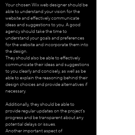
Your chosen Wix web designer should be 
able to understand your vision for the 
website and effectively communicate 
ideas and suggestions to you. A good 
agency should take the time to 
understand your goals and preferences 
for the website and incorporate them into 
the design.
They should also be able to effectively 
communicate their ideas and suggestions 
to you clearly and concisely, as well as be 
able to explain the reasoning behind their 
design choices and provide alternatives if 
necessary. 
Additionally, they should be able to 
provide regular updates on the project's 
progress and be transparent about any 
potential delays or issues.
Another important aspect of 