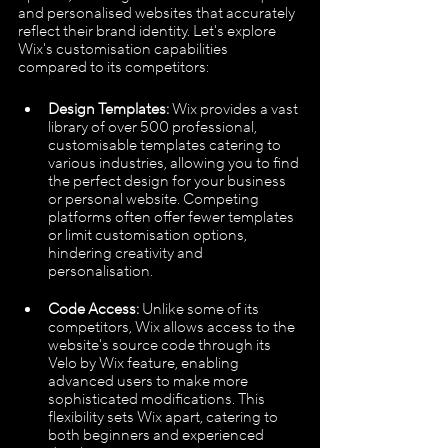
and personalised websites that accurately 
reflect their brand identity. Let's explore 
Wix's customisation capabilities 
compared to its competitors:
Design Templates:
 Wix provides a vast 
library of over 500 professional, 
customisable templates catering to 
various industries, allowing you to find 
the perfect design for your business 
or personal website. Competing 
platforms often offer fewer templates 
or limit customisation options, 
hindering creativity and 
personalisation.
Code Access: 
Unlike some of its 
competitors, Wix allows access to the 
website's source code through its 
Velo by Wix feature, enabling 
advanced users to make more 
sophisticated modifications. This 
flexibility sets Wix apart, catering to 
both beginners and experienced 