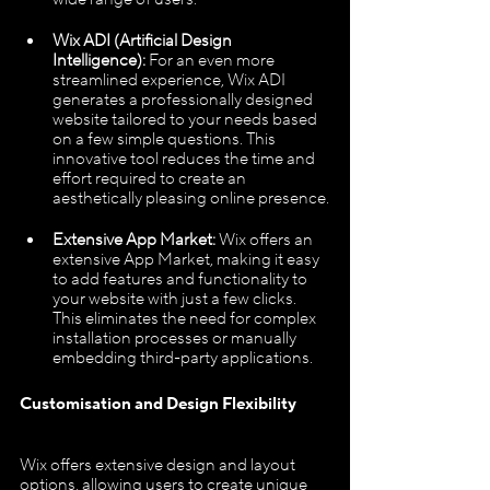
Wix ADI (Artificial Design 
Intelligence):
 For an even more 
streamlined experience, Wix ADI 
generates a professionally designed 
website tailored to your needs based 
on a few simple questions. This 
innovative tool reduces the time and 
effort required to create an 
aesthetically pleasing online presence.
Extensive App Market:
 Wix offers an 
extensive App Market, making it easy 
to add features and functionality to 
your website with just a few clicks. 
This eliminates the need for complex 
installation processes or manually 
embedding third-party applications.
Customisation and Design Flexibility
Wix offers extensive design and layout 
options, allowing users to create unique 