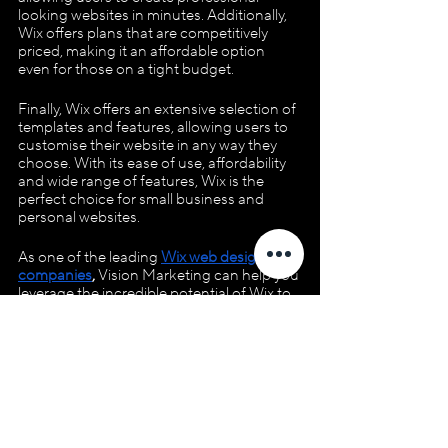
looking websites in minutes. Additionally, 
Wix offers plans that are competitively 
priced, making it an affordable option 
even for those on a tight budget. 
Finally, Wix offers an extensive selection of 
templates and features, allowing users to 
customise their website in any way they 
choose. With its ease of use, affordability 
and wide range of features, Wix is the 
perfect choice for small business and 
personal websites.
As one of the leading 
Wix web design 
companies
,
 Vision Marketing can help you 
leverage the incredible potential of Wix to 
create a stunning and successful online 
presence. Contact us today to explore 
how we can elevate your business or 
personal brand with impeccable web 
design and digital marketing expertise 
tailored to your unique needs and goals!
WIX Apps