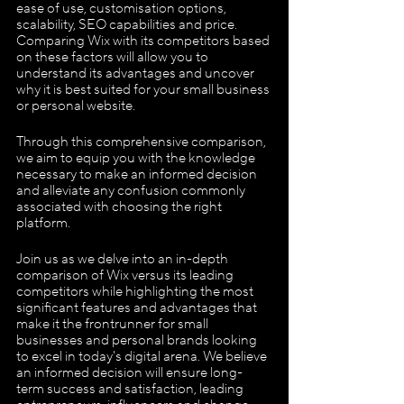
ease of use, customisation options, 
scalability, SEO capabilities and price. 
Comparing Wix with its competitors based 
on these factors will allow you to 
understand its advantages and uncover 
why it is best suited for your small business 
or personal website. 
Through this comprehensive comparison, 
we aim to equip you with the knowledge 
necessary to make an informed decision 
and alleviate any confusion commonly 
associated with choosing the right 
platform.
Join us as we delve into an in-depth 
comparison of Wix versus its leading 
competitors while highlighting the most 
significant features and advantages that 
make it the frontrunner for small 
businesses and personal brands looking 
to excel in today's digital arena. We believe 
an informed decision will ensure long-
term success and satisfaction, leading 