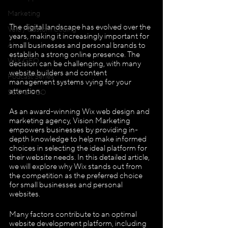
Marketing
The digital landscape has evolved over the 
Velo / Custom Coding
years, making it increasingly important for 
small businesses and personal brands to 
AI
establish a strong online presence. The 
WIX GEO
decision can be challenging, with many 
website builders and content 
Podcast Series
management systems vying for your 
attention. 
SEO & GEO
As an award-winning Wix web design and 
marketing agency, Vision Marketing 
empowers businesses by providing in-
depth knowledge to help make informed 
choices in selecting the ideal platform for 
their website needs. In this detailed article, 
we will explore why Wix stands out from 
the competition as the preferred choice 
for small businesses and personal 
websites.
Many factors contribute to an optimal 
website development platform, including 