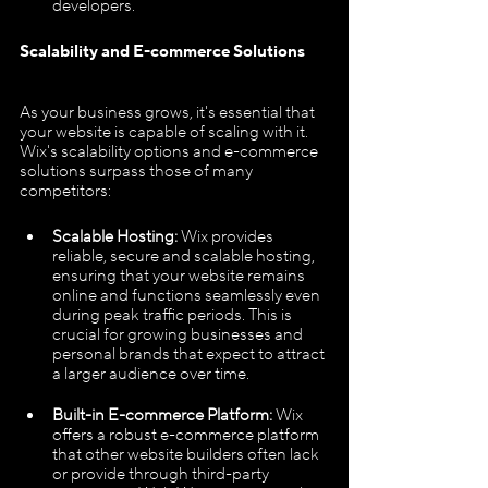
developers.
Scalability and E-commerce Solutions
As your business grows, it's essential that 
your website is capable of scaling with it. 
Wix's scalability options and e-commerce 
solutions surpass those of many 
competitors:
Scalable Hosting: 
Wix provides 
reliable, secure and scalable hosting, 
ensuring that your website remains 
online and functions seamlessly even 
during peak traffic periods. This is 
crucial for growing businesses and 
personal brands that expect to attract 
a larger audience over time.
Built-in E-commerce Platform:
 Wix 
offers a robust e-commerce platform 
that other website builders often lack 
or provide through third-party 