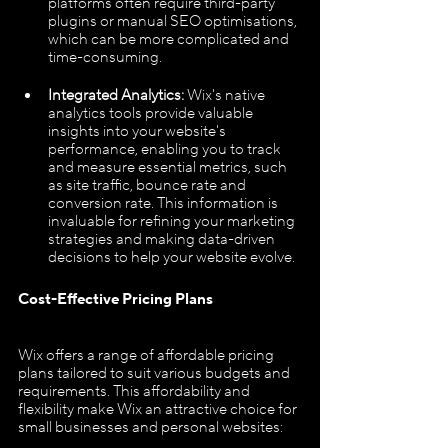
platforms often require third-party 
plugins or manual SEO optimisations, 
which can be more complicated and 
time-consuming.
Integrated Analytics:
 Wix's native 
analytics tools provide valuable 
insights into your website's 
performance, enabling you to track 
and measure essential metrics, such 
as site traffic, bounce rate and 
conversion rate. This information is 
invaluable for refining your marketing 
strategies and making data-driven 
decisions to help your website evolve.
Cost-Effective Pricing Plans
Wix offers a range of affordable pricing 
plans tailored to suit various budgets and 
requirements. This affordability and 
flexibility make Wix an attractive choice for 
small businesses and personal websites: