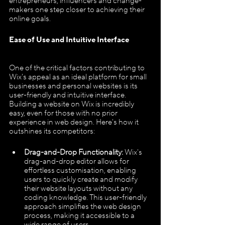
entrepreneurs, influencers and change-
makers one step closer to achieving their 
online goals.
Ease of Use and Intuitive Interface
One of the critical factors contributing to 
Wix's appeal as an ideal platform for small 
businesses and personal websites is its 
user-friendly and intuitive interface. 
Building a website on Wix is incredibly 
easy, even for those with no prior 
experience in web design. Here's how it 
outshines its competitors:
Drag-and-Drop Functionality:
 Wix's 
drag-and-drop editor allows for 
effortless customisation, enabling 
users to quickly create and modify 
their website layouts without any 
coding knowledge. This user-friendly 
approach simplifies the web design 
process, making it accessible to a 
wide range of users.