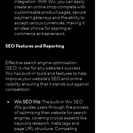
integration. With Wix, you can easily 
create an online shop complete with 
customisable product pages, secure 
payment gateways and the ability to 
accept various currencies, making it 
an ideal choice for aspiring e-
commerce entrepreneurs.
SEO Features and Reporting
Effective search engine optimisation 
(SEO) is vital for any website's success. 
Wix has built-in tools and features to help 
improve your website's SEO and online 
visibility, ensuring that it stands out against 
competition:
Wix SEO Wiz: 
The built-in Wix SEO 
Wiz guides users through the process 
of optimising their website for search 
engines, covering crucial aspects like 
keyword research, meta tags and 
page URL structure. Competing 