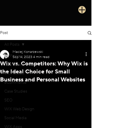
Post
All Posts
Maciej Konarzewski
All Posts
Sep 14, 2023
4 min read
Wix vs. Competitors: Why Wix is
WIX News
the Ideal Choice for Small
WIX Studio
Business and Personal Websites
eCommerce
Case Studies
SEO
WIX Web Design
Social Media
WIX Apps