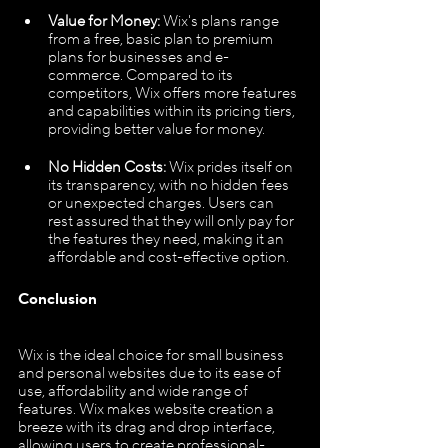
Value for Money:
 Wix's plans range 
from a free, basic plan to premium 
plans for businesses and e-
commerce. Compared to its 
competitors, Wix offers more features 
and capabilities within its pricing tiers, 
providing better value for money.
No Hidden Costs:
 Wix prides itself on 
its transparency, with no hidden fees 
or unexpected charges. Users can 
rest assured that they will only pay for 
the features they need, making it an 
affordable and cost-effective option.
Conclusion
Wix is the ideal choice for small business 
and personal websites due to its ease of 
use, affordability and wide range of 
features. Wix makes website creation a 
breeze with its drag and drop interface, 
allowing users to create professional-