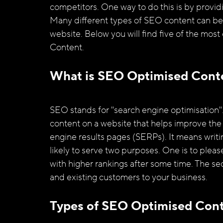
competitors. One way to do this is by providi
Many different types of SEO content can be c
website. Below you will find five of the mos
Content.
What is SEO Optimised Cont
SEO stands for "search engine optimisation
content on a website that helps improve the s
engine results pages (SERPs). It means writin
likely to serve two purposes. One is to pleas
with higher rankings after some time. The sec
and existing customers to your business. 
Types of SEO Optimised Con