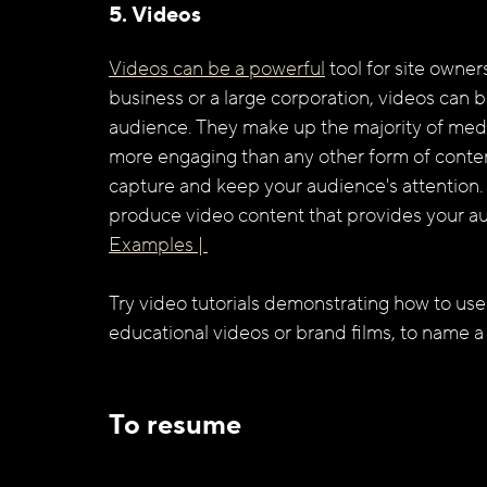
5. Videos
Videos can be a powerful
 tool for site owne
business or a large corporation, videos can b
audience. They make up the majority of medi
more engaging than any other form of content
capture and keep your audience's attention. 
produce video content that provides your au
Examples | 
Try video tutorials demonstrating how to use
educational videos or brand films, to name a
To resume