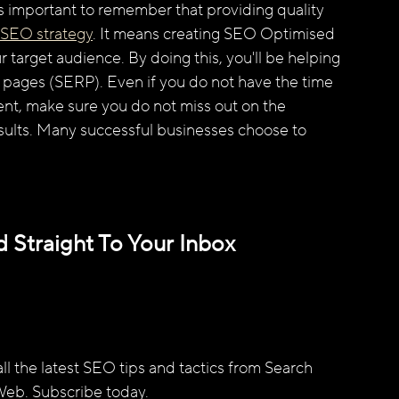
's important to remember that providing quality 
SEO strategy
. It means creating SEO Optimised 
r target audience. By doing this, you'll be helping 
s pages (SERP). Even if you do not have the time 
nt, make sure you do not miss out on the 
esults. Many successful businesses choose to 
 Straight To Your Inbox
l the latest SEO tips and tactics from Search 
Web. Subscribe today.