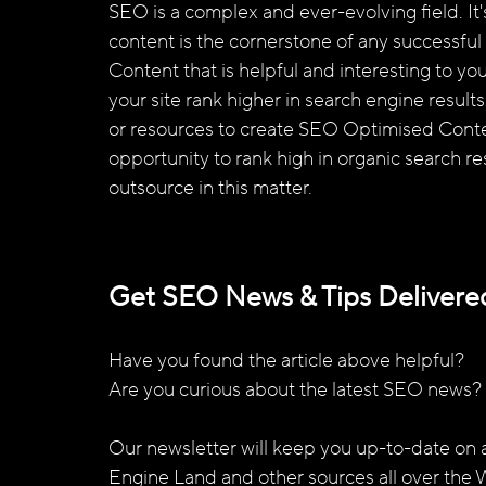
SEO is a complex and ever-evolving field. It
content is the cornerstone of any successful 
Content that is helpful and interesting to you
your site rank higher in search engine result
or resources to create SEO Optimised Conte
opportunity to rank high in organic search r
outsource in this matter.
Get SEO News & Tips Delivered
Have you found the article above helpful? 
Are you curious about the latest SEO news? 
Our newsletter will keep you up-to-date on al
Engine Land and other sources all over the 