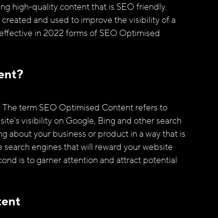
ng high-quality content that is SEO friendly. 
reated and used to improve the visibility of a 
t effective in 2022 forms of SEO Optimised 
ent?
". The term SEO Optimised Content refers to
ite's visibility on Google, Bing and other search 
g about your business or product in a way that is 
e search engines that will reward your website 
ond is to garner attention and attract potential 
tent