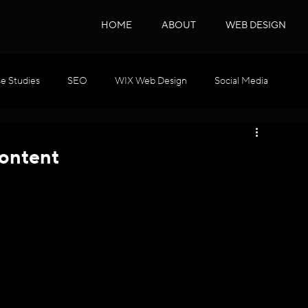
HOME
ABOUT
WEB DESIGN
e Studies
SEO
WIX Web Design
Social Media
WIX GEO
Podcast Series
SEO & GEO
ontent