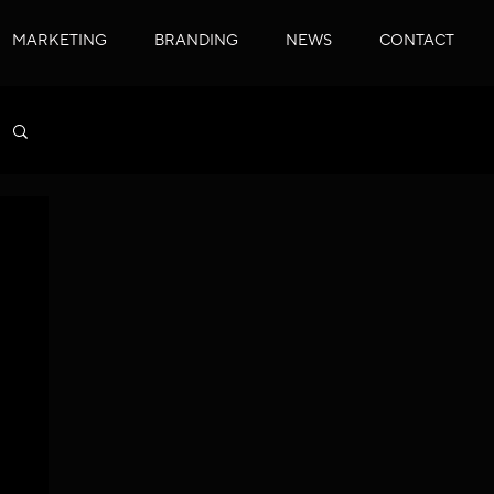
MARKETING
BRANDING
NEWS
CONTACT