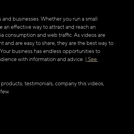
rs and businesses. Whether you run a small 
e an effective way to attract and reach an 
a consumption and web traffic. As videos are 
 and are easy to share, they are the best way to 
Your business has endless opportunities to 
dience with information and advice. 
| See 
 products, testimonials, company this videos, 
 few.