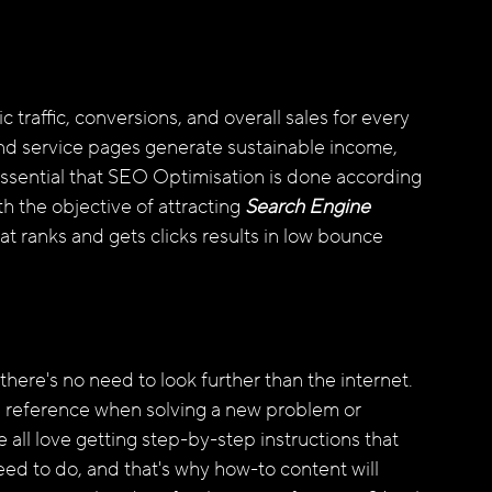
 traffic, conversions, and overall sales for every 
nd service pages generate sustainable income, 
 essential that SEO Optimisation is done according 
h the objective of attracting
 Search Engine 
t ranks and gets clicks results in low bounce 
, there's no need to look further than the internet. 
 a reference when solving a new problem or 
e all love getting step-by-step instructions that 
ed to do, and that's why how-to content will 