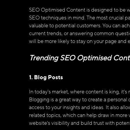
SEO Optimised Content is designed to be we
SEO techniques in mind. The most crucial part
valuable to potential customers. You can achie
current trends, or answering common question
will be more likely to stay on your page and 
Trending SEO Optimised Cont
1. Blog Posts
In today's market, where content is king, it's
Blogging is a great way to create a personal
access to your insights and ideas. It also al
related topics, which can help draw in more vi
website's visibility and build trust with pote