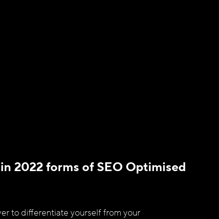
 in 2022 forms of SEO Optimised 
er to differentiate yourself from your 