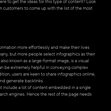
e to get the ideas for this type of content? Look 
m customers to come up with the list of the most 
ormation more effortlessly and make their lives 
many, but more people select infographics as their 
also known as a large-format image, is a visual 
can be extremely helpful in conveying complex 
dition, users are keen to share infographics online, 
nd generate backlinks. 
t include a lot of content embedded in a single 
 search engines. Hence the rest of the page needs 