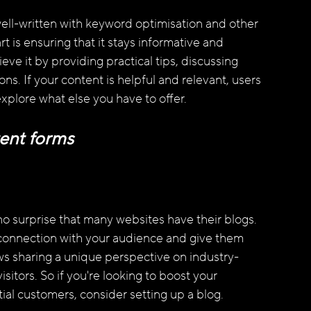
ll-written with keyword optimisation and other 
 is ensuring that it stays informative and 
ve it by providing practical tips, discussing 
s. If your content is helpful and relevant, users 
explore what else you have to offer.
ent forms
 no surprise that many websites have their blogs. 
 connection with your audience and give them 
lows sharing a unique perspective on industry-
sitors. So if you're looking to boost your 
ntial customers, consider setting up a blog.