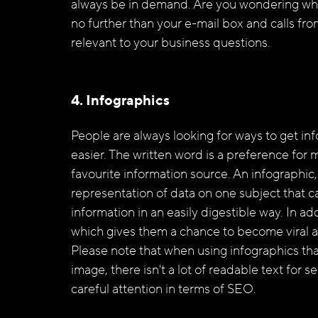
always be in demand. Are you wondering wher
no further than your e-mail box and calls fro
relevant to your business questions. 
4. Infographics
People are always looking for ways to get inf
easier. The written word is a preference for 
favourite information source. An infographic, 
representation of data on one subject that 
information in an easily digestible way. In ad
which gives them a chance to become viral a
Please note that when using infographics tha
image, there isn't a lot of readable text for
careful attention in terms of SEO.