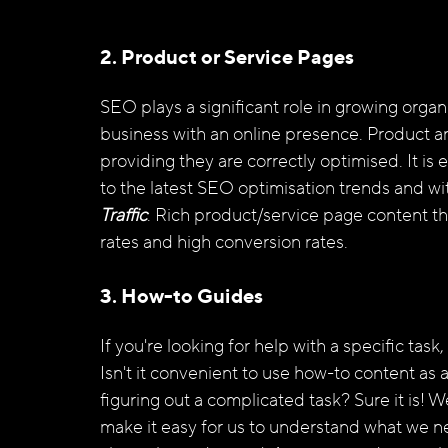
2. Product or Service Pages
SEO plays a significant role in growing organic
business with an online presence. Product a
providing they are correctly optimised. It is
to the latest SEO optimisation trends and wit
Traffic
. Rich product/service page content tha
rates and high conversion rates.
3. How-to Guides
If you're looking for help with a specific task
Isn't it convenient to use how-to content as
figuring out a complicated task? Sure it is! W
make it easy for us to understand what we ne