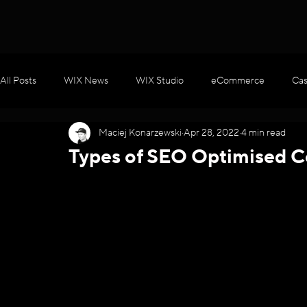
All Posts
WIX News
WIX Studio
eCommerce
Cas
Maciej Konarzewski
Apr 28, 2022
4 min read
WIX Apps
Marketing
Velo / Custom Coding
AI
Types of SEO Optimised C