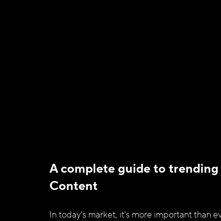
A complete guide to trending
Content 
In today's market, it's more important than ev