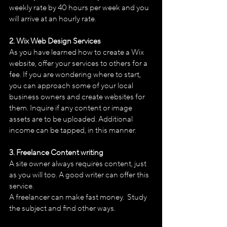
weekly rate by 40 hours per week and you 
will arrive at an hourly rate. 
2. Wix Web Design Services 
As you have learned how to create a Wix 
website, offer your services to others for a 
fee. If you are wondering where to start, 
you can approach some of your local 
business owners and create websites for 
them. Inquire if any content or image 
assets are to be uploaded. Additional 
income can be tapped, in this manner.
3. Freelance Content writing
A site owner always requires content, just 
as you will too. A good writer can offer this 
service.
A freelancer can make fast money.  Study 
the subject and find other ways.