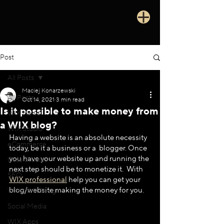
Post
All Posts
Maciej Konarzewski
All Posts
Oct 14, 2021
3 min read
Is it possible to make money from
WIX News
a WIX blog?
WIX Studio
Having a website is an absolute necessity 
eCommerce
today, be it a business or a  blogger. Once 
you have your website up and running the 
Case Studies
next step should be to monetize it.  With 
SEO
WIX professional
 help you can get your 
blog/website making the money for you.
WIX Web Design
Social Media
WIX Apps