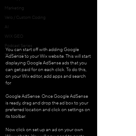
Marketing
Velo / Custom Coding
AI
WIX GEO
Podcast Series
You can start off with adding Google 
SEO & GEO
AdSense to your Wix website. This will start 
displaying Google AdSense ads that you 
can get paid for on each click. To do this, 
on your Wix editor, add apps and search 
for 
Google AdSense. Once Google AdSense 
is ready, drag and drop the ad box to your 
preferred location and click on settings on 
its toolbar. 
Now click on set up an ad on your own 