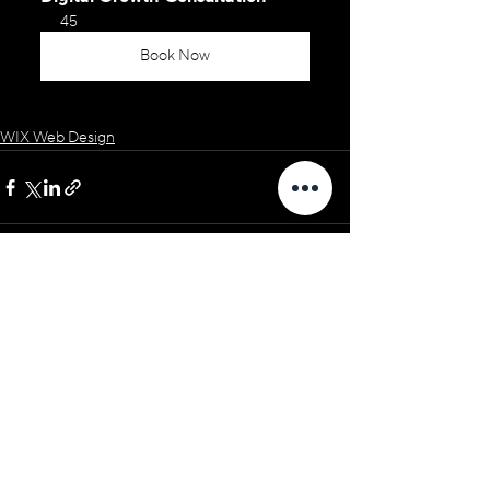
45
Book Now
WIX Web Design
See All
Related Posts