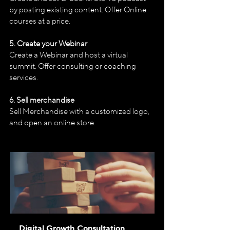
by posting existing content. Offer Online 
courses at a price. 
5. Create your Webinar
Create a Webinar and host a virtual 
summit. Offer consulting or coaching 
services.
6. Sell merchandise
Sell Merchandise with a customized logo, 
and open an online store.
Digital Growth Consultation