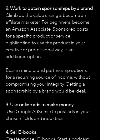
2. Work to obtain sponsorships by a brand
Climb up the value change, become an 
affiliate marketer. For beginners, become 
an Amazon Associate. Sponsored posts 
for a specific product or service 
highlighting to use the product in your 
creative or professional way, is an 
additional option.
Bear in mind brand partnership options, 
for a recurring source of income, without 
compromising your integrity. Getting a 
sponsorship by a brand would be ideal.
3. Use online ads to make money
 Use Google AdSense to post ads in your 
chosen fields and industries.
4. Sell E-books
Create and sell E-books. Start a podcast 