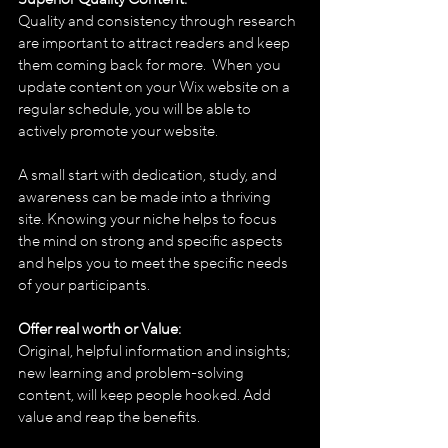
Quality and consistency through research 
are important to attract readers and keep 
them coming back for more.  When you 
update content on your Wix website on a 
regular schedule, you will be able to 
actively promote your website. 
A small start with dedication, study, and 
awareness can be made into a thriving 
site. Knowing your niche helps to focus 
the mind on strong and specific aspects 
and helps you to meet the specific needs 
of your participants.
Offer real worth or Value:
Original, helpful information and insights;  
new learning and problem-solving 
content, will keep people hooked. Add 
value and reap the benefits.