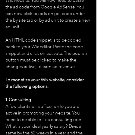
Wix website. You will now need to paste 
the ad code from Google AdSense. You 
can now click on ads on get code under 
the by site tab or by ad unit to create a new 
ad unit.
An HTML code snippet is to be copied 
back to your Wix editor. Paste the code 
snippet and click on activate. The publish 
button must be clicked to make the 
changes active, to earn ad revenue.
To monetize your Wix website, consider 
the following options:
1. Consulting
A few clients will suffice, while you are 
active in promoting your website. You 
need to be able to fix a consulting rate. 
What is your ideal yearly salary? Divide 
same by the 52 weeks in a year and the 