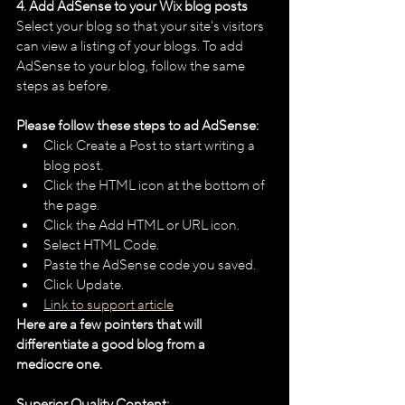
4. Add AdSense to your Wix blog posts
Select your blog so that your site's visitors 
can view a listing of your blogs. To add 
AdSense to your blog, follow the same 
steps as before. 
Please follow these steps to ad AdSense:
Click Create a Post to start writing a 
blog post.
Click the HTML icon at the bottom of 
the page.
Click the Add HTML or URL icon.
Select HTML Code.
Paste the AdSense code you saved.
Click Update.
Link to support article
Here are a few pointers that will 
differentiate a good blog from a 
mediocre one. 
Superior Quality Content: