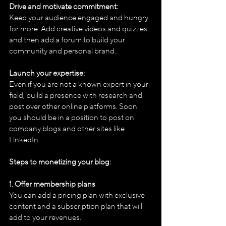
Drive and motivate commitment:
Keep your audience engaged and hungry 
for more. Add creative videos and quizzes 
and then add a forum to build your 
community and personal brand.
Launch your expertise:
Even if you are not a known expert in your 
field, build a presence with research and 
post over other online platforms. Soon 
you should be in a position to post on 
company blogs and other sites like 
LinkedIn.
Steps to monetizing your blog:
1. Offer membership plans
You can add a pricing plan with exclusive 
content and a subscription plan that will 
add to your revenues.