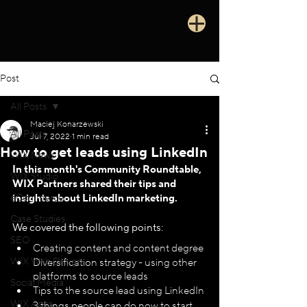
Post
All Posts
Maciej Konarzewski
All Posts
Jul 7, 2022
1 min read
How to get leads using LinkedIn
WIX News
In this month's Community Roundtable, 
WIX Studio
WIX Partners shared their tips and 
eCommerce
insights about LinkedIn marketing.
Case Studies
We covered the following points:
SEO
Creating content and content degree
WIX Web Design
Diversification strategy - using other 
platforms to source leads
Social Media
Tips to the source lead using LinkedIn 
WIX Apps
3 things people can do now to start 