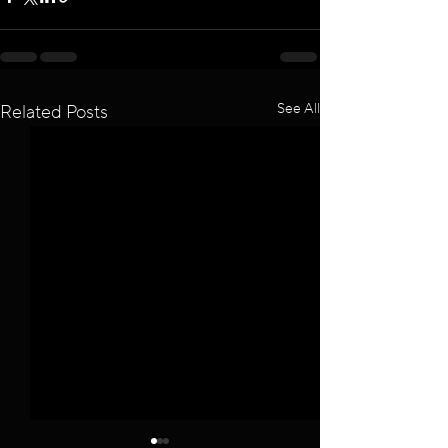
See All
Related Posts