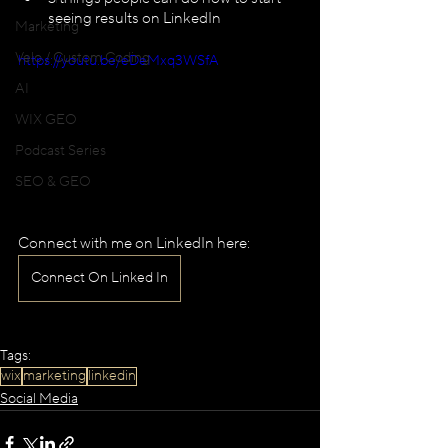
seeing results on LinkedIn
Marketing
Velo / Custom Coding
https://youtu.be/eDeMxq3WSfA
AI
WIX GEO
Podcast Series
SEO & GEO
Connect with me on LinkedIn here:
Connect On Linked In
Tags:
wix
marketing
linkedin
Social Media