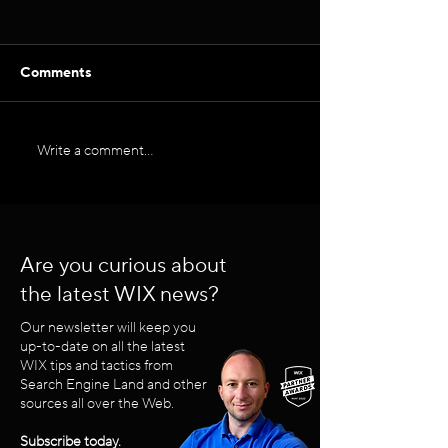
Comments
Internal Linking for SEO
Write a comment...
LinkedIn Posti
Strategy in 202
Are you curious about
the latest WIX news?
Our newsletter will keep you
up-to-date on all the latest
WIX tips and tactics from
Search Engine Land and other
sources all over the Web.
Subscribe today.