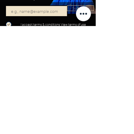
Subscribe
I accept terms & conditions
View terms of use
Start your project with VISION:
SCHEDULE A CALL