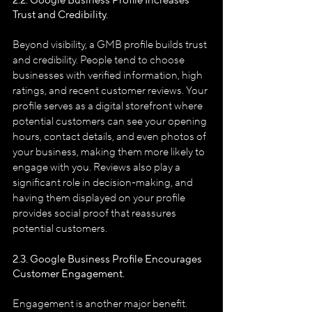
2.2. Google Business Profile
Increases 
Trust and Credibility.
Beyond visibility, a GMB profile builds trust 
and credibility. People tend to choose 
businesses with verified information, high 
ratings, and recent customer reviews. Your 
profile serves as a digital storefront where 
potential customers can see your opening 
hours, contact details, and even photos of 
your business, making them more likely to 
engage with you. Reviews also play a 
significant role in decision-making, and 
having them displayed on your profile 
provides social proof that reassures 
potential customers.
2.3. Google Business Profile
Encourages 
Customer Engagement.
Engagement is another major benefit. 