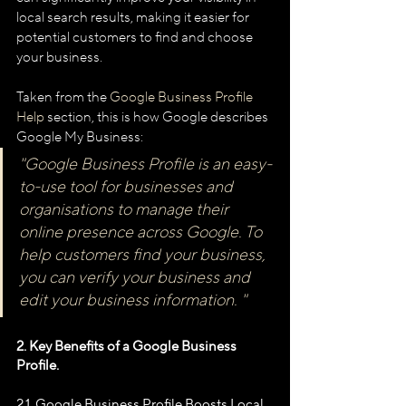
local search results, making it easier for 
potential customers to find and choose 
your business.
Taken from the 
Google Business Profile 
Help
 section, this is how Google describes 
Google My Business:
"Google Business Profile is an easy-
to-use tool for businesses and 
organisations to manage their 
online presence across Google. To 
help customers find your business, 
you can verify your business and 
edit your business information. "
2. Key Benefits of a Google Business 
Profile.
2.1. Google Business Profile Boosts Local 