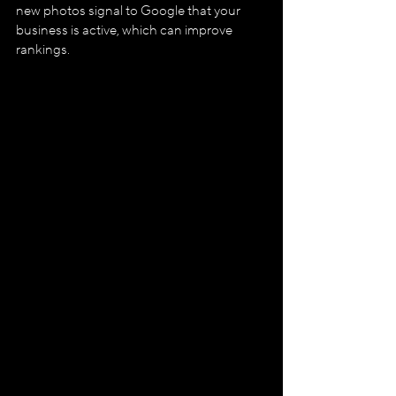
new photos signal to Google that your 
business is active, which can improve 
rankings.