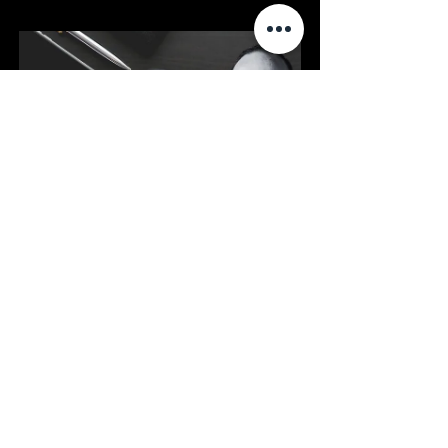
Website Consultation
20
Book Now
FAQs
Q1: Is a 
Google Business 