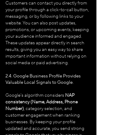
Customers can contact you directly from 
your profile through a click-to-call button, 
messaging, or by following links to your 
website. You can also post updates, 
promotions, or upcoming events, keeping 
your audience informed and engaged. 
These updates appear directly in search 
results, giving you an easy way to share 
important information without relying on 
social media or paid advertising.
2.4. Google Business Profile
Provides 
Valuable Local Signals to Google.
Google’s algorithm considers 
NAP 
consistency (Name, Address, Phone 
Number)
, category selection, and 
customer engagement when ranking 
businesses. By keeping your profile 
updated and accurate, you send strong 