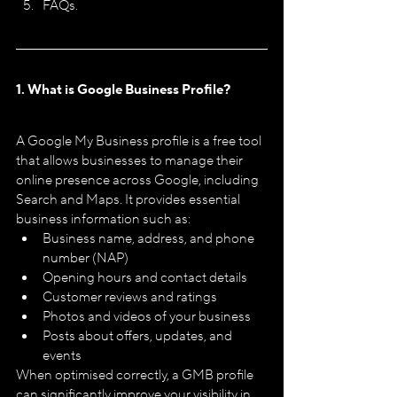
FAQs.
1. What is Google Business Profile?
A Google My Business profile is a free tool 
that allows businesses to manage their 
online presence across Google, including 
Search and Maps. It provides essential 
business information such as:
Business name, address, and phone 
number (NAP)
Opening hours and contact details
Customer reviews and ratings
Photos and videos of your business
Posts about offers, updates, and 
events
When optimised correctly, a GMB profile 
can significantly improve your visibility in 