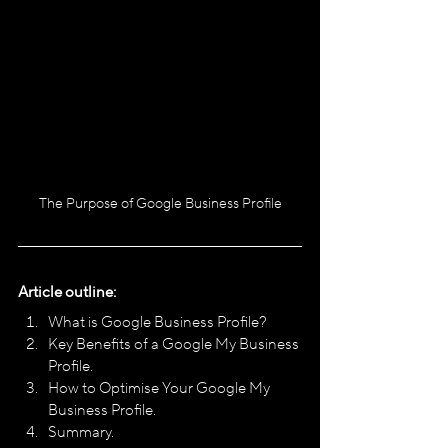
The Purpose of Google Business Profile
Article outline:
What is Google Business Profile?
Key Benefits of a Google My Business 
Profile.
How to Optimise Your Google My 
Business Profile.
Summary.