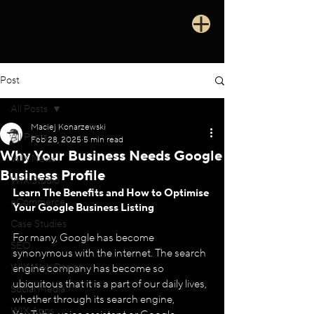
Post
All Posts
Maciej Konarzewski
All Posts
Feb 28, 2025
5 min read
Why Your Business Needs Google
WIX News
Business Profile
WIX Studio
Learn 
The Benefits and How to Optimise 
eCommerce
Your Google Business Listing
Case Studies
For many, Google has become 
SEO
synonymous with the internet. The search 
WIX Web Design
engine company has become so 
ubiquitous that it is a part of our daily lives, 
Social Media
whether through its search engine, 
WIX Apps