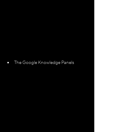
The Google Knowledge Panels