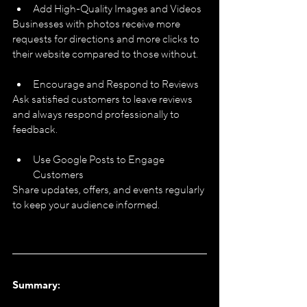
Add High-Quality Images and Videos
Businesses with photos receive more 
requests for directions and more clicks to 
their website compared to those without.
Encourage and Respond to Reviews
Ask satisfied customers to leave reviews 
and always respond professionally to 
feedback.
Use Google Posts to Engage 
Customers
Share updates, offers, and events regularly 
to keep your audience informed.
Summary: