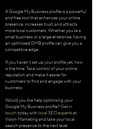
A Google My Business profile is a powerful 
and free tool that enhances your online 
presence, increases trust, and attracts 
more local customers. Whether you're a 
small business or a large enterprise, having 
an optimised GMB profile can give you a 
competitive edge.
If you haven’t set up your profile yet, now 
is the time. Take control of your online 
reputation and make it easier for 
customers to find and engage with your 
business.
Would you like help optimising your 
Google My Business profile? 
Get in 
touch
 today with 
local SEO experts
 at 
Vision Marketing and take your local 
search presence to the next level.