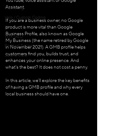
YouTube, voice assistant or Google 
Assistant. 
Marketing
Velo / Custom Coding
If you are a business owner, no Google 
AI
product is more vital than Google 
Business Profile, also known as Google 
WIX GEO
My Business (the name retired by Google 
Podcast Series
in November 2021). A GMB profile helps 
customers find you, builds trust, and 
SEO & GEO
enhances your online presence. And 
what's the best? It does not cost a penny. 
In this article, we’ll explore the key benefits 
of having a GMB profile and why every 
local business should have one.