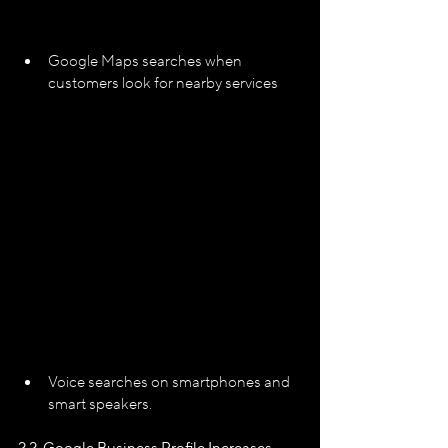
Google Maps searches when 
customers look for nearby services
Voice searches on smartphones and 
smart speakers.