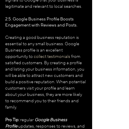
signals to Google that your business is 
legitimate and relevant to local searches.
2.5. Google Business Profile
Boosts 
Engagement with Reviews and Posts.
Creating a good business reputation is 
essential to any small business. Google 
Business profile is an excellent 
opportunity to 
collect testimonials
 from 
satisfied customers. By creating a profile 
and listing your business information, you 
will be able to attract new customers and 
build a positive reputation. When potential 
customers visit your profile and learn 
about your business, they are more likely 
to recommend you to their friends and 
family.
Pro Tip:
 regular 
Google Business 
Profile
 updates, responses to reviews, and 