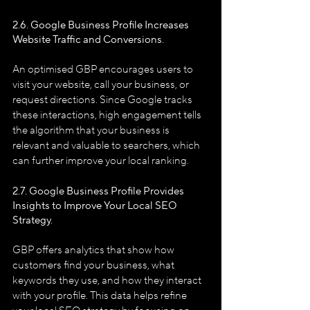
2.6. Google Business Profile
Increases 
Website Traffic and Conversions.
An optimised GBP encourages users to 
visit your website, call your business, or 
request directions. Since Google tracks 
these interactions, high engagement tells 
the algorithm that your business is 
relevant and valuable to searchers, which 
can further improve your local ranking.
2.7. Google Business Profile
Provides 
Insights to Improve Your Local SEO 
Strategy.
GBP offers analytics that show how 
customers find your business, what 
keywords they use, and how they interact 
with your profile. This data helps refine 