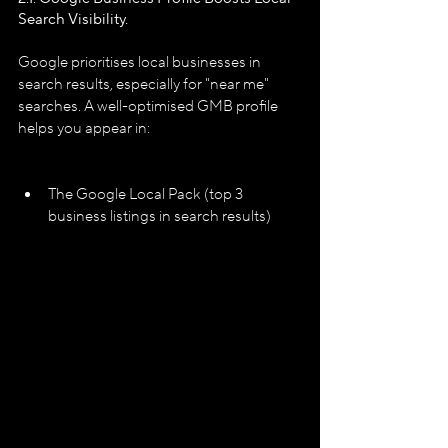
Search Visibility.
Google prioritises local businesses in 
search results, especially for "near me" 
searches. A well-optimised GMB profile 
helps you appear in:
The Google Local Pack (top 3 
business listings in search results)