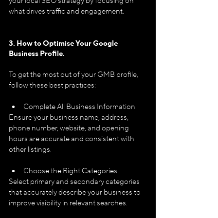
your local SEO strategy by focusing on 
what drives traffic and engagement.
3. How to Optimise Your Google 
Business Profile.
To get the most out of your GMB profile, 
follow these best practices:
Complete All Business Information
Ensure your business name, address, 
phone number, website, and opening 
hours are accurate and consistent with 
other listings.
Choose the Right Categories
Select primary and secondary categories 
that accurately describe your business to 
improve visibility in relevant searches.