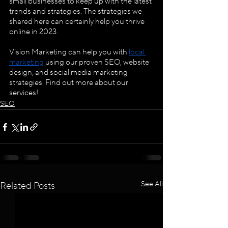
small businesses to keep up with the latest 
trends and strategies. The strategies we 
shared here can certainly help you thrive 
online in 2023.
Vision Marketing can help you with 
local 
marketing
 using our proven SEO, website 
design, and social media marketing 
strategies. Find out more about our 
services!
SEO
See All
Related Posts