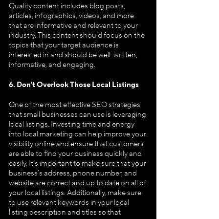
Quality content includes blog posts, 
articles, infographics, videos, and more 
that are informative and relevant to your 
industry. This content should focus on the 
topics that your target audience is 
interested in and should be well-written, 
informative, and engaging.
6. Don't Overlook Those Local Listings
One of the most effective SEO strategies 
that small businesses can use is leveraging 
local listings. Investing time and energy 
into local marketing can help improve your 
visibility online and ensure that customers 
are able to find your business quickly and 
easily. It’s important to make sure that your 
business’s address, phone number, and 
website are correct and up to date on all of 
your local listings. Additionally, make sure 
to use relevant keywords in your local 
listing description and titles so that 