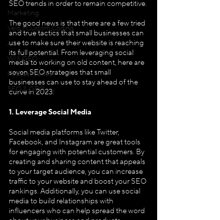
SEO trends in order to remain competitive.
Marketing
The good news is that there are a few tried 
Velo / Custom Coding
and true tactics that small businesses can 
use to make sure their website is reaching 
AI
its full potential. From leveraging social 
WIX GEO
media to working on old content, here are 
seven SEO strategies that small 
Podcast Series
businesses can use to stay ahead of the 
SEO & GEO
curve in 2023:
1. Leverage Social Media
Social media platforms like Twitter, 
Facebook, and Instagram are great tools 
for engaging with potential customers. By 
creating and sharing content that appeals 
to your target audience, you can increase 
traffic to your website and boost your SEO 
rankings. Additionally, you can use social 
media to build relationships with 
influencers who can help spread the word 