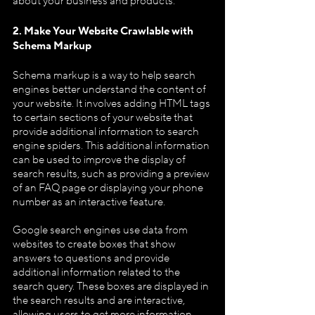
about your business and products.
2. Make Your Website Crawlable with 
Schema Markup
Schema markup is a way to help search 
engines better understand the content of 
your website. It involves adding HTML tags 
to certain sections of your website that 
provide additional information to search 
engine spiders. This additional information 
can be used to improve the display of 
search results, such as providing a preview 
of an FAQ page or displaying your phone 
number as an interactive feature.
Google search engines use data from 
websites to create boxes that show 
answers to questions and provide 
additional information related to the 
search query. These boxes are displayed in 
the search results and are interactive, 
allowing users to get more information 