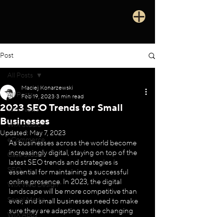
Post
All Posts
Maciej Konarzewski
All Posts
Feb 19, 2023
3 min read
2023 SEO Trends for Small
WIX News
Businesses
WIX Studio
Updated:
May 7, 2023
eCommerce
As businesses across the world become 
increasingly digital, staying on top of the 
Case Studies
latest SEO trends and strategies is 
SEO
essential for maintaining a successful 
online presence. In 2023, the digital 
WIX Web Design
landscape will be more competitive than 
Social Media
ever, and small businesses need to make 
sure they are adapting to the changing 
WIX Apps