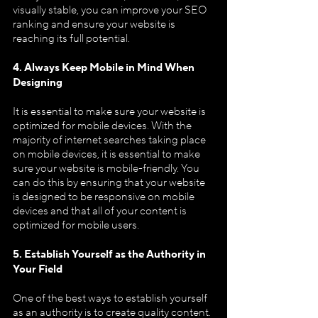
visually stable, you can improve your SEO 
ranking and ensure your website is 
reaching its full potential.
4. Always Keep Mobile in Mind When 
Designing
It is essential to make sure your website is 
optimized for mobile devices. With the 
majority of internet searches taking place 
on mobile devices, it is essential to make 
sure your website is mobile-friendly. You 
can do this by ensuring that your website 
is designed to be responsive on mobile 
devices and that all of your content is 
optimized for mobile users.
5. Establish Yourself as the Authority in 
Your Field
One of the best ways to establish yourself 
as an authority is to create quality content. 