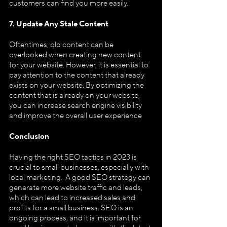
customers can find you more easily.
7. Update Any Stale Content
Oftentimes, old content can be 
overlooked when creating new content 
for your website. However, it is essential to 
pay attention to the content that already 
exists on your website. By optimizing the 
content that is already on your website, 
you can increase search engine visibility 
and improve the overall user experience
Conclusion
Having the right SEO tactics in 2023 is 
crucial to small businesses, especially with 
local marketing.  A good SEO strategy can 
generate more website traffic and leads, 
which can lead to increased sales and 
profits for a small business. SEO is an 
ongoing process, and it is important for 