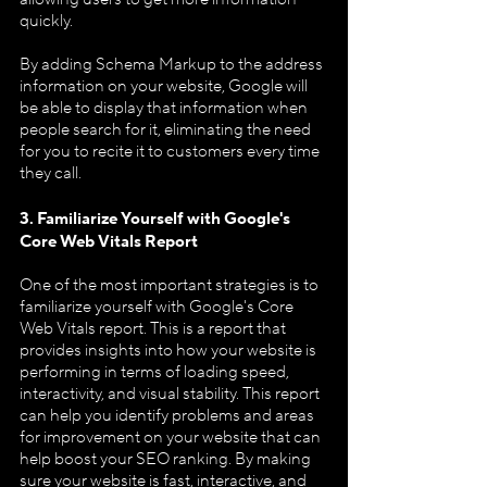
quickly.
By adding Schema Markup to the address 
information on your website, Google will 
be able to display that information when 
people search for it, eliminating the need 
for you to recite it to customers every time 
they call.
3. Familiarize Yourself with Google's 
Core Web Vitals Report
One of the most important strategies is to 
familiarize yourself with Google's Core 
Web Vitals report. This is a report that 
provides insights into how your website is 
performing in terms of loading speed, 
interactivity, and visual stability. This report 
can help you identify problems and areas 
for improvement on your website that can 
help boost your SEO ranking. By making 
sure your website is fast, interactive, and 