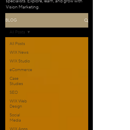
specialists. Explore, learn, and grow with
Vision Marketing.
BLOG
All Posts
All Posts
WIX News
WIX Studio
eCommerce
Case
Studies
SEO
WIX Web
Design
Social
Media
WIX Apps