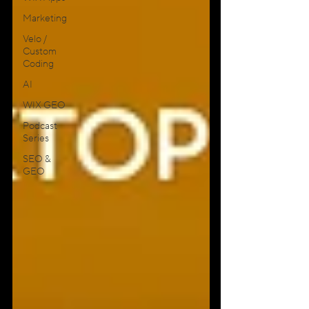
Marketing
Velo /
Custom
Coding
AI
WIX GEO
Podcast
Series
SEO &
GEO