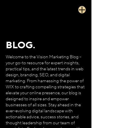
BLOG.
Welcome to the Vision Marketing Blog –
your go-to resource for expert insights,
practical tips, and the latest trends in web
design, branding, SEO, and digital
marketing. From harnessing the power of
WIX to crafting compelling strategies that
elevate your online presence, our blog is
designed to inspire and empower
businesses of all sizes. Stay ahead in the
ever-evolving digital landscape with
actionable advice, success stories, and
thought leadership from our team of