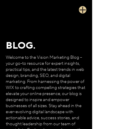
BLOG.
Welcome to the Vision Marketing Blog –
your go-to resource for expert insights,
practical tips, and the latest trends in web
design, branding, SEO, and digital
marketing. From harnessing the power of
WIX to crafting compelling strategies that
elevate your online presence, our blog is
designed to inspire and empower
businesses of all sizes. Stay ahead in the
ever-evolving digital landscape with
actionable advice, success stories, and
thought leadership from our team of