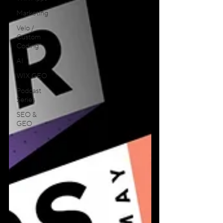
Marketing
Velo /
Custom
Coding
AI
WIX GEO
Podcast
Series
SEO &
GEO