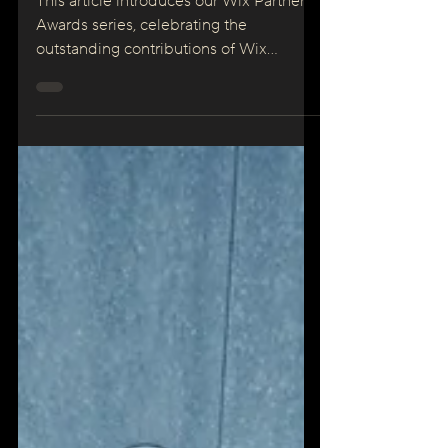
Marketing
This article introduces our Wix Partner
Awards series, celebrating the
outstanding contributions of Wix
Partners. Each month, we...