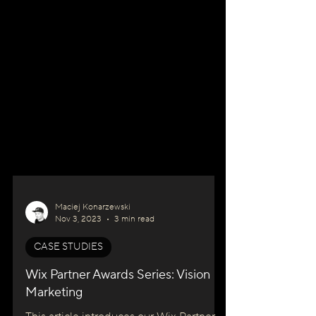
Maciej Konarzewski
Nov 3, 2023
3 min read
CASE STUDIES
Wix Partner Awards Series: Vision