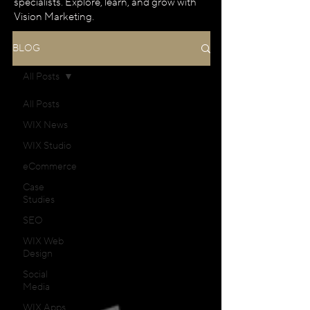
specialists. Explore, learn, and grow with
Vision Marketing.
BLOG
All Posts
All Posts
WIX News
WIX Studio
eCommerce
Case
Studies
SEO
WIX Web
Design
Social
Media
WIX Apps