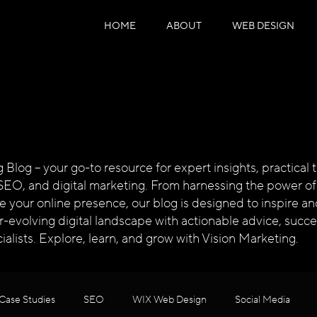
HOME
ABOUT
WEB DESIGN
log – your go-to resource for expert insights, practical ti
SEO, and digital marketing. From harnessing the power of
te your online presence, our blog is designed to inspire
ver-evolving digital landscape with actionable advice, succ
alists. Explore, learn, and grow with Vision Marketing.
Case Studies
SEO
WIX Web Design
Social Media