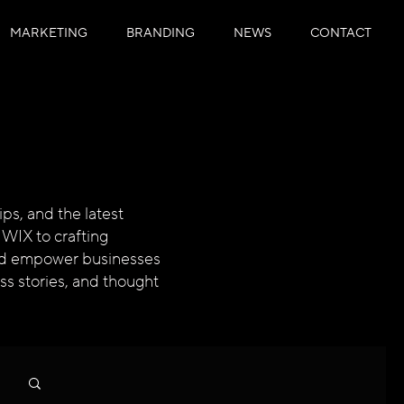
MARKETING
BRANDING
NEWS
CONTACT
ps, and the latest
 WIX to crafting
 and empower businesses
ess stories, and thought