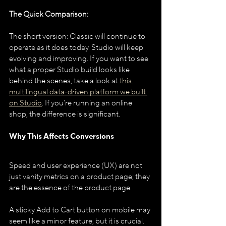
The Quick Comparison:
The short version: Classic will continue to 
operate as it does today. Studio will keep 
evolving and improving. If you want to see 
what a proper Studio build looks like 
behind the scenes, take a look at 
this 
multilingual data-driven platform we built 
on Studio
. If you're running an online 
shop, the difference is significant.
Why This Affects Conversions
Speed and user experience (UX) are not 
just vanity metrics on a product page; they 
are the essence of the product page.
A sticky Add to Cart button on mobile may 
seem like a minor feature, but it is crucial. 