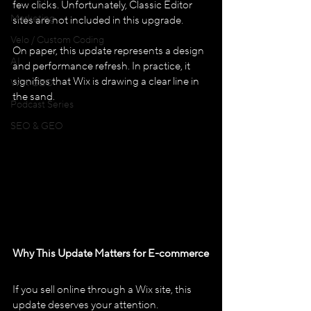
few clicks. Unfortunately, Classic Editor 
Marketing
sites are not included in this upgrade.
Velo / Custom Coding
On paper, this update represents a design 
AI
and performance refresh. In practice, it 
signifies that Wix is drawing a clear line in 
WIX GEO
the sand.
Podcast Series
SEO & GEO
Why This Update Matters for E-commerce
If you sell online through a Wix site, this 
update deserves your attention. 