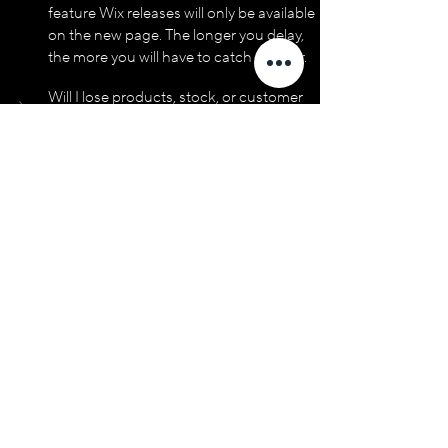
feature Wix releases will only be available 
on the new page. The longer you delay, 
the more you will have to catch up later.
Will I lose products, stock, or customer 
data if I migrate?
Can I undo the switch if I don't like the 
new page?
I'm on Wix Classic Editor. Do I just switch 
to Studio?
Will my SEO drop when I migrate?
What about my existing design and 
branding?
If you're running a Wix store and 
wondering whether Studio is worth the 
move, drop us a line. We’ll provide you with 