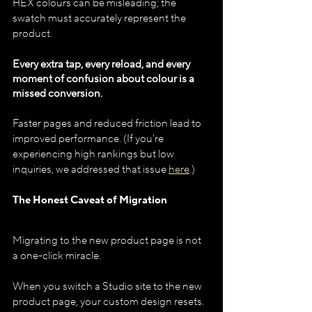
HEX colours can be misleading; the 
swatch must accurately represent the 
product.
Every extra tap, every reload, and every 
moment of confusion about colour is a 
missed conversion.
Faster pages and reduced friction lead to 
improved performance. (If you're 
experiencing high rankings but low 
inquiries, we addressed that issue 
here
.)
The Honest Caveat of Migration
Migrating to the new product page is not 
a one-click miracle.
When you switch a Studio site to the new 
product page, your custom design resets. 