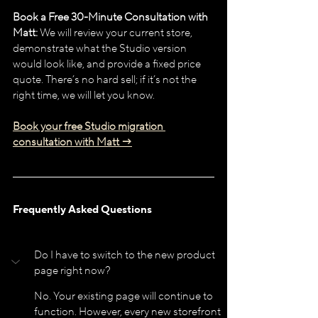
Book a Free 30-Minute Consultation with 
Matt:
 We will review your current store, 
demonstrate what the Studio version 
would look like, and provide a fixed price 
quote. There’s no hard sell; if it’s not the 
right time, we will let you know.
Book your free Studio migration 
consultation with Matt →
Frequently Asked Questions
Do I have to switch to the new product 
page right now?
No. Your existing page will continue to 
function. However, every new storefront 