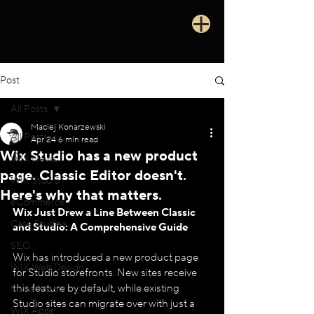
Post
All Posts
Maciej Konarzewski
All Posts
Apr 24
6 min read
Wix Studio has a new product
WIX News
page. Classic Editor doesn't.
WIX Studio
Here's why that matters.
eCommerce
Wix Just Drew a Line Between Classic 
Case Studies
and Studio: A Comprehensive Guide
SEO
Wix has introduced a new product page 
WIX Web Design
for Studio storefronts. New sites receive 
this feature by default, while existing 
Social Media
Studio sites can migrate over with just a 
WIX Apps