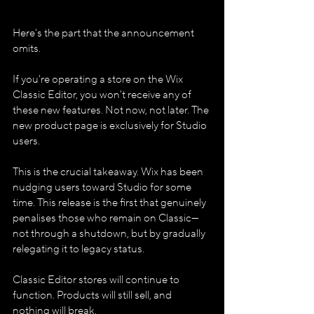
Here's the part that the announcement 
omits.
If you're operating a store on the Wix 
Classic Editor, you won't receive any of 
these new features. Not now, not later. The 
new product page is exclusively for Studio 
users.
This is the crucial takeaway. Wix has been 
nudging users toward Studio for some 
time. This release is the first that genuinely 
penalises those who remain on Classic—
not through a shutdown, but by gradually 
relegating it to legacy status.
Classic Editor stores will continue to 
function. Products will still sell, and 
nothing will break.