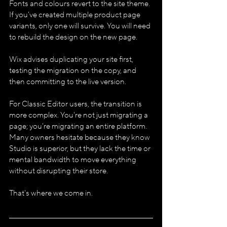
Fonts and colours revert to the site theme. 
If you've created multiple product page 
variants, only one will survive. You will need 
to rebuild the design on the new page.
Wix advises duplicating your site first, 
testing the migration on the copy, and 
then committing to the live version.
For Classic Editor users, the transition is 
more complex. You're not just migrating a 
page; you're migrating an entire platform. 
Many owners hesitate because they know 
Studio is superior, but they lack the time or 
mental bandwidth to move everything 
without disrupting their store.
That's where we come in.