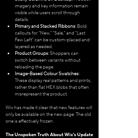
imagery and key information remain 
visible while users scroll through 
details.
Primary and Stacked Ribbons:
 Bold 
callouts for "New," "Sale," and "Last 
Few Left" can be custom-placed and 
layered as needed.
Product Groups:
 Shoppers can 
switch between variants without 
reloading the page.
Image-Based Colour Swatches:
These display real patterns and prints, 
rather than flat HEX blobs that often 
misrepresent the product.
Wix has made it clear that new features will 
only be available on the new page. The old 
one is effectively frozen.
The Unspoken Truth About Wix's Update