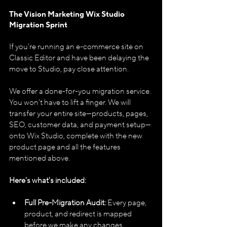
The Vision Marketing Wix Studio 
Migration Sprint
If you're running an e-commerce site on 
Classic Editor and have been delaying the 
move to Studio, pay close attention.
We offer a done-for-you migration service. 
You won't have to lift a finger. We will 
transfer your entire site—products, pages, 
SEO, customer data, and payment setup—
onto Wix Studio, complete with the new 
product page and all the features 
mentioned above.
Here's what's included:
Full Pre-Migration Audit:
 Every page, 
product, and redirect is mapped 
before we make any changes.