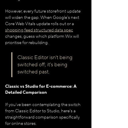
However, every future storefront update 
will widen the gap. When Google's next 
Core Web Vitals update rolls out or a 
shopping feed structured data spec
changes, guess which platform Wix will 
prioritise for rebuilding.
Classic Editor isn't being 
switched off; it's being 
switched past.
Classic vs Studio for E-commerce: A 
Detailed Comparison
If you've been contemplating the switch 
from Classic Editor to Studio, here's a 
straightforward comparison specifically 
for online stores.