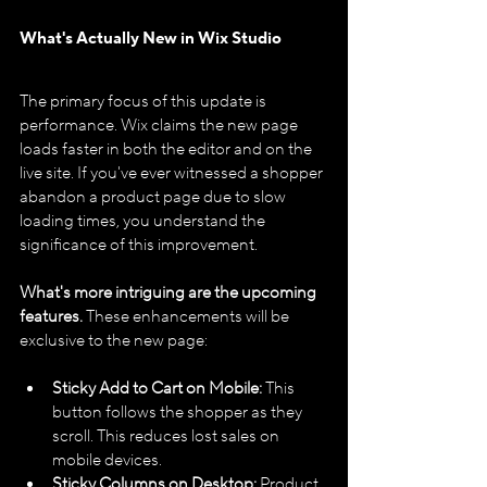
What's Actually New in Wix Studio
The primary focus of this update is 
performance. Wix claims the new page 
loads faster in both the editor and on the 
live site. If you've ever witnessed a shopper 
abandon a product page due to slow 
loading times, you understand the 
significance of this improvement.
What's more intriguing are the upcoming 
features.
 These enhancements will be 
exclusive to the new page:
Sticky Add to Cart on Mobile:
 This 
button follows the shopper as they 
scroll. This reduces lost sales on 
mobile devices.
Sticky Columns on Desktop:
 Product 