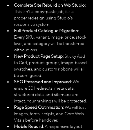
Complete Site Rebuild on Wix Studio:
This isn't a copy-paste job; it's a 
proper redesign using Studio's 
responsive system.
Full Product Catalogue Migration:
Every SKU, variant, image, price, stock 
level, and category will be transferred 
without loss.
New Product Page Setup:
 Sticky Add 
to Cart, product groups, image-based 
swatches, and custom ribbons will all 
be configured.
SEO Preserved and Improved:
 We 
ensure 301 redirects, meta data, 
structured data, and sitemaps are 
intact. Your rankings will be protected.
Page Speed Optimisation:
 We will test 
images, fonts, scripts, and Core Web 
Vitals before handover.
Mobile Rebuild:
 A responsive layout 