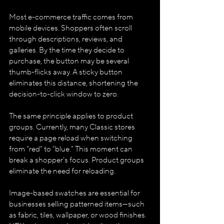
Most e-commerce traffic comes from 
mobile devices. Shoppers often scroll 
through descriptions, reviews, and 
galleries. By the time they decide to 
purchase, the button may be several 
thumb-flicks away. A sticky button 
eliminates this distance, shortening the 
decision-to-click window to zero.
The same principle applies to product 
groups. Currently, many Classic stores 
require a page reload when switching 
from "red" to "blue." This moment can 
break a shopper's focus. Product groups 
eliminate the need for reloading.
Image-based swatches are essential for 
businesses selling patterned items—such 
as fabric, tiles, wallpaper, or wood finishes. 