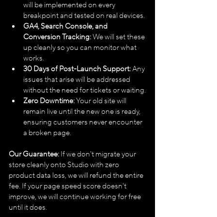
will be implemented on every 
breakpoint and tested on real devices.
GA4, Search Console, and 
Conversion Tracking:
 We will set these 
up cleanly so you can monitor what 
works.
30 Days of Post-Launch Support:
 Any 
issues that arise will be addressed 
without the need for tickets or waiting.
Zero Downtime:
 Your old site will 
remain live until the new one is ready, 
ensuring customers never encounter 
a broken page.
Our Guarantee:
 If we don't migrate your 
store cleanly onto Studio with zero 
product data loss, we will refund the entire 
fee. If your page speed score doesn't 
improve, we will continue working for free 
until it does.