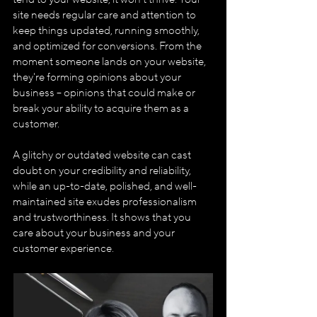
site needs regular care and attention to 
keep things updated, running smoothly, 
and optimized for conversions. From the 
moment someone lands on your website, 
they're forming opinions about your 
business – opinions that could make or 
break your ability to acquire them as a 
customer.
A glitchy or outdated website can cast 
doubt on your credibility and reliability, 
while an up-to-date, polished, and well-
maintained site exudes professionalism 
and trustworthiness. It shows that you 
care about your business and your 
customer experience.