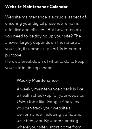
Website Maintenance Calendar
Website maintenance is a crucial aspect of 
ensuring your digital presence remains 
effective and efficient. But how often do 
you need to be tidying up your site? The 
answer largely depends on the nature of 
your site, its complexity, and its intended 
purpose.
Here's a breakdown of what to do to keep 
your site in tip-top shape:
Weekly Maintenance
A weekly maintenance check is like 
a health check-up for your website. 
Using tools like Google Analytics, 
you can track your website's 
performance, including traffic and 
user behavior. By understanding 
where your site visitors come from 