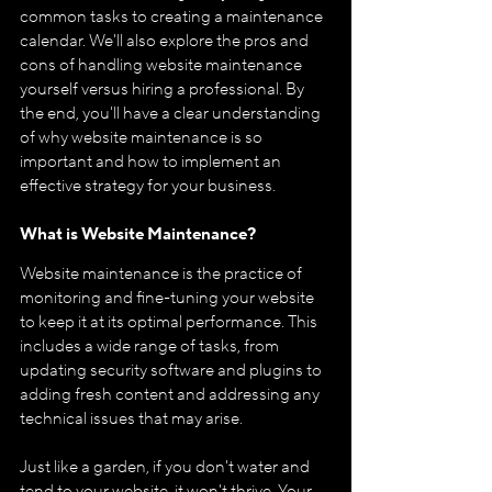
common tasks to creating a maintenance 
calendar. We'll also explore the pros and 
cons of handling website maintenance 
yourself versus hiring a professional. By 
the end, you'll have a clear understanding 
of why website maintenance is so 
important and how to implement an 
effective strategy for your business.
What is Website Maintenance?
Website maintenance is the practice of 
monitoring and fine-tuning your website 
to keep it at its optimal performance. This 
includes a wide range of tasks, from 
updating security software and plugins to 
adding fresh content and addressing any 
technical issues that may arise.
Just like a garden, if you don't water and 
tend to your website, it won't thrive. Your 