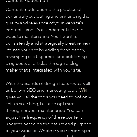
Content Moderation
Content moderation is the practice of 
continually evaluating and enhancing the 
quality and relevance of your website's 
content – and it's a fundamental part of 
website maintenance. You'll want to 
consistently and strategically breathe new 
life into your site by adding fresh pages, 
revamping existing ones, and publishing 
blog posts or articles through a blog 
maker that's integrated with your site.
With thousands of design features as well 
as built-in SEO and marketing tools, 
Wix
gives you all the tools you need to not only 
set up your blog, but also optimize it 
through proper maintenance. You can 
adjust the frequency of these content 
updates based on the nature and purpose 
of your website. Whether you're running a 