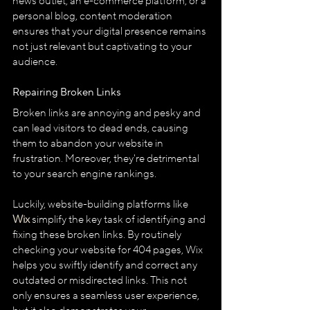
news outlet, an e-commerce platform, or a 
personal blog, content moderation 
ensures that your digital presence remains 
not just relevant but captivating to your 
audience.
Repairing Broken Links
Broken links are annoying and pesky and 
can lead visitors to dead ends, causing 
them to abandon your website in 
frustration. Moreover, they're detrimental 
to your search engine rankings.
Luckily, website-building platforms like 
Wix
 simplify the key task of identifying and 
fixing these broken links. By routinely 
checking your website for 404 pages, Wix 
helps you swiftly identify and correct any 
outdated or misdirected links. This not 
only ensures a seamless user experience, 