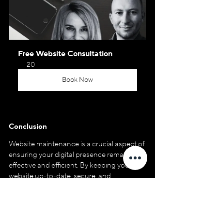
Free Website Consultation
20
Book Now
Conclusion
Website maintenance is a crucial aspect of 
ensuring your digital presence remains 
effective and efficient. By keeping your 
website up-to-date, secure, and 
optimized, you can attract and engage 
your target audience, driving valuable 
leads and conversions for your business.