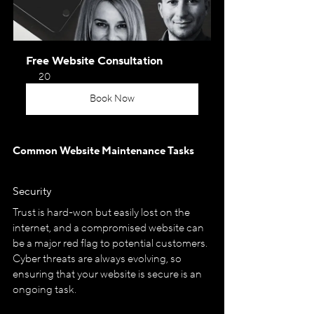
Free Website Consultation
20
Book Now
Common Website Maintenance Tasks
Security
Trust is hard-won but easily lost on the 
internet, and a compromised website can 
be a major red flag to potential customers. 
Cyber threats are always evolving, so 
ensuring that your website is secure is an 
ongoing task.