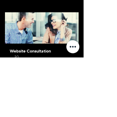
Website Consultation
20
Book Now
Social Media