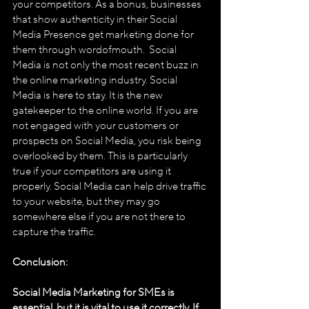
your competitors. As a bonus, businesses 
that show authenticity in their Social 
Media Presence get marketing done for 
them through word­of­mouth.  Social 
Media is not only the most recent buzz in 
the online marketing industry. Social 
Media is here to stay. It is the new 
gatekeeper to the online world. If you are 
not engaged with your customers or 
prospects on Social Media, you risk being 
overlooked by them. This is particularly 
true if your competitors are using it 
properly. Social Media can help drive traffic 
to your website, but they may go 
somewhere else if you are not there to 
capture the traffic. 
Conclusion: 
Social Media Marketing for SMEs is 
essential, but it is vital to use it correctly. If 