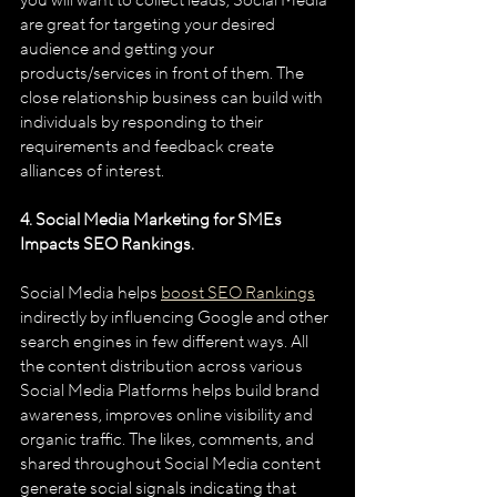
you will want to collect leads, Social Media 
are great for targeting your desired 
audience and getting your 
products/services in front of them. The 
close relationship business can build with 
individuals by responding to their 
requirements and feedback create 
alliances of interest.
4. Social Media Marketing for SMEs 
Impacts SEO Rankings.
Social Media helps 
boost SEO Rankings
indirectly by influencing Google and other 
search engines in few different ways. All 
the content distribution across various 
Social Media Platforms helps build brand 
awareness, improves online visibility and 
organic traffic. The likes, comments, and 
shared throughout Social Media content 
generate social signals indicating that 