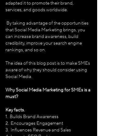
adapted it to promote their brand, 
services, and goods worldwide.
 By taking advantage of the opportunities 
that Social Media Marketing brings, you 
can increase brand awareness, build 
credibility, improve your search engine 
rankings, and so on. 
The idea of this blog post is to make SMEs 
aware of why they should consider using 
Social Media.
Why Social Media Marketing for SMEs is a 
must?
Key facts. 
1.  Builds Brand Awareness
2.  Encourages Engagement 
3.  Influences Revenue and Sales 