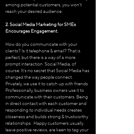
among potential customers, you won't 
reach your desired audience.
2. Social Media Marketing for SMEs 
Encourages Engagement.
How do you communicate with your 
clients? Is it telephone & email? That is 
perfect, but there is a way of a more 
prompt interaction ­ Social Media, of 
course. It's no secret that Social Media has 
changed the way people connect. 
Privately, we use it to catch up with friends. 
Professionally, business owners use it to 
communicate with their customers. Being 
in direct contact with each customer and 
responding to individual needs creates 
closeness and builds strong & trustworthy 
relationships.  Happy customers usually 
leave positive reviews, are keen to tag your 