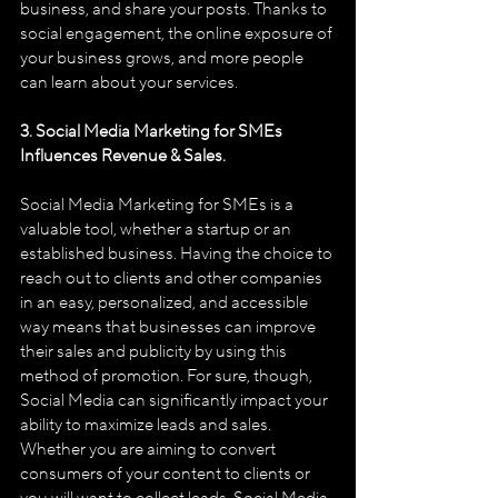
business, and share your posts. Thanks to 
social engagement, the online exposure of 
your business grows, and more people 
can learn about your services.
3. Social Media Marketing for SMEs 
Influences Revenue & Sales.
Social Media Marketing for SMEs is a 
valuable tool, whether a start­up or an 
established business. Having the choice to 
reach out to clients and other companies 
in an easy, personalized, and accessible 
way means that businesses can improve 
their sales and publicity by using this 
method of promotion. For sure, though, 
Social Media can significantly impact your 
ability to maximize leads and sales. 
Whether you are aiming to convert 
consumers of your content to clients or 