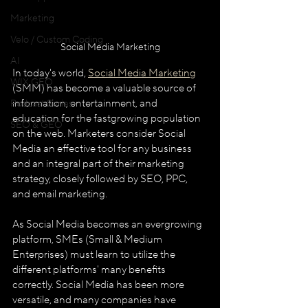
Marketing
Velo / Custom Coding
Social Media Marketing
AI
In today's world, 
Social Media Marketing
WIX GEO
(SMM) has become a valuable source of 
information, entertainment, and 
Podcast Series
education for the fast­growing population 
SEO & GEO
on the web. Marketers consider Social 
Media an effective tool for any business 
and an integral part of their marketing 
strategy, closely followed by SEO, PPC, 
and email marketing. 
As Social Media becomes an ever­growing 
platform, SMEs (Small & Medium 
Enterprises) must learn to utilize the 
different platforms' many benefits 
correctly. Social Media has been more 
versatile, and many companies have 