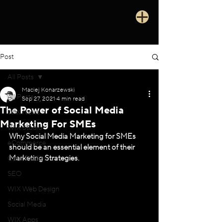
Post
All Posts
Maciej Konarzewski
All Posts
Sep 27, 2021
4 min read
The Power of Social Media
WIX News
Marketing For SMEs
WIX Studio
Why Social Media Marketing for SMEs 
eCommerce
should be an essential element of their 
Marketing Strategies.
Case Studies
SEO
WIX Web Design
Social Media
WIX Apps