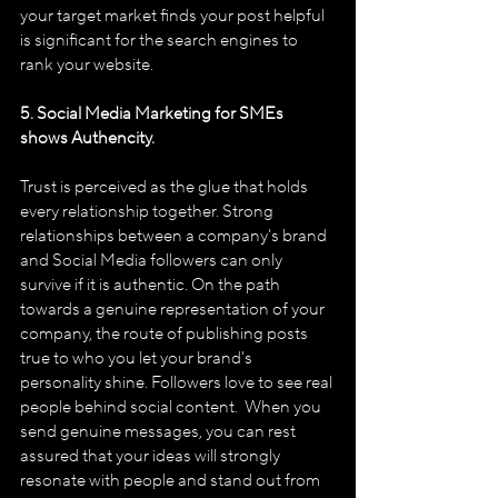
your target market finds your post helpful 
is significant for the search engines to 
rank your website.
5. Social Media Marketing for SMEs 
shows Authencity.
Trust is perceived as the glue that holds 
every relationship together. Strong 
relationships between a company's brand 
and Social Media followers can only 
survive if it is authentic. On the path 
towards a genuine representation of your 
company, the route of publishing posts 
true to who you let your brand's 
personality shine. Followers love to see real 
people behind social content.  When you 
send genuine messages, you can rest 
assured that your ideas will strongly 
resonate with people and stand out from 