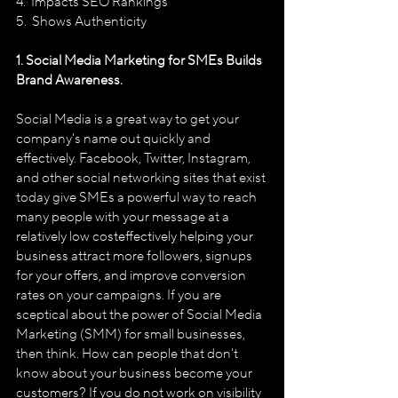
4.  Impacts SEO Rankings 
5.  Shows Authenticity 
1. Social Media Marketing for SMEs Builds 
Brand Awareness.
Social Media is a great way to get your 
company's name out quickly and 
effectively. Facebook, Twitter, Instagram, 
and other social networking sites that exist 
today give SMEs a powerful way to reach 
many people with your message at a 
relatively low cost­effectively helping your 
business attract more followers, sign­ups 
for your offers, and improve conversion 
rates on your campaigns. If you are 
sceptical about the power of Social Media 
Marketing (SMM) for small businesses, 
then think. How can people that don't 
know about your business become your 
customers? If you do not work on visibility 