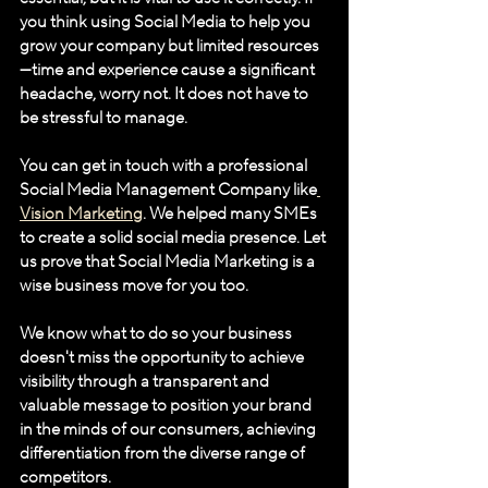
you think using Social Media to help you 
grow your company but limited resources
—time and experience cause a significant 
headache, worry not. It does not have to 
be stressful to manage. 
You can get in touch with a professional 
Social Media Management Company like
Vision Marketing
. We helped many SMEs 
to create a solid social media presence. Let 
us prove that Social Media Marketing is a 
wise business move for you too. 
We know what to do so your business 
doesn't miss the opportunity to achieve 
visibility through a transparent and 
valuable message to position your brand 
in the minds of our consumers, achieving 
differentiation from the diverse range of 
competitors.