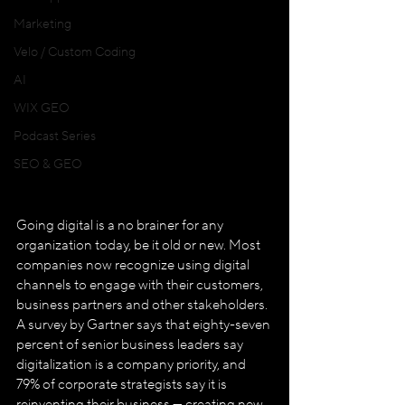
Marketing
Velo / Custom Coding
AI
WIX GEO
Podcast Series
SEO & GEO
Going digital is a no brainer for any 
organization today, be it old or new. Most 
companies now recognize using digital 
channels to engage with their customers, 
business partners and other stakeholders. 
A survey by Gartner says that eighty-seven 
percent of senior business leaders say 
digitalization is a company priority, and 
79% of corporate strategists say it is 
reinventing their business — creating new 