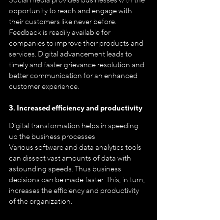
Social media provides businesses with the 
opportunity to reach and engage with 
their customers like never before. 
Feedback is readily available for 
companies to improve their products and 
services. Digital advancement leads to 
timely and faster grievance resolution and 
better communication for an enhanced 
customer experience. 
3. Increased efficiency and productivity
Digital transformation helps in speeding 
up the business processes. 
Various software and data analytics tools 
can dissect vast amounts of data with 
astounding speeds. Thus business 
decisions can be made faster. This, in turn, 
increases the efficiency and productivity 
of the organization. 