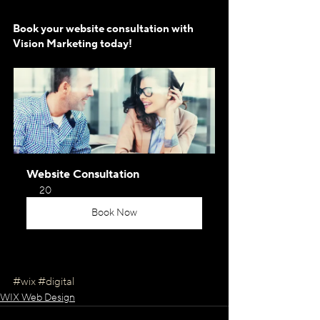
Book your website consultation with 
Vision Marketing today!
Website Consultation
20
Book Now
#wix
#digital
WIX Web Design