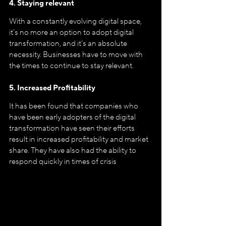
4. Staying relevant
With a constantly evolving digital space, 
it’s no more an option to adopt digital 
transformation, and it’s an absolute 
necessity. Businesses have to move with 
the times to continue to stay relevant. 
5. Increased Profitability
It has been found that companies who 
have been early adopters of the digital 
transformation have seen their efforts 
result in increased profitability and market 
share. They have also had the ability to 
respond quickly in times of crisis