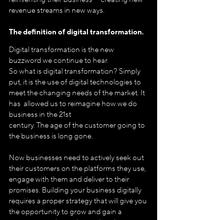
revenue streams in new ways.
The definition of digital transformation. 
Digital transformation is the new 
buzzword we continue to hear.
So what is digital transformation? Simply 
put, it is the use of digital technologies to 
meet the changing needs of the market. It 
has  allowed us to reimagine how we do 
business in the 21st 
century. The age of the customer going to 
the business is long gone.
Now businesses need to actively seek out 
their customers on the platforms they use, 
engage with them and deliver to their 
promises. Building your business digitally 
requires a proper strategy that will give you 
the opportunity to grow and gain a 