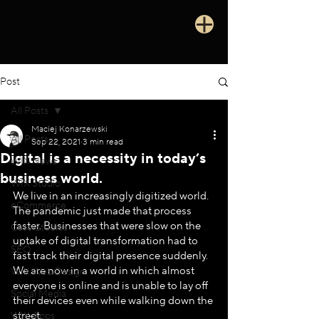
Post
All Posts
Maciej Konarzewski
All Posts
Sep 22, 2021
3 min read
Digital is a necessity in today’s
WIX News
business world.
WIX Studio
We live in an increasingly digitized world. 
eCommerce
The pandemic just made that process 
faster. Businesses that were slow on the 
Case Studies
uptake of digital transformation had to 
SEO
fast track their digital presence suddenly. 
We are now in a world in which almost 
WIX Web Design
everyone is online and is unable to lay off 
Social Media
their devices even while walking down the 
street. 
WIX Apps