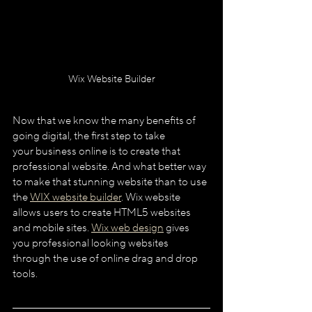
Wix Website Builder
Now that we know the many benefits of 
going digital, the first step to take
your business online is to create that 
professional website. And what better way 
to make that stunning website than to use 
the 
WIX website builder
. Wix website 
allows users to create HTML5 websites 
and mobile sites. 
Wix web design
 gives 
you professional looking websites 
through the use of online drag and drop 
tools.