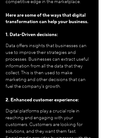
competitive edge in the marketplace.
Here are some of the ways that digital 
transformation can help your business.
1. Data-Driven decisions:
Data offers insights that businesses can 
use to improve their strategies and 
processes. Businesses can extract useful 
information from all the data that they 
collect. This is then used to make 
marketing and other decisions that can 
fuel the company’s growth.
2. Enhanced customer experience:
Digital platforms play a crucial role in 
reaching and engaging with your 
customers. Customers are looking for 
solutions, and they want them fast. 