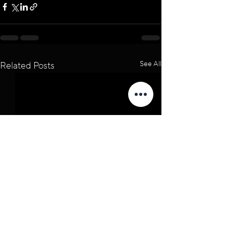
See All
Related Posts