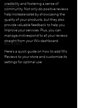
credibility and fostering a sense of 
Marketing
community. Not only do positive reviews 
Velo / Custom Coding
help increase sales by showcasing the 
quality of your products, but they also 
AI
provide valuable feedback to help you 
WIX GEO
improve your services. Plus, you can 
manage and respond to all your reviews 
Podcast Series
straight from your Wix dashboard.
SEO & GEO
Here's a quick guide on how to add Wix 
Reviews to your store and customize its 
settings for optimal use: