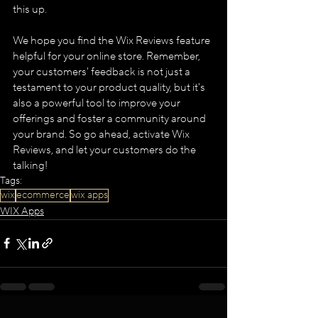
this up​.​
We hope you find the Wix Reviews feature 
helpful for your online store. Remember, 
your customers' feedback is not just a 
testament to your product quality, but it's 
also a powerful tool to improve your 
offerings and foster a community around 
your brand. So go ahead, activate Wix 
Reviews, and let your customers do the 
talking!
Tags:
wix
ecommerce
wix apps
WIX Apps