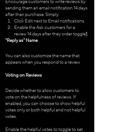
Encourage customers to write reviews by 
sending them an email notification 14 days 
after their purchase. Simply:
Click Edit next to Email notifications.
Enable the Ask customers for a 
review 14 days after they order toggle​
1
​.
"Reply as" Name
You can also customize the name that 
appears when you respond to a review​
Voting on Reviews
Decide whether to allow customers to 
vote on the helpfulness of reviews. If 
enabled, you can choose to show helpful 
votes only or both helpful and not helpful 
votes.
Enable the helpful votes to toggle to set 