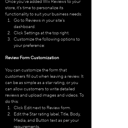
Once you've added Wix Reviews to your 
store, it's time to personalize its 
functionality to suit your business needs:
Go to Reviews in your site's 
dashboard.
Click Settings at the top right.
Customize the following options to 
your preference:
Review Form Customization
You can customize the form that 
customers fill out when leaving a review. It 
can be as simple as a star rating, or you 
can allow customers to write detailed 
reviews and upload images and videos. To 
do this:
Click Edit next to Review form.
Edit the Star rating label, Title, Body, 
Media, and Button text as per your 
requirements
.