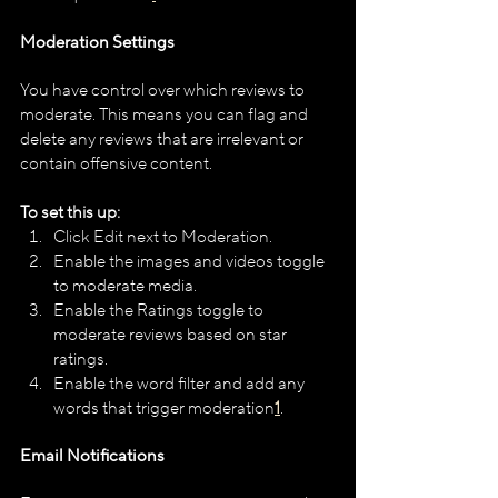
Moderation Settings
You have control over which reviews to 
moderate. This means you can flag and 
delete any reviews that are irrelevant or 
contain offensive content. 
To set this up:
Click Edit next to Moderation.
Enable the images and videos toggle 
to moderate media.
Enable the Ratings toggle to 
moderate reviews based on star 
ratings.
Enable the word filter and add any 
words that trigger moderation​
1
​.
Email Notifications