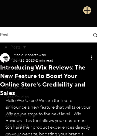
Post
All Posts
Maciej Konarzewski
All Posts
Jun 26, 2023
2 min read
Introducing Wix Reviews: The
WIX News
New Feature to Boost Your
WIX Studio
Online Store's Credibility and
eCommerce
Sales
Case Studies
Hello Wix Users! We are thrilled to 
SEO
announce a new feature that will take your 
Wix online store to the next level - Wix 
WIX Web Design
Reviews. This tool allows your customers 
Social Media
to share their product experiences directly 
on your website, boosting your brand's 
WIX Apps