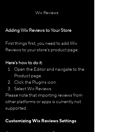
Wix Reviews 
Adding Wix Reviews to Your Store
First things first, you need to add Wix 
Reviews to your store's product page.
Here's how to do it:
Open the Editor and navigate to the 
Product page.
Click the Plugins icon.
Select Wix Reviews.
Please note that importing reviews from 
other platforms or apps is currently not 
supported.​
Customizing Wix Reviews Settings