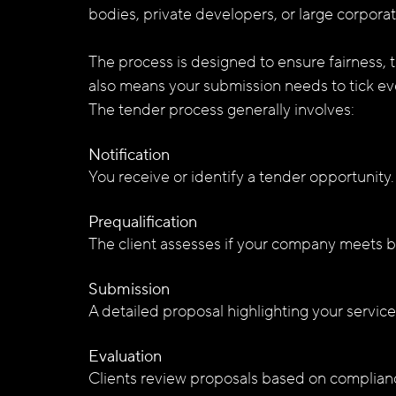
bodies, private developers, or large corporat
The process is designed to ensure fairness, 
also means your submission needs to tick e
The tender process generally involves:
Notification
You receive or identify a tender opportunity.
Prequalification
The client assesses if your company meets b
Submission
A detailed proposal highlighting your servic
Evaluation
Clients review proposals based on compliance