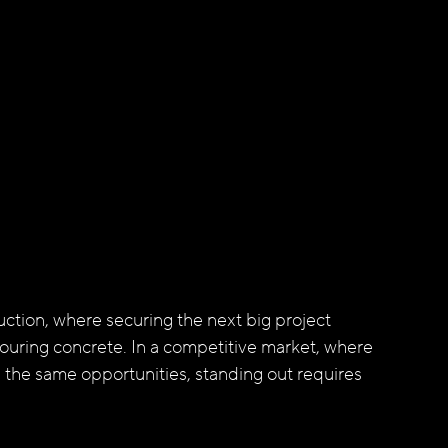
ction, where securing the next big project 
ouring concrete. In a competitive market, where 
 the same opportunities, standing out requires 