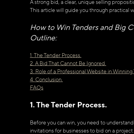
A strong bid, a clear, unique selling proposit
This article will guide you through practical 
How to Win Tenders and Big Con
Outline:
1. The Tender Process.
2. A Bid That Cannot Be Ignored.
3. Role of a Professional Website in Winning
4. Conclusion.
FAQs
1. The Tender Process.
Before you can win, you need to understand 
invitations for businesses to bid on a proje