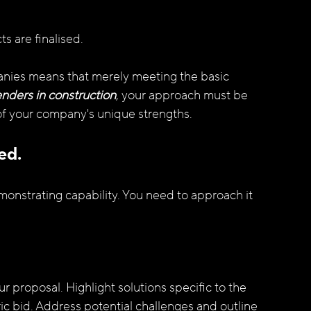
s are finalised.
nies means that merely meeting the basic 
enders in construction
, your approach must be 
 of your company's unique strengths.
ed.
emonstrating capability. You need to approach it 
r proposal. Highlight solutions specific to the 
ic bid. Address potential challenges and outline 