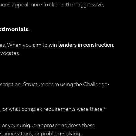
tions appeal more to clients than aggressive, 
stimonials.
des. When you aim to 
win tenders in construction
, 
dvocates.
cription. Structure them using the Challenge-
e, or what complex requirements were there?
e, or your unique approach address these 
, innovations, or problem-solving.