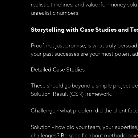
realistic timelines, and value-for-money solu
unrealistic numbers.
Storytelling with Case Studies and Te
Proof, not just promise, is what truly persua
your past successes are your most potent a
Detailed Case Studies
These should go beyond a simple project des
Solution-Result (CSR) framework.
Challenge -
what problem did the client fac
Solution - how did your team, your expertis
challenges? Be specific about methodologies