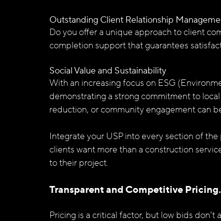
Outstanding Client Relationship Manageme
Do you offer a unique approach to client com
completion support that guarantees satisfac
Social Value and Sustainability
With an increasing focus on ESG (Environmen
demonstrating a strong commitment to local
reduction, or community engagement can be a
Integrate your USP into every section of the
clients want more than a construction servic
to their project.
Transparent and Competitive Pricing.
Pricing is a critical factor, but low bids don