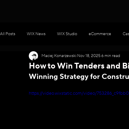
All Posts
WIX News
WIX Studio
eCommerce
Cas
Maciej Konarzewski
Nov 18, 2025
6 min read
WIX Apps
Marketing
Velo / Custom Coding
AI
How to Win Tenders and Bi
Winning Strategy for Constru
https://video.wixstatic.com/video/753286_c9f