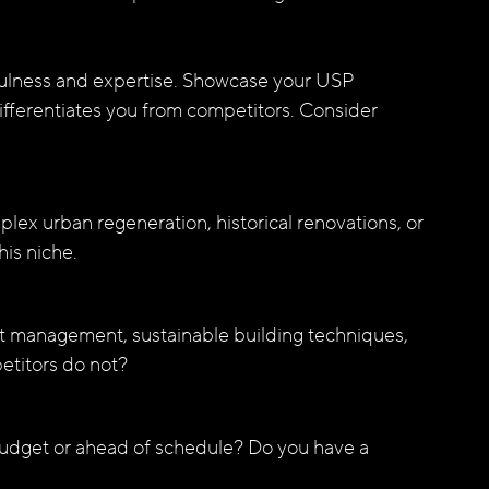
tfulness and expertise. Showcase your USP 
differentiates you from competitors. Consider 
plex urban regeneration, historical renovations, or 
his niche.
t management, sustainable building techniques, 
etitors do not?
budget or ahead of schedule? Do you have a 