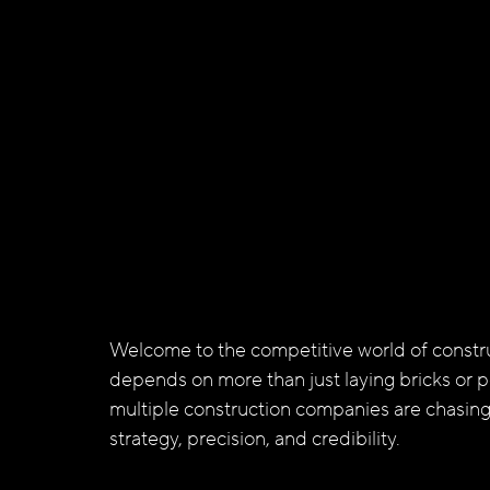
Welcome to the competitive world of constru
depends on more than just laying bricks or p
multiple construction companies are chasing
strategy, precision, and credibility. 