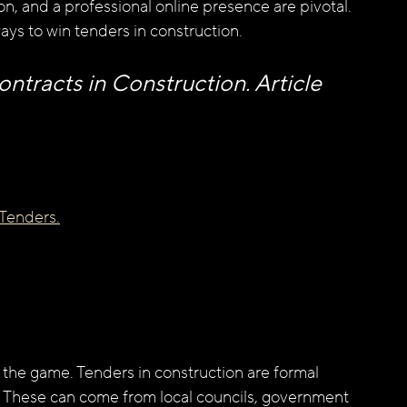
ion, and a professional online presence are pivotal. 
ways to win tenders in construction.
tracts in Construction. Article 
 Tenders.
the game. Tenders in construction are formal 
ct. These can come from local councils, government 