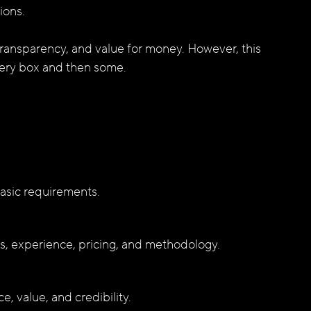
ions. 
transparency, and value for money. However, this 
very box and then some.
asic requirements.
es, experience, pricing, and methodology.
, value, and credibility.