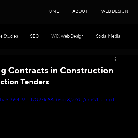
HOME
ABOUT
WEB DESIGN
e Studies
SEO
WIX Web Design
Social Media
WIX GEO
Podcast Series
SEO & GEO
g Contracts in Construction
ction Tenders
bb0ba64554e9fb470971e83ab6dc8/720p/mp4/file.mp4