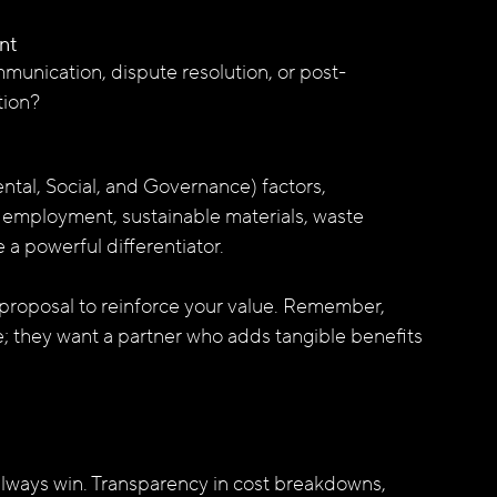
nt
munication, dispute resolution, or post-
tion?
tal, Social, and Governance) factors, 
 employment, sustainable materials, waste 
 powerful differentiator.
 proposal to reinforce your value. Remember, 
e; they want a partner who adds tangible benefits 
’t always win. Transparency in cost breakdowns, 