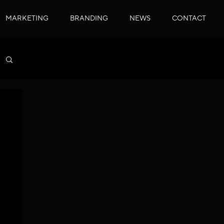
MARKETING
BRANDING
NEWS
CONTACT