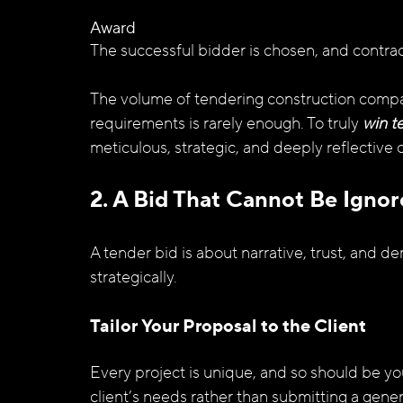
Award
The successful bidder is chosen, and contract
The volume of tendering construction compa
requirements is rarely enough. To truly 
win t
meticulous, strategic, and deeply reflective
2. A Bid That Cannot Be Ignor
A tender bid is about narrative, trust, and d
strategically.
Tailor Your Proposal to the Client
Every project is unique, and so should be you
client’s needs rather than submitting a gener