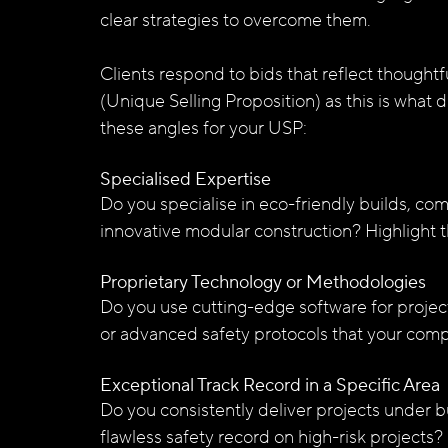
clear strategies to overcome them. 
Clients respond to bids that reflect though
(Unique Selling Proposition) as this is what 
these angles for your USP:
Specialised Expertise
Do you specialise in eco-friendly builds, com
innovative modular construction? Highlight t
Proprietary Technology or Methodologies
Do you use cutting-edge software for projec
or advanced safety protocols that your comp
Exceptional Track Record in a Specific Area
Do you consistently deliver projects under 
flawless safety record on high-risk projects?