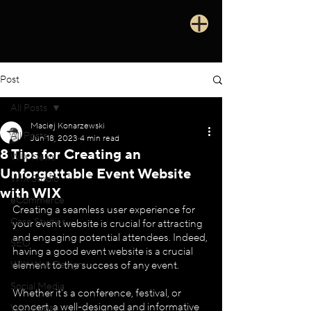
Post
All Posts
Maciej Konarzewski
All Posts
Jun 18, 2023
4 min read
8 Tips for Creating an
WIX News
Unforgettable Event Website
WIX Studio
with WIX
eCommerce
Creating a seamless user experience for 
Case Studies
your event website is crucial for attracting 
and engaging potential attendees. Indeed, 
SEO
having a good event website is a crucial 
WIX Web Design
element to the success of any event. 
Social Media
Whether it's a conference, festival, or 
concert, a well-designed and informative 
WIX Apps