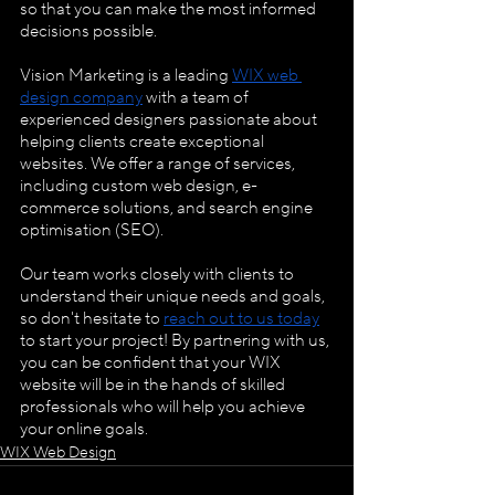
so that you can make the most informed 
decisions possible.
Vision Marketing is a leading
WIX web 
design company
 with a team of 
experienced designers passionate about 
helping clients create exceptional 
websites. We offer a range of services, 
including custom web design, e-
commerce solutions, and search engine 
optimisation (SEO).
Our team works closely with clients to 
understand their unique needs and goals, 
so don't hesitate to
reach out to us today
to start your project! By partnering with us, 
you can be confident that your WIX 
website will be in the hands of skilled 
professionals who will help you achieve 
your online goals.
WIX Web Design