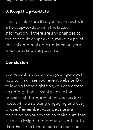
8. Keep It Up-to-Date
Finally, make sure that your event website 
is kept up-to-date with the latest 
information. If there are any changes to 
the schedule or speakers, make it a point 
that this information is updated on your 
website as soon as possible.
Conclusion
We hope this article helps you figure out 
how to maximise your event website. By 
following these eight tips, you can create 
an unforgettable event website that 
provides all the information your visitors 
need, while also being engaging and easy 
to use. Remember, your website is a 
reflection of your event, so make sure that 
it is well-designed, informative, and up-to-
date. Feel free to refer back to these tips 