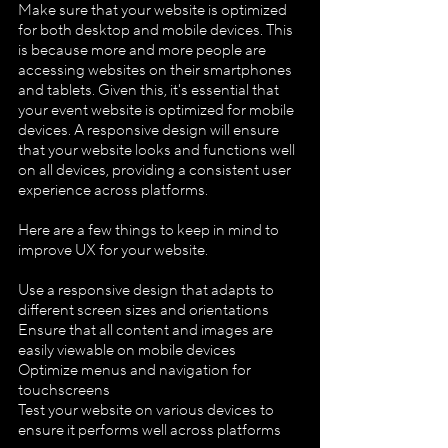
Make sure that your website is optimized 
for both desktop and mobile devices. This 
is because more and more people are 
accessing websites on their smartphones 
and tablets. Given this, it's essential that 
your event website is optimized for mobile 
devices. A responsive design will ensure 
that your website looks and functions well 
on all devices, providing a consistent user 
experience across platforms.
Here are a few things to keep in mind to 
improve UX for your website.
Use a responsive design that adapts to 
different screen sizes and orientations
Ensure that all content and images are 
easily viewable on mobile devices
Optimize menus and navigation for 
touchscreens
Test your website on various devices to 
ensure it performs well across platforms