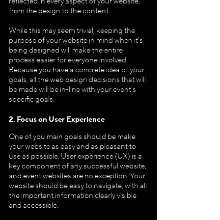
reflected in every aspect of your website, 
from the design to the content.
While this may seem trivial, keeping the 
purpose of your website in mind when it's 
being designed will make the entire 
process easier for everyone involved. 
Because you have a concrete idea of your 
goals, all the web design decisions that will 
be made will be in-line with your event's 
specific goals.
2. Focus on User Experience
One of you main goals should be make 
your website as easy and as pleasant to 
use as possible. User experience (UX) is a 
key component of any successful website, 
and event websites are no exception. Your 
website should be easy to navigate, with all 
the important information clearly visible 
and accessible.