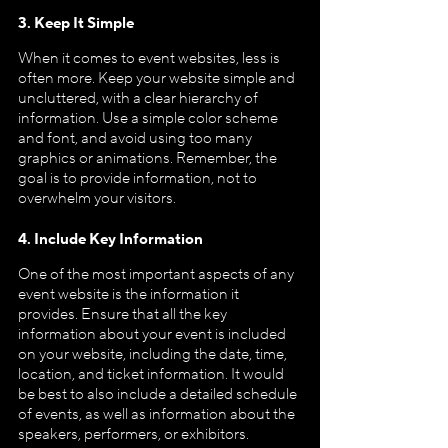
3. Keep It Simple
When it comes to event websites, less is 
often more. Keep your website simple and 
uncluttered, with a clear hierarchy of 
information. Use a simple color scheme 
and font, and avoid using too many 
graphics or animations. Remember, the 
goal is to provide information, not to 
overwhelm your visitors.
4. Include Key Information
One of the most important aspects of any 
event website is the information it 
provides. Ensure that all the key 
information about your event is included 
on your website, including the date, time, 
location, and ticket information. It would 
be best to also include a detailed schedule 
of events, as well as information about the 
speakers, performers, or exhibitors.