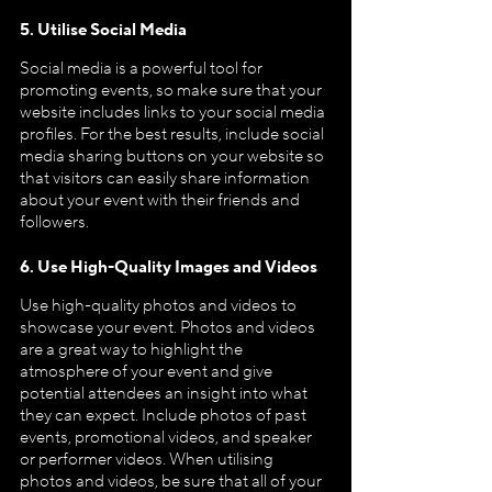
5. Utilise Social Media
Social media is a powerful tool for 
promoting events, so make sure that your 
website includes links to your social media 
profiles. For the best results, include social 
media sharing buttons on your website so 
that visitors can easily share information 
about your event with their friends and 
followers.
6. Use High-Quality Images and Videos
Use high-quality photos and videos to 
showcase your event. Photos and videos 
are a great way to highlight the 
atmosphere of your event and give 
potential attendees an insight into what 
they can expect. Include photos of past 
events, promotional videos, and speaker 
or performer videos. When utilising 
photos and videos, be sure that all of your 