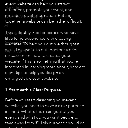
event website can help you attract 
Marketing
attendees, promote your event, and 
provide crucial information. Putting 
Velo / Custom Coding
together a website can be rather difficult.
AI
This is doubly true for people who have 
WIX GEO
little to no experience with creating 
Podcast Series
websites. To help you out, we thought it 
would be useful to put together a brief 
SEO & GEO
discussion on how to createa good 
website. If this is something that you're 
interested in learning more about, here are 
eight tips to help you design an 
unforgettable event website.
1. Start with a Clear Purpose
Before you start designing your event 
website, you need to have a clear purpose 
in mind. What is the main goal of your 
event, and what do you want people to 
take away from it? This purpose should be 