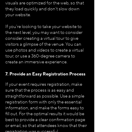
visuals are optimized for the web, so that 
they load quickly and don’t slow down 
your website.
If you're looking to take your website to 
the next level, you may want to consider 
consider creating a virtual tour to give 
visitors a glimpse of the venue. You can 
use photos and videos to create a virtual 
tour, or use a 360-degree camera to 
create an immersive experience.
7. Provide an Easy Registration Process
If your event requires registration, make 
sure that the process is as easy and 
straightforward as possible. Use a simple 
registration form with only the essential 
information, and make the forms easy to 
fill out. For the optimal results it would be 
best to provide a clear confirmation page 
or email, so that attendees know that their 
registration was successful.