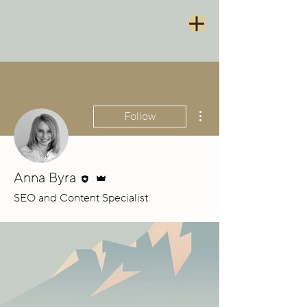
More actions
Follow
Editor
Admin
Anna Byra
SEO and Content Specialist