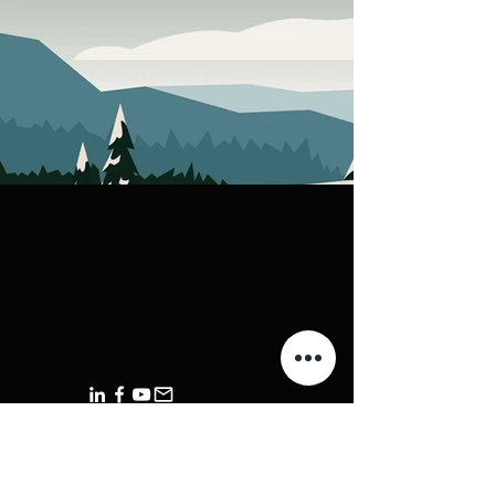
+44 ‪1420 612 776‬
+44 7356 200 690