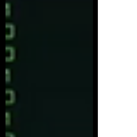
commerce journey should not