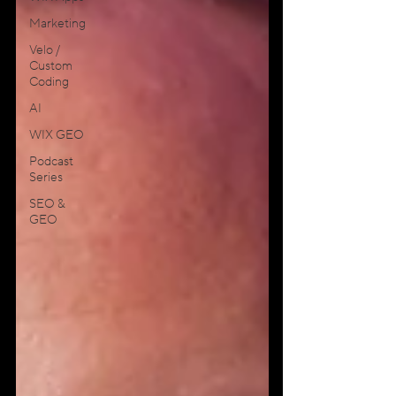
Marketing
Velo /
Custom
Coding
AI
WIX GEO
Podcast
Series
SEO &
GEO