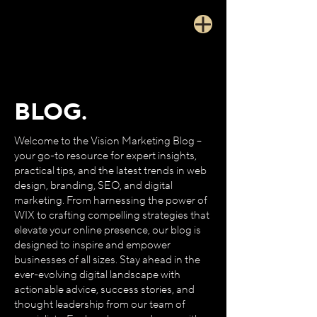
BLOG.
Welcome to the Vision Marketing Blog –
your go-to resource for expert insights,
practical tips, and the latest trends in web
design, branding, SEO, and digital
marketing. From harnessing the power of
WIX to crafting compelling strategies that
elevate your online presence, our blog is
designed to inspire and empower
businesses of all sizes. Stay ahead in the
ever-evolving digital landscape with
actionable advice, success stories, and
thought leadership from our team of