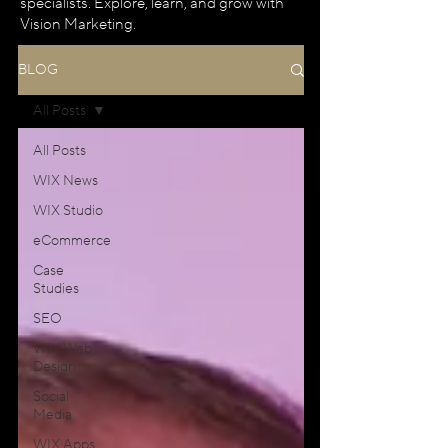
specialists. Explore, learn, and grow with
Vision Marketing.
BLOG
All Posts
All Posts
WIX News
WIX Studio
eCommerce
Case
Studies
SEO
WIX Web
Design
Social
Media
WIX Apps