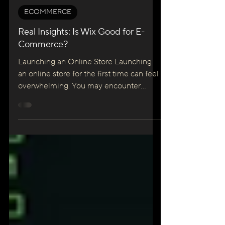
Maciej Konarzewski
Jun 25, 2025
5 min read
ECOMMERCE
Real Insights: Is Wix Good for E-
Commerce?
Launching an Online Store Launching
an online store for the first time can feel
overwhelming. You may encounter
unfamiliar tech jargon, conflicting
advice, and a multitude of platforms to
choose from. Along with the technical
challenges, worries about hidden fees, a
steep learning curve, and security
concerns can paralyse new business
owners. It's no wonder that many feel
stuck before they've even begun. We
understand this struggle. Starting your e-