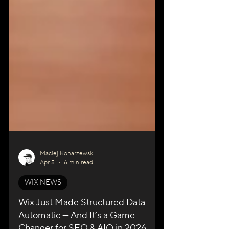
Maciej Konarzewski
Apr 5
6 min read
WIX NEWS
Wix Just Made Structured Data