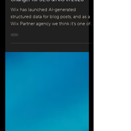
Automatic — And It’s a Game
Changer for SEO & AIO in 2026
Wix has launched AI-generated
structured data for blog posts, and as a
Wix Partner agency we think it's one of
the most significant SEO releases in
years. Here's what changed, why it
matters for AI Overviews and AIO, and
what you should do right now.