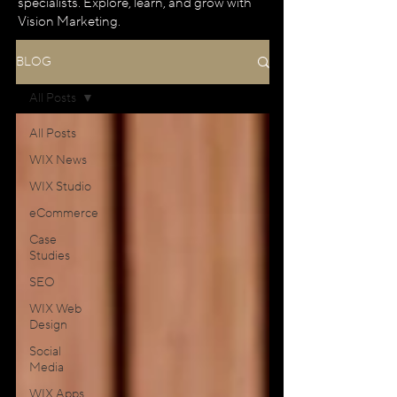
specialists. Explore, learn, and grow with
Vision Marketing.
BLOG
All Posts
All Posts
WIX News
WIX Studio
eCommerce
Case
Studies
SEO
WIX Web
Design
Social
Media
WIX Apps