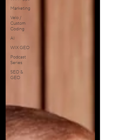
Marketing
Velo /
Custom
Coding
AI
WIX GEO
Podcast
Series
SEO &
GEO