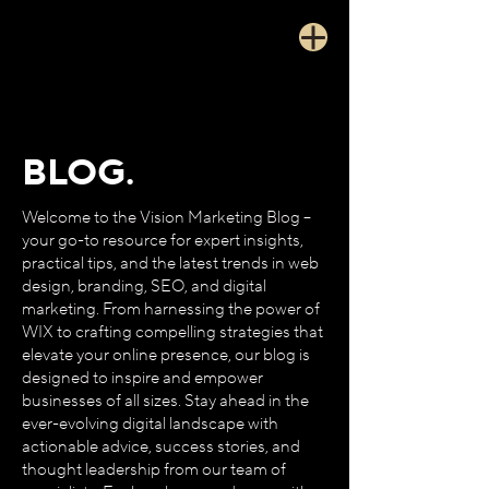
BLOG.
Welcome to the Vision Marketing Blog –
your go-to resource for expert insights,
practical tips, and the latest trends in web
design, branding, SEO, and digital
marketing. From harnessing the power of
WIX to crafting compelling strategies that
elevate your online presence, our blog is
designed to inspire and empower
businesses of all sizes. Stay ahead in the
ever-evolving digital landscape with
actionable advice, success stories, and
thought leadership from our team of