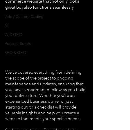
commerce website that not only looks 
great but also functions seamlessly.
Marketing
Velo / Custom Coding
AI
WIX GEO
Podcast Series
SEO & GEO
We’ve covered everything from defining 
the scope of the project to ongoing 
maintenance and updates, ensuring that 
you have a roadmap to follow as you build 
your online store. Whether you’re an 
experienced business owner or just 
starting out, this checklist will provide 
valuable insights and help you create a 
website that meets your specific needs.