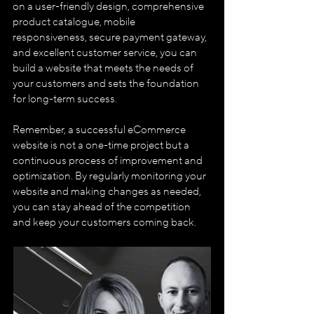
on a user-friendly design, comprehensive 
product catalogue, mobile 
responsiveness, secure payment gateway, 
and excellent customer service, you can 
build a website that meets the needs of 
your customers and sets the foundation 
for long-term success. 
Remember, a successful eCommerce 
website is not a one-time project but a 
continuous process of improvement and 
optimization. By regularly monitoring your 
website and making changes as needed, 
you can stay ahead of the competition 
and keep your customers coming back.