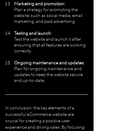
Marketing and promotion:
Plan a strategy for promoting the 
website, such as social media, email 
marketing, and paid advertising.
Testing and launch:
Test the website and launch it after 
ensuring that all features are working 
correctly.
Ongoing maintenance and updates:
Plan for ongoing maintenance and 
updates to keep the website secure 
and up-to-date.
In conclusion, the key elements of a 
successful eCommerce website are 
crucial for creating a positive user 
experience and driving sales. By focusing 