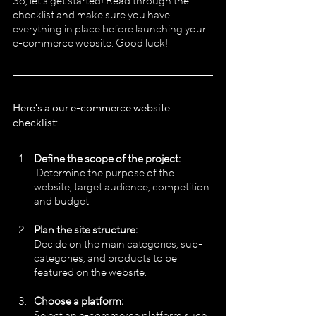
So, let's get started! Read through the 
checklist and make sure you have 
everything in place before launching your 
e-commerce website. Good luck!
Here's a our e-commerce website 
checklist:
Define the scope of the project:
 Determine the purpose of the 
website, target audience, competition 
and budget.
Plan the site structure:
Decide on the main categories, sub-
categories, and products to be 
featured on the website.
Choose a platform:
Select an e-commerce platform such 