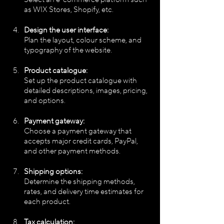
as WIX Stores, Shopify, etc.
Design the user interface:
Plan the layout, colour scheme, and 
typography of the website.
Product catalogue:
Set up the product catalogue with 
detailed descriptions, images, pricing, 
and options.
Payment gateway:
Choose a payment gateway that 
accepts major credit cards, PayPal, 
and other payment methods.
Shipping options:
Determine the shipping methods, 
rates, and delivery time estimates for 
each product.
Tax calculation: