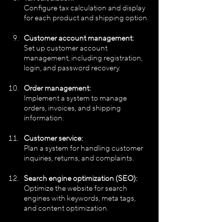
Configure tax calculation and display 
for each product and shipping option.
Customer account management:
Set up customer account 
management, including registration, 
login, and password recovery.
Order management:
Implement a system to manage 
orders, invoices, and shipping 
information.
Customer service:
Plan a system for handling customer 
inquiries, returns, and complaints.
Search engine optimization (SEO): 
Optimize the website for search 
engines with keywords, meta tags, 
and content optimization.