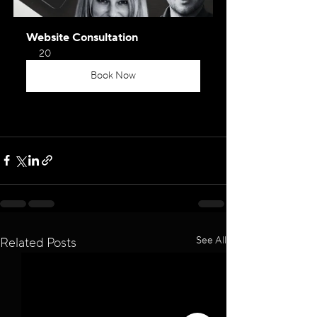
Website Consultation
20
Book Now
See All
Related Posts