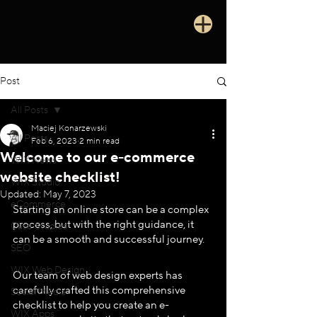
Post
All Posts
Maciej Konarzewski
All Posts
Feb 6, 2023
2 min read
Welcome to our e-commerce
WIX News
website checklist!
WIX Studio
Updated:
May 7, 2023
eCommerce
Starting an online store can be a complex 
process, but with the right guidance, it 
Case Studies
can be a smooth and successful journey. 
SEO
WIX Web Design
Our team of web design experts has 
carefully crafted this comprehensive 
Social Media
checklist to help you create an e-
WIX Apps