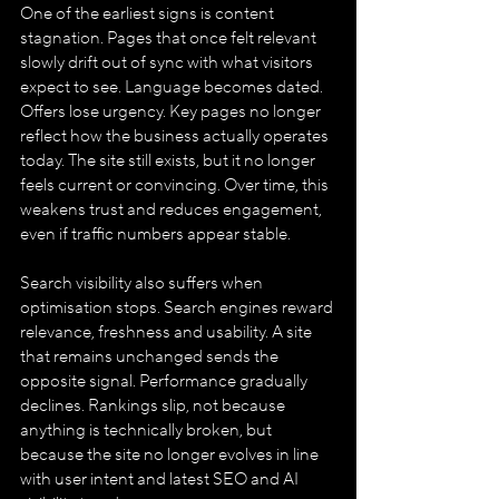
One of the earliest signs is content 
stagnation. Pages that once felt relevant 
slowly drift out of sync with what visitors 
expect to see. Language becomes dated. 
Offers lose urgency. Key pages no longer 
reflect how the business actually operates 
today. The site still exists, but it no longer 
feels current or convincing. Over time, this 
weakens trust and reduces engagement, 
even if traffic numbers appear stable.
Search visibility also suffers when 
optimisation stops. Search engines reward 
relevance, freshness and usability. A site 
that remains unchanged sends the 
opposite signal. Performance gradually 
declines. Rankings slip, not because 
anything is technically broken, but 
because the site no longer evolves in line 
with user intent and latest SEO and AI 