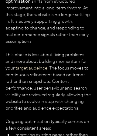
optimisation
 shifts from structured 
improvement into a long-term rhythm. At 
this stage, the website is no longer settling 
in. It is actively supporting growth, 
adapting to change, and responding to 
real performance signals rather than early 
assumptions.
This phase is less about fixing problems 
and more about building momentum for 
your 
target audeince
. The focus moves to 
continuous refinement based on trends 
rather than snapshots. Content 
performance, user behaviour and search 
visibility are reviewed regularly, allowing the 
website to evolve in step with changing 
priorities and audience expectations.
Ongoing optimisation typically centres on 
a few consistent areas:
improving existing pages rather than 