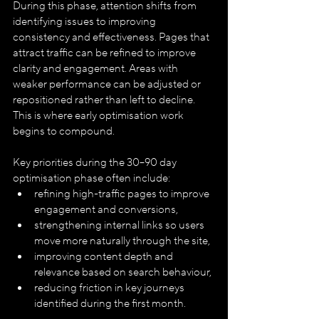
During this phase, attention shifts from 
identifying issues to improving 
consistency and effectiveness. Pages that 
attract traffic can be refined to improve 
clarity and engagement. Areas with 
weaker performance can be adjusted or 
repositioned rather than left to decline. 
This is where early optimisation work 
begins to compound.
Key priorities during the 30–90 day 
optimisation phase often include:
refining high-traffic pages to improve 
engagement and conversions,
strengthening internal links so users 
move more naturally through the site,
improving content depth and 
relevance based on search behaviour,
reducing friction in key journeys 
identified during the first month.