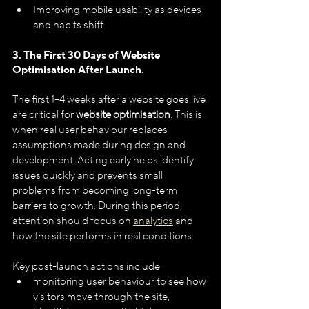
Improving mobile usability as devices 
and habits shift
3. The First 30 Days of Website 
Optimisation After Launch.
The first 1–4 weeks after a website goes live 
are critical for 
website optimisation
. This is 
when real user behaviour replaces 
assumptions made during design and 
development. Acting early helps identify 
issues quickly and prevents small 
problems from becoming long-term 
barriers to growth. During this period, 
attention should focus on 
analytics
 and 
how the site performs in real conditions. 
Key post-launch actions include:
monitoring user behaviour to see how 
visitors move through the site,