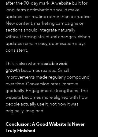
after the 90-day mark. A website built for 
long-term optimisation should make 
updates feel routine rather than disruptive. 
New content, marketing campaigns or 
sections should integrate naturally 
without forcing structural changes. When 
updates remain easy, optimisation stays 
consistent.
This is also where 
scalable web 
growth
 becomes realistic. Small 
improvements made regularly compound 
over time. Conversion rates improve 
gradually. Engagement strengthens. The 
website becomes more aligned with how 
people actually use it, not how it was 
originally imagined.
Conclusion: A Good Website Is Never 
Truly Finished