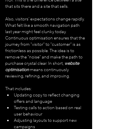
ROI. This is the difference between a site 
that sits there and a site that sells.
Also, visitors’ expectations change rapidly. 
What felt like a smooth navigation path 
last year might feel clunky today. 
Continuous optimisation ensures that the 
journey from "visitor" to "customer" is as 
frictionless as possible. The idea is to 
remove the "noise" and make the path to 
purchase crystal clear. In short, 
website 
optimisation 
means continuously 
reviewing, refining, and improving. 
That includes:
Updating copy to reflect changing 
offers and language
Testing calls to action based on real 
user behaviour
Adjusting layouts to support new 
campaigns