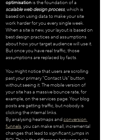
optimisation
 is the foundation of a 
scalable web design process
, which is 
based on using data to make your site 
work harder for you every single week. 
When a site is new, your layout is based on 
best design practices and assumptions 
about how your target audience will use it. 
But once you have real traffic, those 
assumptions are replaced by facts. 
You might notice that users are scrolling 
past your primary "Contact Us" button 
without seeing it. The mobile version of 
your site has a massive bounce rate, for 
example, on the services page. Your blog 
posts are getting traffic, but nobody is 
clicking the internal links.
By analysing heatmaps and 
conversion 
funnels
, you can make small, incremental 
changes that lead to significant jumps in 