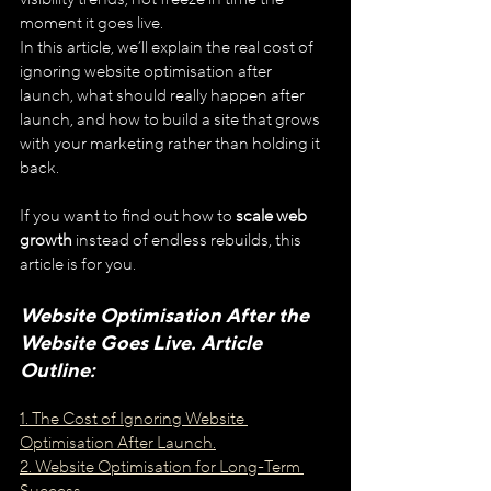
moment it goes live.
In this article, we’ll explain the real cost of 
ignoring website optimisation after 
launch, what should really happen after 
launch, and how to build a site that grows 
with your marketing rather than holding it 
back.
If you want to find out how to 
scale web 
growth
 instead of endless rebuilds, this 
article is for you.
Website Optimisation After the 
Website Goes Live. Article 
Outline:
1. The Cost of Ignoring Website 
Optimisation After Launch.
2. Website Optimisation for Long-Term 