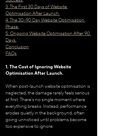
Success.
3. The First 30 Days of Website 
Optimisation After Launch.
4. The 30–90 Day Website Optimisation 
Phase.
5. Ongoing Website Optimisation After 90 
Days.
Conclusion
FAQs
1. The Cost of Ignoring Website 
Optimisation After Launch.
When post-launch website optimisation is 
neglected, the damage rarely feels serious 
at first. There’s no single moment where 
everything breaks. Instead, performance 
erodes quietly in the background, often 
going unnoticed until problems become 
too expensive to ignore.