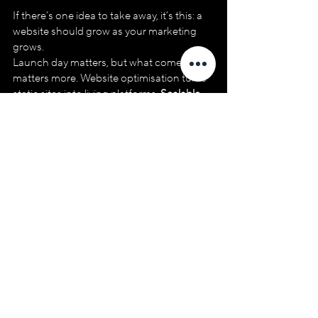
If there’s one idea to take away, it’s this: a 
website should grow as your marketing 
grows.
Launch day matters, but what comes after 
matters more. Website optimisation turns 
static sites into living platforms. 
Scalable 
web growth
 comes from flexibility, regular 
updates and alignment with real 
marketing needs.
If your site feels hard to update, difficult to 
test or slow to adapt, it’s not a failure. It’s a 
sign the next phase is overdue. And that 
phase doesn’t need a rebuild. It needs 
intention.
Do you want to know how well your 
website is performing?
If your site has launched but hasn’t 
evolved since, a fresh perspective can 