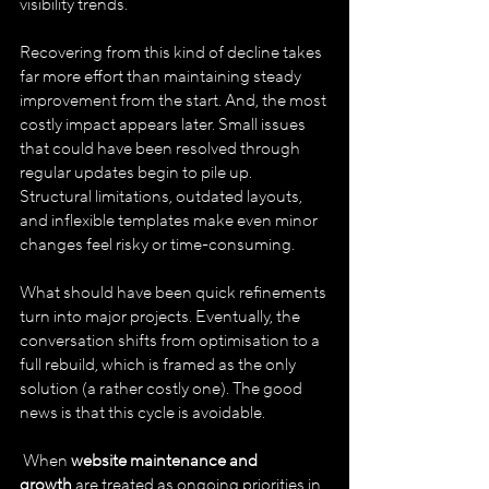
visibility trends. 
Recovering from this kind of decline takes 
far more effort than maintaining steady 
improvement from the start. And, the most 
costly impact appears later. Small issues 
that could have been resolved through 
regular updates begin to pile up. 
Structural limitations, outdated layouts, 
and inflexible templates make even minor 
changes feel risky or time-consuming. 
What should have been quick refinements 
turn into major projects. Eventually, the 
conversation shifts from optimisation to a 
full rebuild, which is framed as the only 
solution (a rather costly one). The good 
news is that this cycle is avoidable.
 When 
website maintenance and 
growth
 are treated as ongoing priorities in 