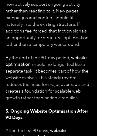
now actively support ongoing activity 
rather than reacting to it. New pages, 
campaigns and content should fit 
naturally into the existing structure. If 
additions feel forced, that friction signals 
an opportunity for structural optimisation 
rather than a temporary workaround.
By the end of the 90-day period, 
website 
optimisation
 should no longer feel like a 
separate task. It becomes part of how the 
website evolves. This steady rhythm 
reduces the need for major overhauls and 
creates a foundation for scalable web 
growth rather than periodic rebuilds.
5. Ongoing Website Optimisation After 
90 Days.
After the first 90 days, 
website 