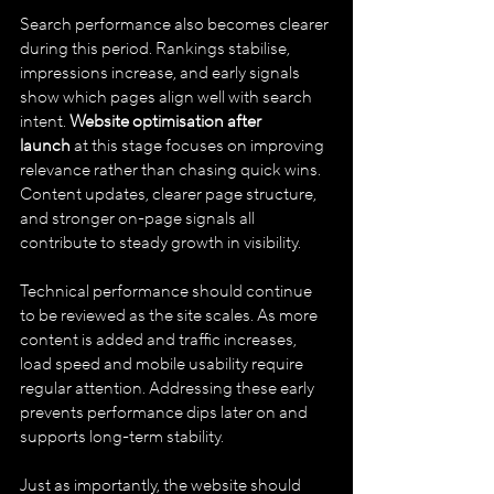
Search performance also becomes clearer 
during this period. Rankings stabilise, 
impressions increase, and early signals 
show which pages align well with search 
intent. 
Website optimisation after 
launch
 at this stage focuses on improving 
relevance rather than chasing quick wins. 
Content updates, clearer page structure, 
and stronger on-page signals all 
contribute to steady growth in visibility.
Technical performance should continue 
to be reviewed as the site scales. As more 
content is added and traffic increases, 
load speed and mobile usability require 
regular attention. Addressing these early 
prevents performance dips later on and 
supports long-term stability.
Just as importantly, the website should 