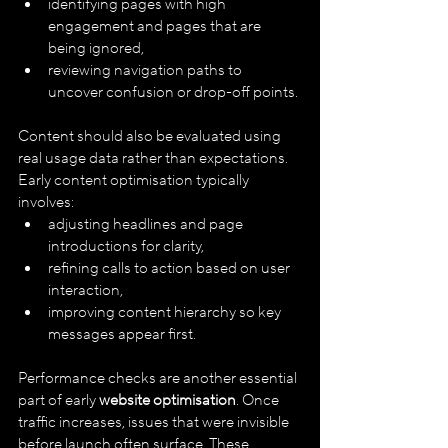
identifying pages with high 
engagement and pages that are 
being ignored,
reviewing navigation paths to 
uncover confusion or drop-off points.
Content should also be evaluated using 
real usage data rather than expectations. 
Early content optimisation typically 
involves:
adjusting headlines and page 
introductions for clarity,
refining calls to action based on user 
interaction,
improving content hierarchy so key 
messages appear first.
Performance checks are another essential 
part of early 
website optimisation
. Once 
traffic increases, issues that were invisible 
before launch often surface. These 