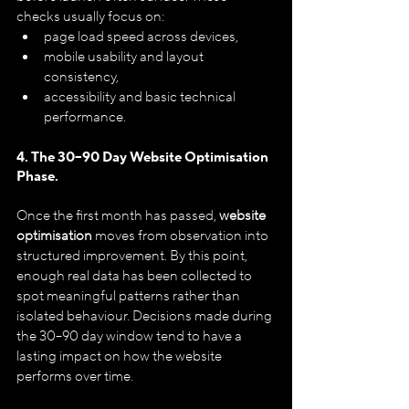
checks usually focus on:
page load speed across devices,
mobile usability and layout 
consistency,
accessibility and basic technical 
performance.
4. The 30–90 Day Website Optimisation 
Phase.
Once the first month has passed, 
website 
optimisation
 moves from observation into 
structured improvement. By this point, 
enough real data has been collected to 
spot meaningful patterns rather than 
isolated behaviour. Decisions made during 
the 30–90 day window tend to have a 
lasting impact on how the website 
performs over time.