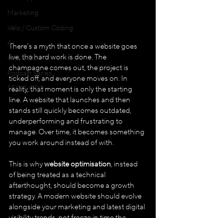
Marketing
Velo / Custom Coding
AI
There’s a myth that once a website goes 
live, the hard work is done. The 
WIX GEO
champagne comes out, the project is 
Podcast Series
ticked off, and everyone moves on. In 
SEO & GEO
reality, that moment is only the starting 
line. A website that launches and then 
stands still quickly becomes outdated, 
underperforming and frustrating to 
manage. Over time, it becomes something 
you work around instead of with.
This is why 
website optimisation
, instead 
of being treated as a technical 
afterthought, should become a growth 
strategy. A modern website should evolve 
alongside your marketing and latest digital 
visibility trends, not freeze in time the 