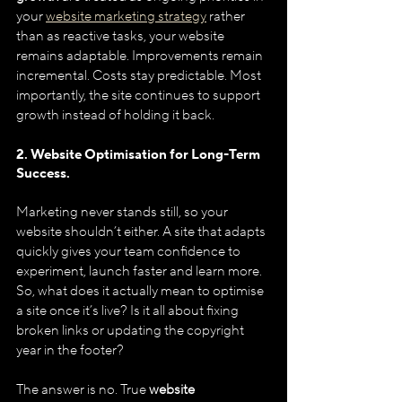
your 
website marketing strategy
 rather 
than as reactive tasks, your website 
remains adaptable. Improvements remain 
incremental. Costs stay predictable. Most 
importantly, the site continues to support 
growth instead of holding it back.
2. Website Optimisation for Long-Term 
Success.
Marketing never stands still, so your 
website shouldn’t either. A site that adapts 
quickly gives your team confidence to 
experiment, launch faster and learn more.
So, what does it actually mean to optimise 
a site once it’s live? Is it all about fixing 
broken links or updating the copyright 
year in the footer? 
The answer is no. True 
website 