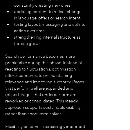
constantly creating new ones,
updating content to reflect changes 
in language, offers or search intent,
testing layout, messaging and calls to 
action over time,
strengthening internal structure as 
the site grows.
Search performance becomes more 
predictable during this phase. Instead of 
reacting to fluctuations, optimisation 
efforts concentrate on maintaining 
relevance and improving authority. Pages 
that perform well are expanded and 
refined. Pages that underperform are 
reworked or consolidated. This steady 
approach supports sustainable visibility 
rather than short-term spikes.
Flexibility becomes increasingly important 