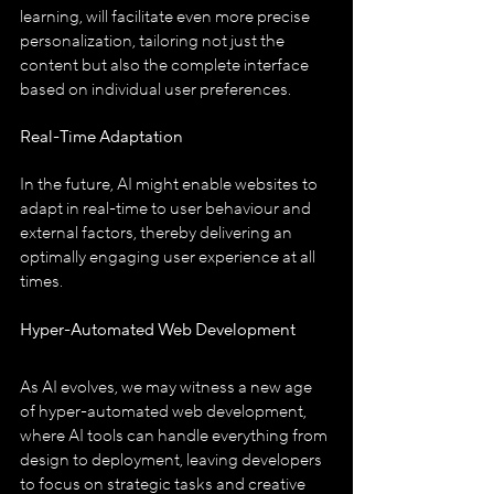
learning, will facilitate even more precise 
personalization, tailoring not just the 
content but also the complete interface 
based on individual user preferences.
Real-Time Adaptation
In the future, AI might enable websites to 
adapt in real-time to user behaviour and 
external factors, thereby delivering an 
optimally engaging user experience at all 
times.
Hyper-Automated Web Development
As AI evolves, we may witness a new age 
of hyper-automated web development, 
where AI tools can handle everything from 
design to deployment, leaving developers 
to focus on strategic tasks and creative 