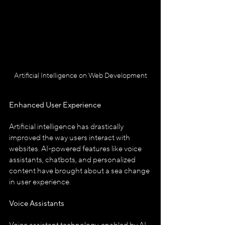
Artificial Intelligence on Web Development
Enhanced User Experience
Artificial intelligence has drastically 
improved the way users interact with 
websites. AI-powered features like voice 
assistants, chatbots, and personalized 
content have brought about a sea change 
in user experience.
Voice Assistants