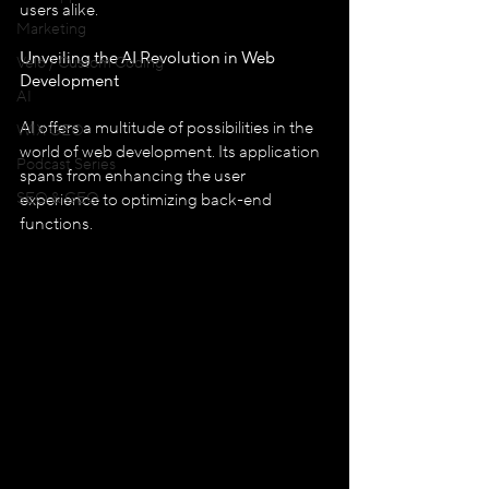
users alike.
Marketing
Unveiling the AI Revolution in Web 
Velo / Custom Coding
Development
AI
AI offers a multitude of possibilities in the 
WIX GEO
world of web development. Its application 
Podcast Series
spans from enhancing the user 
SEO & GEO
experience to optimizing back-end 
functions.