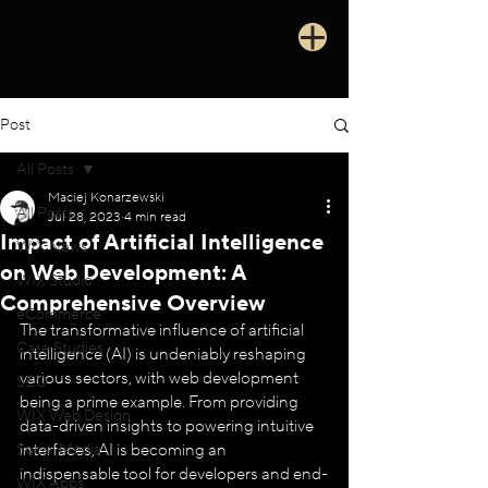
Post
All Posts
Maciej Konarzewski
All Posts
Jul 28, 2023
4 min read
Impact of Artificial Intelligence
WIX News
on Web Development: A
WIX Studio
Comprehensive Overview
eCommerce
The transformative influence of artificial 
Case Studies
intelligence (AI) is undeniably reshaping 
various sectors, with web development 
SEO
being a prime example. From providing 
WIX Web Design
data-driven insights to powering intuitive 
Social Media
interfaces, AI is becoming an 
indispensable tool for developers and end-
WIX Apps