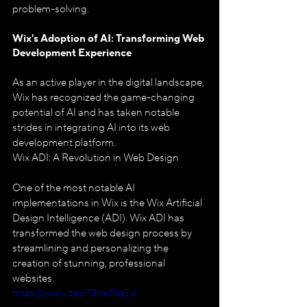
problem-solving.
Wix's Adoption of AI: 
Transforming Web 
Development Experience
As an active player in the digital landscape, 
Wix has recognized the game-changing 
potential of AI and has taken notable 
strides in integrating AI into its web 
development platform.
Wix ADI: A Revolution in Web Design
One of the most notable AI 
implementations in Wix is the Wix Artificial 
Design Intelligence (ADI). Wix ADI has 
transformed the web design process by 
streamlining and personalizing the 
creation of stunning, professional 
websites.
https://youtu.be/-72sIsC1qTU