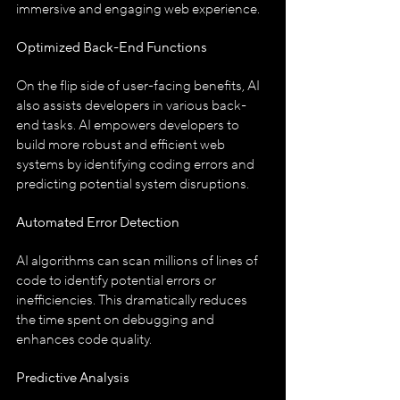
immersive and engaging web experience.
Optimized Back-End Functions
On the flip side of user-facing benefits, AI 
also assists developers in various back-
end tasks. AI empowers developers to 
build more robust and efficient web 
systems by identifying coding errors and 
predicting potential system disruptions.
Automated Error Detection
AI algorithms can scan millions of lines of 
code to identify potential errors or 
inefficiencies. This dramatically reduces 
the time spent on debugging and 
enhances code quality.
Predictive Analysis