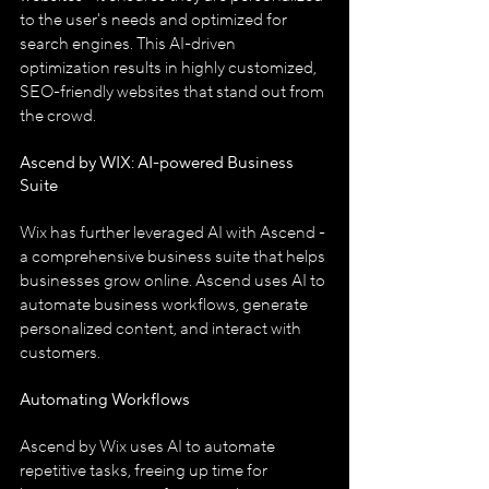
to the user's needs and optimized for 
search engines. This AI-driven 
optimization results in highly customized, 
SEO-friendly websites that stand out from 
the crowd.
Ascend by WIX: AI-powered Business 
Suite
Wix has further leveraged AI with Ascend - 
a comprehensive business suite that helps 
businesses grow online. Ascend uses AI to 
automate business workflows, generate 
personalized content, and interact with 
customers.
Automating Workflows
Ascend by Wix uses AI to automate 
repetitive tasks, freeing up time for 