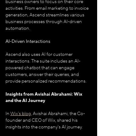
business owners to focus on their core 
activities. From email marketing to invoice 
generation, Ascend streamlines various 
business processes through AI-driven 
automation.
AI-Driven Interactions
Ascend also uses AI for customer 
interactions. The suite includes an AI-
powered chatbot that can engage 
customers, answer their queries, and 
provide personalized recommendations.
Insights from Avishai Abrahami: Wix 
and the AI Journey
In 
Wix's blog
, Avishai Abrahami, the Co-
founder and CEO of Wix, shared his 
insights into the company's AI journey. 