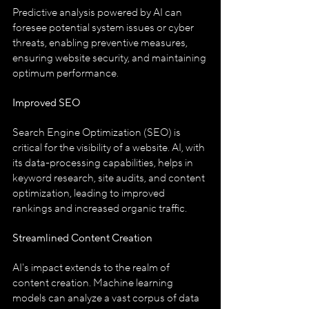
Predictive analysis powered by AI can 
foresee potential system issues or cyber 
threats, enabling preventive measures, 
ensuring website security, and maintaining 
optimum performance.
Improved SEO
Search Engine Optimization (SEO) is 
critical for the visibility of a website. AI, with 
its data-processing capabilities, helps in 
keyword research, site audits, and content 
optimization, leading to improved 
rankings and increased organic traffic.
Streamlined Content Creation
AI's impact extends to the realm of 
content creation. Machine learning 
models can analyze a vast corpus of data 