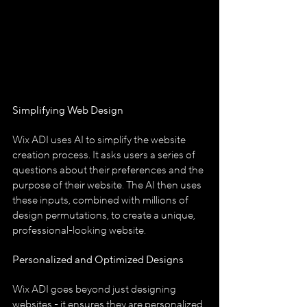
Simplifying Web Design
Wix ADI uses AI to simplify the website 
creation process. It asks users a series of 
questions about their preferences and the 
purpose of their website. The AI then uses 
these inputs, combined with millions of 
design permutations, to create a unique, 
professional-looking website.
Personalized and Optimized Designs
Wix ADI goes beyond just designing 
websites - it ensures they are personalized 