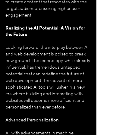
to create content that resonates with the 
target audience, ensuring higher user 
engagement.
Realizing the AI Potential: A Vision for 
the Future
Looking forward, the interplay between AI 
and web development is poised to break 
new ground. The technology, while already 
influential, has tremendous untapped 
potential that can redefine the future of 
web development. The advent of more 
sophisticated AI tools will usher in a new 
era where building and interacting with 
websites will become more efficient and 
personalized than ever before.
Advanced Personalization
AI, with advancements in machine 