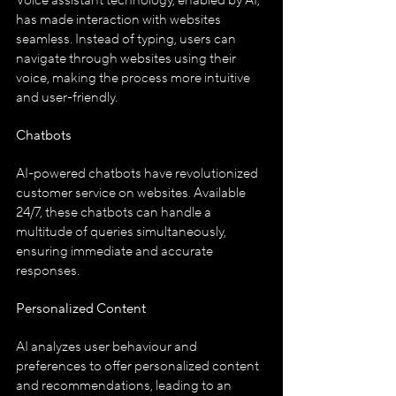
Voice assistant technology, enabled by AI, 
has made interaction with websites 
seamless. Instead of typing, users can 
navigate through websites using their 
voice, making the process more intuitive 
and user-friendly.
Chatbots
AI-powered chatbots have revolutionized 
customer service on websites. Available 
24/7, these chatbots can handle a 
multitude of queries simultaneously, 
ensuring immediate and accurate 
responses.
Personalized Content
AI analyzes user behaviour and 
preferences to offer personalized content 
and recommendations, leading to an 