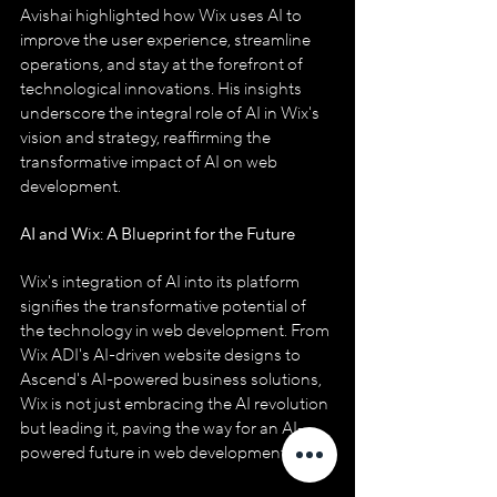
Avishai highlighted how Wix uses AI to 
improve the user experience, streamline 
operations, and stay at the forefront of 
technological innovations. His insights 
underscore the integral role of AI in Wix's 
vision and strategy, reaffirming the 
transformative impact of AI on web 
development.
AI and Wix: A Blueprint for the Future
Wix's integration of AI into its platform 
signifies the transformative potential of 
the technology in web development. From 
Wix ADI's AI-driven website designs to 
Ascend's AI-powered business solutions, 
Wix is not just embracing the AI revolution 
but leading it, paving the way for an AI-
powered future in web development.