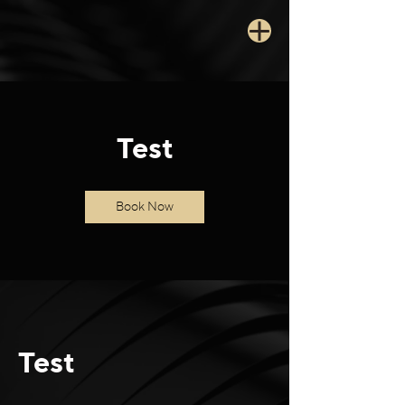
Test
Book Now
Test