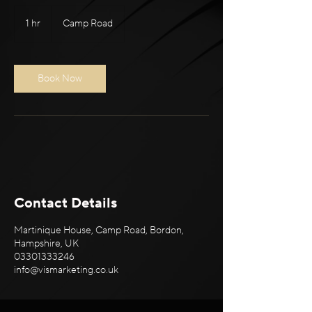
1 hr
1
Camp Road
h
Book Now
Contact Details
Martinique House, Camp Road, Bordon,
Hampshire, UK
03301333246
info@vismarketing.co.uk