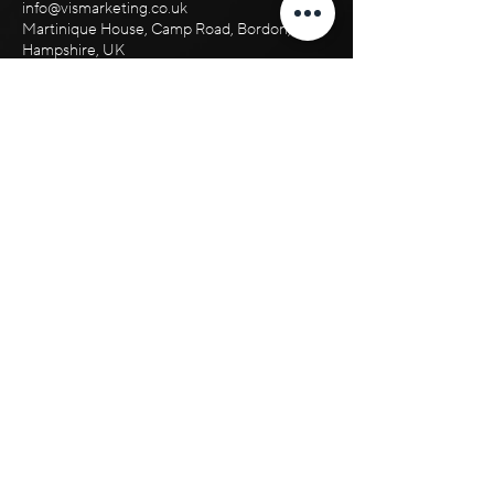
info@vismarketing.co.uk
Martinique House, Camp Road, Bordon,
Hampshire, UK
+44 ‪1420 612 776‬
+44 7356 200 690
Suite 200
Martinique House,
Hampshire Road
Bordon, GU35 0HJ