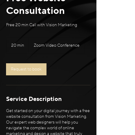
Consultation
Free 20 min Call with Vision Marketing
20 min
2
Zoom Video Conference
0
m
i
n
Request to book
Service Description
Get started on your digital journey with a free
website consultation from Vision Marketing.
Our expert web designers will help you
navigate the complex world of online
marketing and design a website that truly