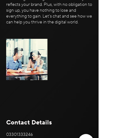
reflects your brand. Plus, with no obligation to
sign up, you have nothing to lose and
everything to gain. Let's chat and see how we
can help you thrive in the digital world.
Contact Details
03301333246