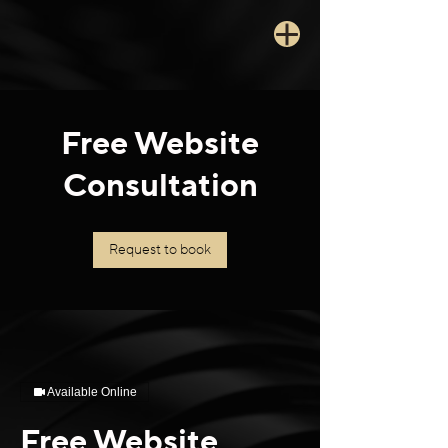
Free Website
Consultation
Request to book
Available Online
Free Website