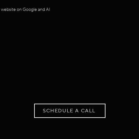
r website on Google and AI
SCHEDULE A CALL