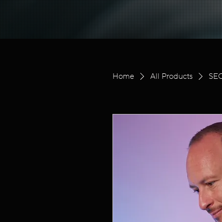
Home
All Products
SEO