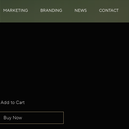
MARKETING
BRANDING
NEWS
CONTACT
Add to Cart
Buy Now