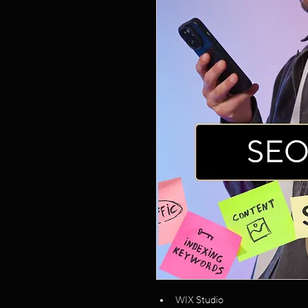
WIX Studio