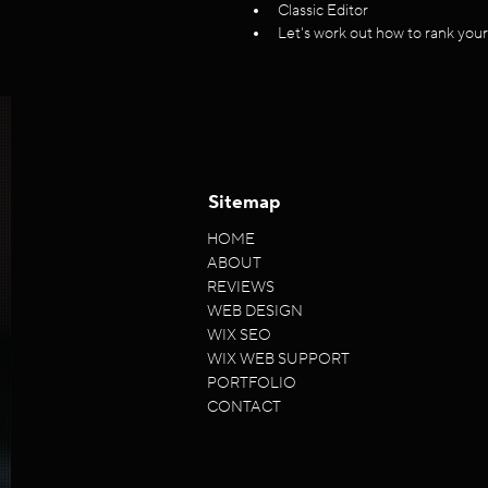
Classic Editor
Let's work out how to rank you
Sitemap
HOME
ABOUT
REVIEWS
WEB DESIGN
WIX SEO
WIX WEB SUPPORT
PORTFOLIO
CONTACT