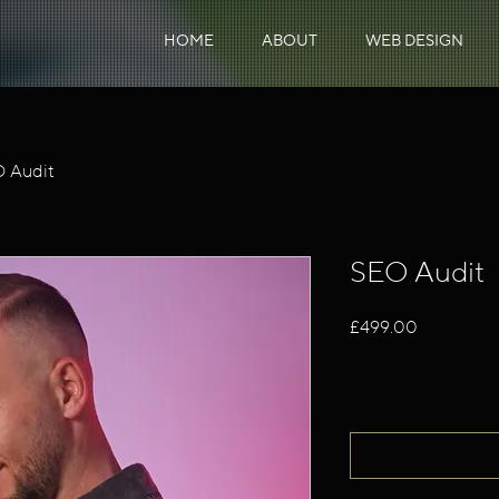
HOME
ABOUT
WEB DESIGN
 Audit
SEO Audit
Price
£499.00