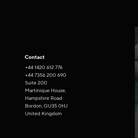
Contact
+44 ‪1420 612 776‬
+44 7356 200 690
Suite 200
Martinique House,
Hampshire Road
Bordon, GU35 0HJ
United Kingdom