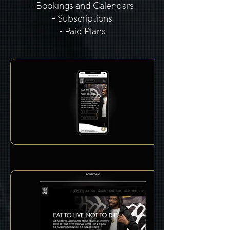
- Bookings and Calendars
- Subscriptions
- Paid Plans