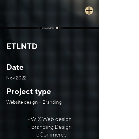
ETLNTD
Date
Nov 2022
Project type
Website design + Branding
- WIX Web design
- Branding Design
- eCommerce