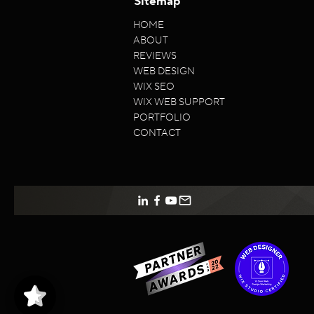
Sitemap
HOME
ABOUT
REVIEWS
WEB DESIGN
WIX SEO
WIX WEB SUPPORT
PORTFOLIO
CONTACT
VISion
5/5
96