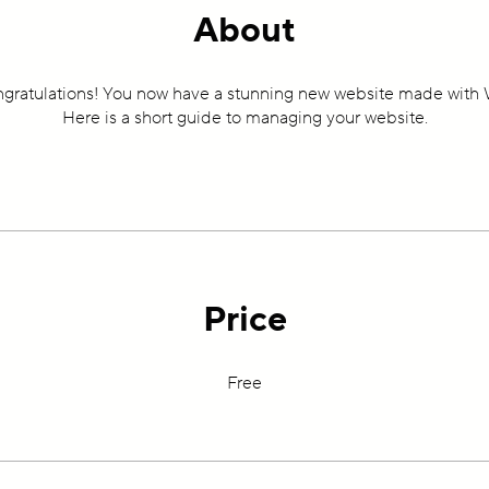
About
gratulations! You now have a stunning new website made with 
Here is a short guide to managing your website.
Price
Free