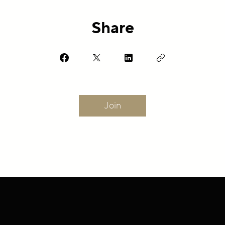
Share
Join