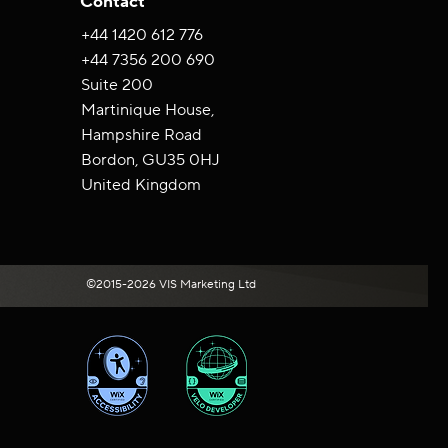
Contact
+44 ‪1420 612 776‬
+44 7356 200 690
Suite 200
Martinique House,
Hampshire Road
Bordon, GU35 0HJ
United Kingdom
©2015-2026 VIS Marketing Ltd