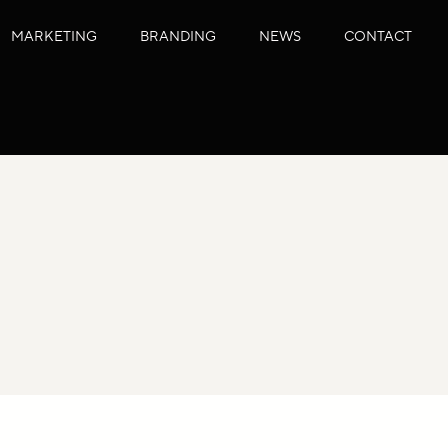
MARKETING
BRANDING
NEWS
CONTACT