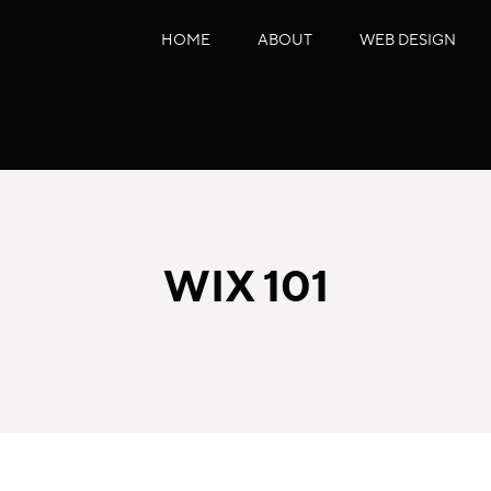
HOME
ABOUT
WEB DESIGN
WIX 101