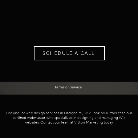
SCHEDULE A CALL
Terms of Service
Looking for web design services in Hampshire, UK? Look no further than our
certified webmaster, who specializes in designing and managing Wix
websites. Contact our team at VISion Marketing today.