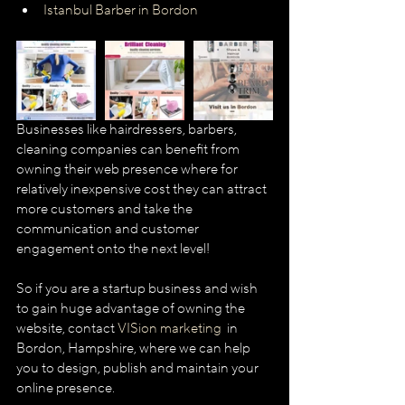
Istanbul Barber in Bordon
Businesses like hairdressers, barbers, 
cleaning companies can benefit from 
owning their web presence where for 
relatively inexpensive cost they can attract 
more customers and take the 
communication and customer 
engagement onto the next level!
So if you are a startup business and wish 
to gain huge advantage of owning the 
website, contact 
VISion marketing  
in 
Bordon, Hampshire, where we can help 
you to design, publish and maintain your 
online presence.