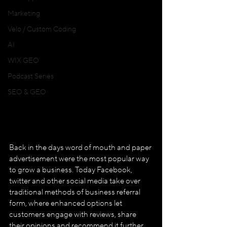
Marketing
Velo / Custom Coding
AI
WIX GEO
Podcast Series
SEO & GEO
Back in the days word of mouth and paper 
advertisement were the most popular way 
to grow a business. Today Facebook, 
twitter and other social media take over 
traditional methods of business referral 
form, where enhanced options let 
customers engage with reviews, share 
their opinions and recommend it further 