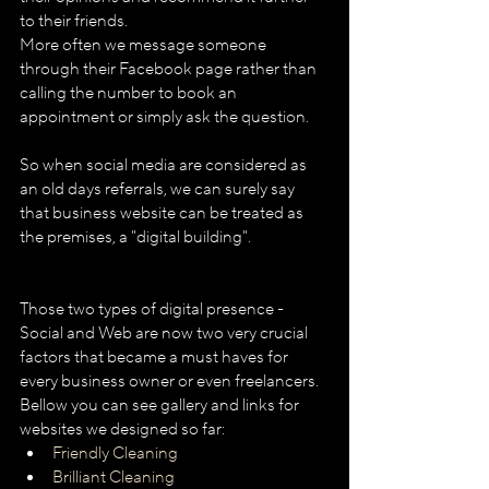
to their friends.
More often we message someone 
through their Facebook page rather than 
calling the number to book an 
appointment or simply ask the question.
So when social media are considered as 
an old days referrals, we can surely say 
that business website can be treated as 
the premises, a "digital building".
Those two types of digital presence - 
Social and Web are now two very crucial 
factors that became a must haves for 
every business owner or even freelancers.
Bellow you can see gallery and links for 
websites we designed so far: 
Friendly Cleaning
Brilliant Cleaning