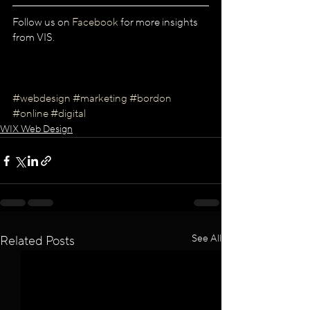
Follow us on 
Facebook
 for more insights 
from VIS.
#webdesign
#marketing
#bordon
#online
#digital
WIX Web Design
See All
Related Posts